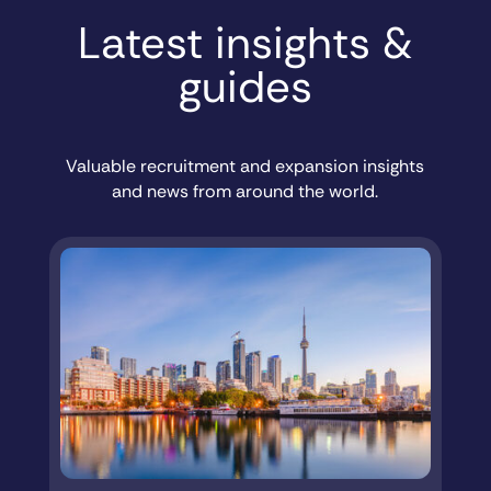
Latest insights &
guides
Valuable recruitment and expansion insights
and news from around the world.