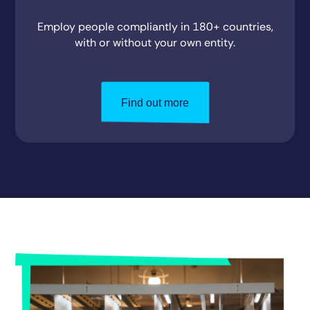
Employ people compliantly in 180+ countries,
with or without your own entity.
Find out more