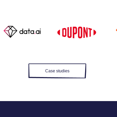
Case studies