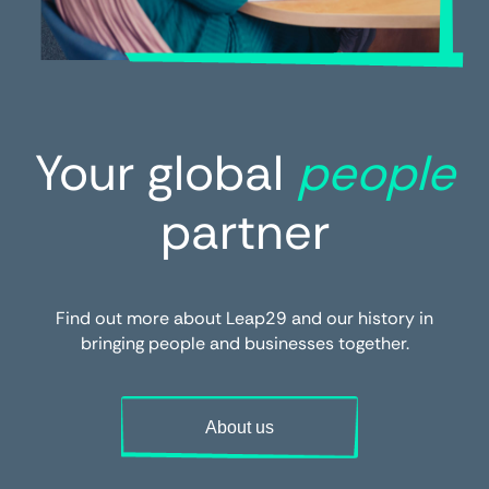
Your global
people
partner
Find out more about Leap29 and our history in
bringing people and businesses together.
About us