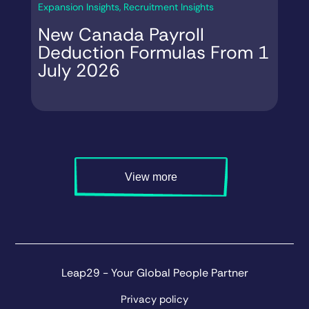
Expansion Insights
,
Recruitment Insights
Ex
New Canada Payroll
C
Deduction Formulas From 1
S
July 2026
4
View more
Leap29 - Your Global People Partner
Privacy policy