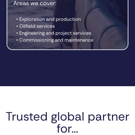
Areas we cover:
• Exploration and production
• Oilfield services
• Engineering and project services
• Commissioning and maintenance
Trusted global partner
for…