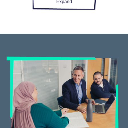
Expand