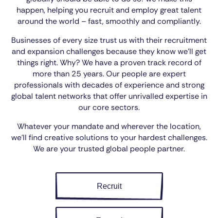
happen, helping you recruit and employ great talent
around the world – fast, smoothly and compliantly.
Businesses of every size trust us with their recruitment
and expansion challenges because they know we’ll get
things right. Why? We have a proven track record of
more than 25 years. Our people are expert
professionals with decades of experience and strong
global talent networks that offer unrivalled expertise in
our core sectors.
Whatever your mandate and wherever the location,
we’ll find creative solutions to your hardest challenges.
We are your trusted global people partner.
Recruit