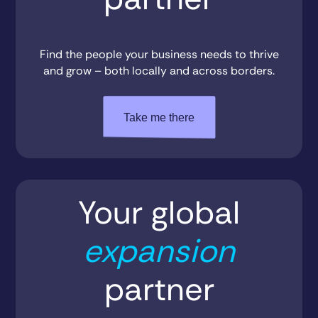
Find the people your business needs to thrive
and grow – both locally and across borders.
Take me there
Your global
expansion
partner