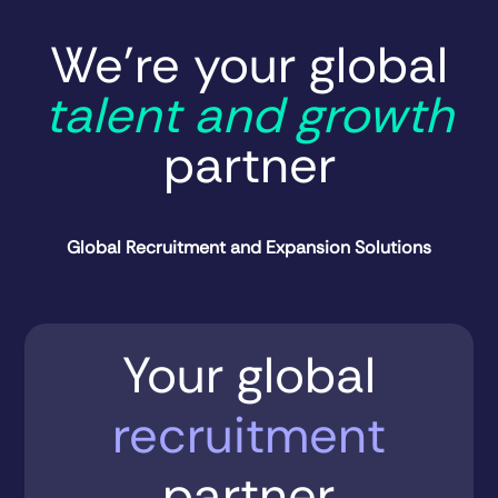
We’re your global
talent and growth
partner
Global Recruitment and Expansion Solutions
Your global
recruitment
partner