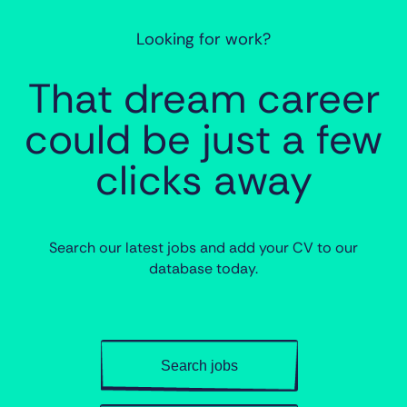
Looking for work?
That dream career
could be just a few
clicks away
Search our latest jobs and add your CV to our
database today.
Search jobs