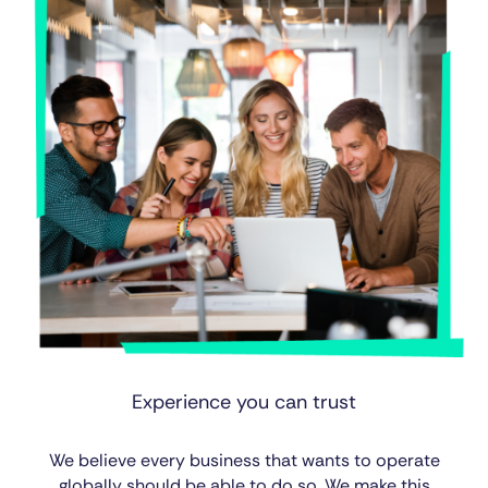
Experience you can trust
We believe every business that wants to operate
globally should be able to do so. We make this