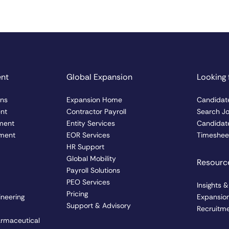
ent
Global Expansion
Looking 
ons
Expansion Home
Candidat
ent
Contractor Payroll
Search J
ment
Entity Services
Candidate
ment
EOR Services
Timesheet
HR Support
Global Mobility
Resourc
Payroll Solutions
PEO Services
Insights 
Pricing
ineering
Expansio
Support & Advisory
Recruitme
armaceutical