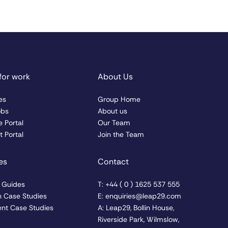
for work
About Us
es
Group Home
obs
About us
 Portal
Our Team
 Portal
Join the Team
es
Contact
& Guides
T: +44 ( 0 ) 1625 537 555
n Case Studies
E: enquiries@leap29.com
nt Case Studies
A: Leap29, Bollin House,
Riverside Park, Wilmslow,