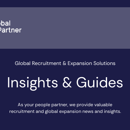
Global Recruitment & Expansion Solutions
Insights & Guides
As your people partner, we provide valuable
recruitment and global expansion news and insights.