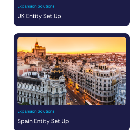
Expansion Solutions
UK Entity Set Up
Expansion Solutions
Spain Entity Set Up