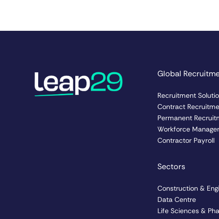
Global Recruitm
Recruitment Soluti
Contract Recruitm
Permanent Recruit
Workforce Manage
Contractor Payroll
Sectors
Construction & Eng
Data Centre
Life Sciences & Ph