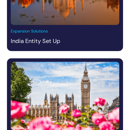
Expansion Solutions
India Entity Set Up