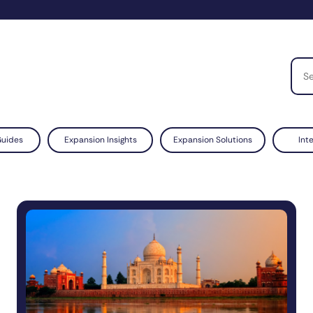
Guides
Expansion Insights
Expansion Solutions
Int