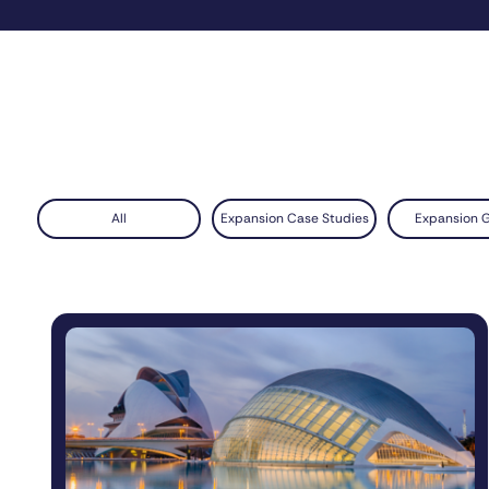
All
Expansion Case Studies
Expansion 