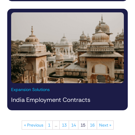
Expansion Solutions
India Employment Contracts
« Previous
1
…
13
14
15
16
Next »