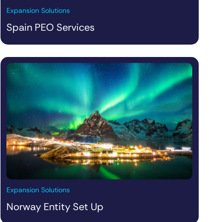
Expansion Solutions
Spain PEO Services
Expansion Solutions
Norway Entity Set Up