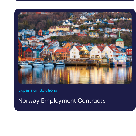
Expansion Solutions
Norway Employment Contracts