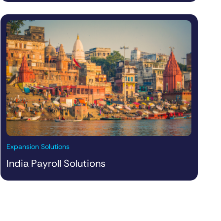
Expansion Solutions
India Payroll Solutions