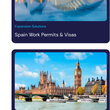
Expansion Solutions
Spain Work Permits & Visas