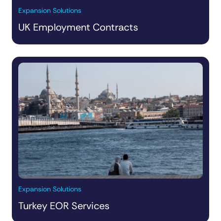
Expansion Solutions
UK Employment Contracts
Expansion Solutions
Turkey EOR Services