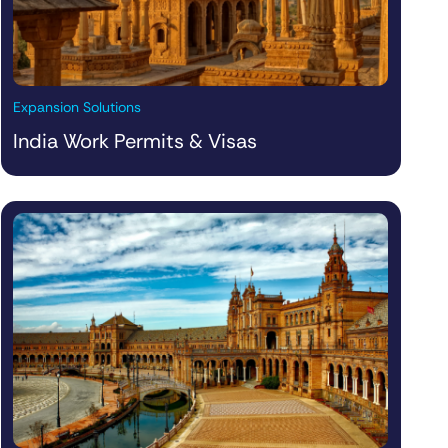
Expansion Solutions
India Work Permits & Visas