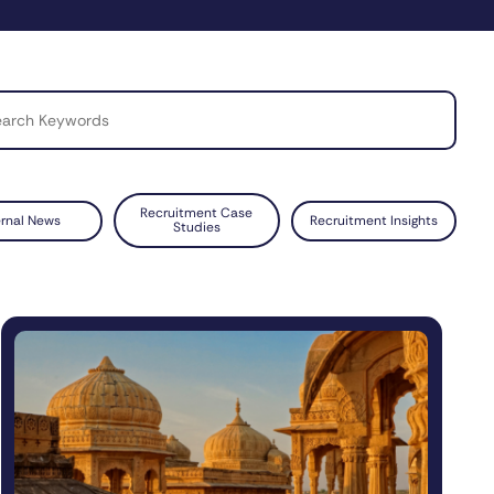
Recruitment Case
ernal News
Recruitment Insights
Studies