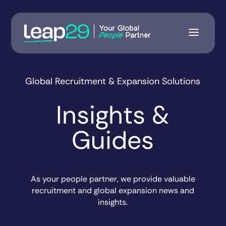
Global Recruitment & Expansion Solutions
Insights &
Guides
As your people partner, we provide valuable
recruitment and global expansion news and
insights.