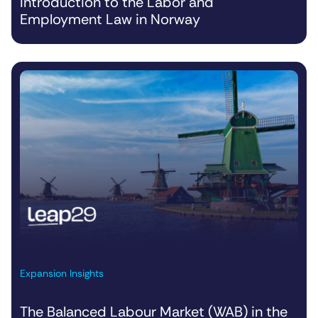
Introduction to the Labor and
Employment Law in Norway
Expansion Insights
The Balanced Labour Market (WAB) in the