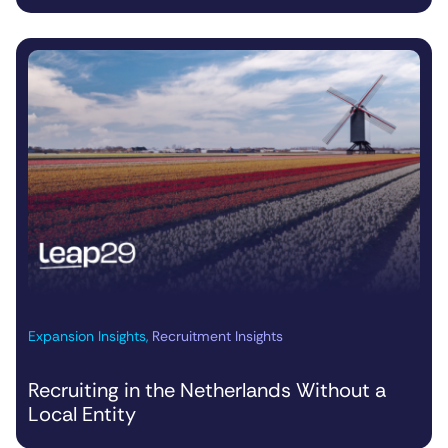
Expansion Insights
,
Recruitment Insights
Recruiting in the Netherlands Without a
Local Entity