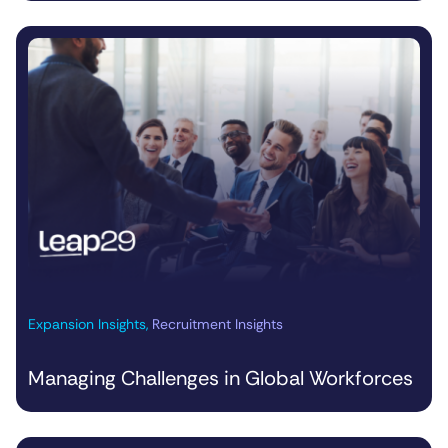
Expansion Insights
,
Recruitment Insights
Managing Challenges in Global Workforces