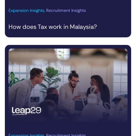
Expansion Insights
,
Recruitment Insights
How does Tax work in Malaysia?
Expansion Insights
,
Recruitment Insights