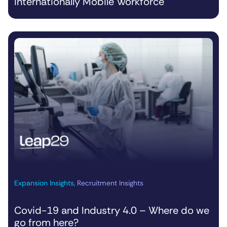
Internationally Mobile Workforce
Expansion Insights
,
Recruitment Insights
Covid-19 and Industry 4.0 – Where do we
go from here?