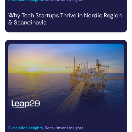
Why Tech Startups Thrive in Nordic Region
& Scandinavia
Expansion Insights
,
Recruitment Insights