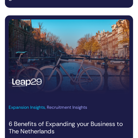
Expansion Insights
,
Recruitment Insights
6 Benefits of Expanding your Business to
The Netherlands