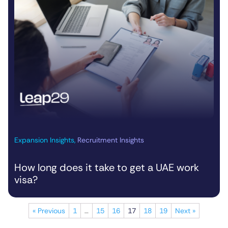
Expansion Insights
,
Recruitment Insights
How long does it take to get a UAE work
visa?
« Previous
1
…
15
16
17
18
19
Next »