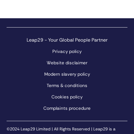
Leap29 - Your Global People Partner
Privacy policy
Website disclaimer
Modern slavery policy
Terms & conditions
Cookies policy
Complaints procedure
©2024 Leap29 Limited | All Rights Reserved | Leap29 is a