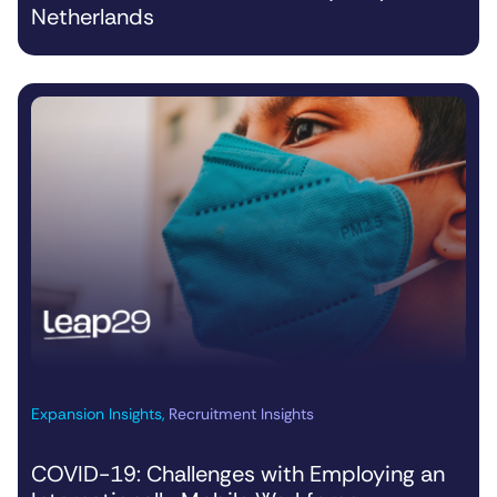
Netherlands
Expansion Insights
,
Recruitment Insights
COVID-19: Challenges with Employing an