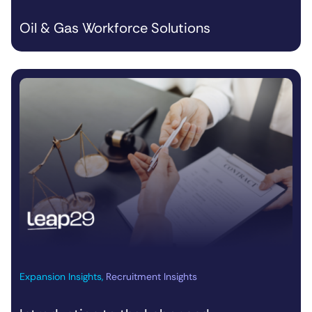
Oil & Gas Workforce Solutions
Expansion Insights
,
Recruitment Insights