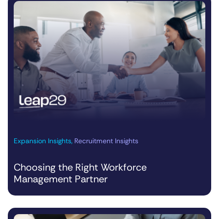
Expansion Insights
,
Recruitment Insights
Choosing the Right Workforce
Management Partner