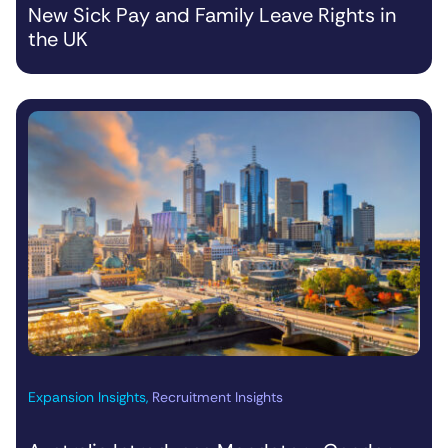
New Sick Pay and Family Leave Rights in
the UK
Expansion Insights
,
Recruitment Insights