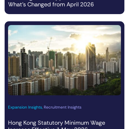
What’s Changed from April 2026
Expansion Insights
,
Recruitment Insights
Hong Kong Statutory Minimum Wage