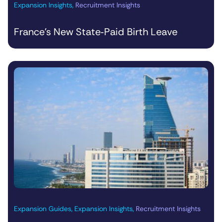
Expansion Insights
,
Recruitment Insights
France’s New State‑Paid Birth Leave
Expansion Guides
,
Expansion Insights
,
Recruitment Insights