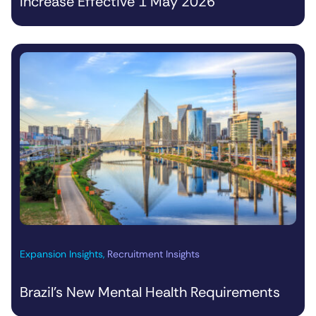
Increase Effective 1 May 2026
Expansion Insights
,
Recruitment Insights
Brazil’s New Mental Health Requirements