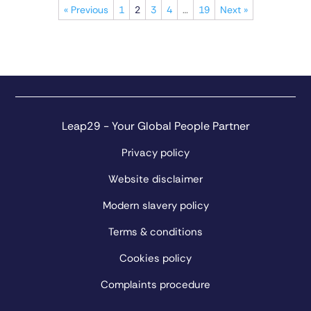
« Previous
1
2
3
4
…
19
Next »
Leap29 - Your Global People Partner
Privacy policy
Website disclaimer
Modern slavery policy
Terms & conditions
Cookies policy
Complaints procedure