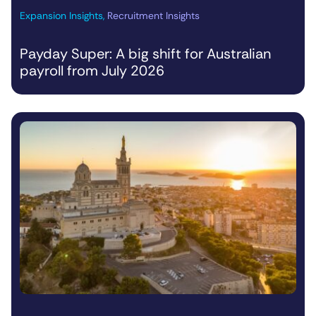
Expansion Insights
,
Recruitment Insights
Payday Super: A big shift for Australian
payroll from July 2026