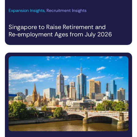
Expansion Insights
,
Recruitment Insights
Singapore to Raise Retirement and
Re‑employment Ages from July 2026