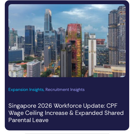
Expansion Insights
,
Recruitment Insights
Singapore 2026 Workforce Update: CPF
Wage Ceiling Increase & Expanded Shared
Parental Leave