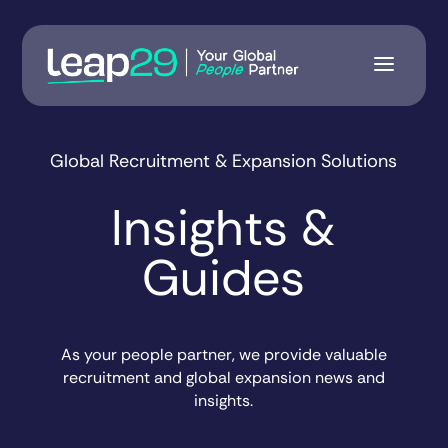
Global Recruitment & Expansion Solutions
Insights &
Guides
As your people partner, we provide valuable
recruitment and global expansion news and
insights.