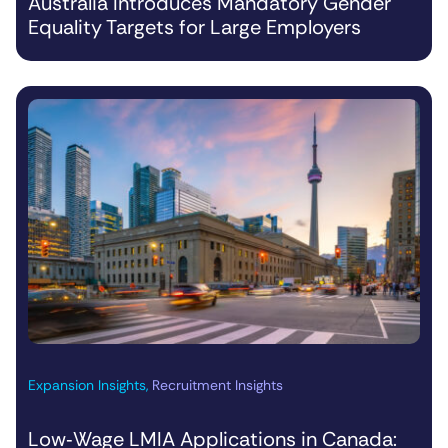
Australia Introduces Mandatory Gender
Equality Targets for Large Employers
Expansion Insights
,
Recruitment Insights
Low‑Wage LMIA Applications in Canada: