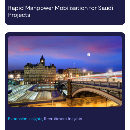
Rapid Manpower Mobilisation for Saudi
Projects
Expansion Insights
,
Recruitment Insights