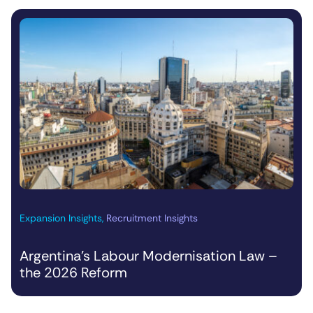
Expansion Insights
,
Recruitment Insights
Argentina’s Labour Modernisation Law –
the 2026 Reform