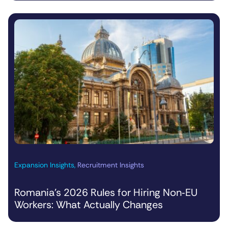
Expansion Insights
,
Recruitment Insights
Romania’s 2026 Rules for Hiring Non‑EU
Workers: What Actually Changes