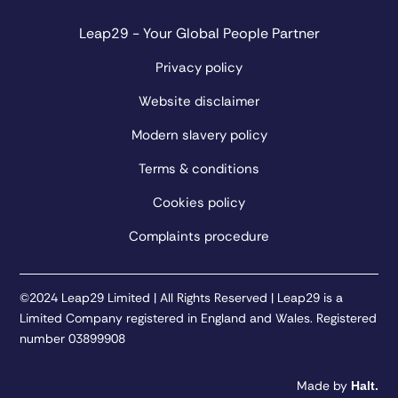
Leap29 - Your Global People Partner
Privacy policy
Website disclaimer
Modern slavery policy
Terms & conditions
Cookies policy
Complaints procedure
©2024 Leap29 Limited | All Rights Reserved | Leap29 is a
Limited Company registered in England and Wales. Registered
number 03899908
Made by
Halt.