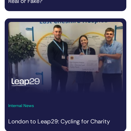
Real or Fake?
Internal News
London to Leap29: Cycling for Charity