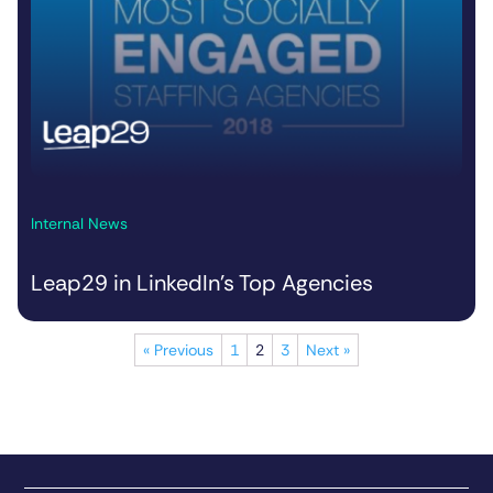
Internal News
Leap29 in LinkedIn’s Top Agencies
« Previous
1
2
3
Next »