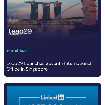
Internal News
Leap29 Launches Seventh International
Office in Singapore