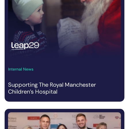
Internal News
Supporting The Royal Manchester
Children’s Hospital