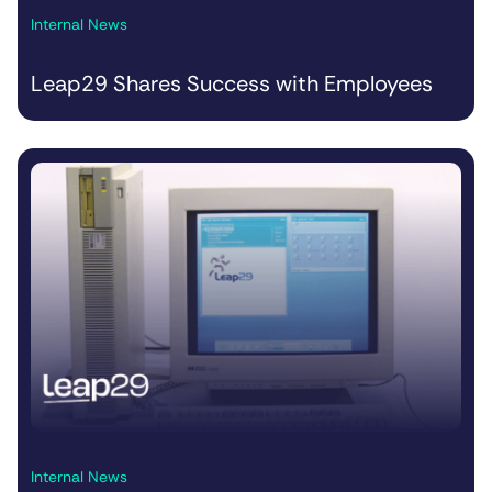
Internal News
Leap29 Shares Success with Employees
Internal News