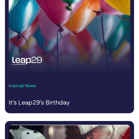
Internal News
It’s Leap29’s Birthday