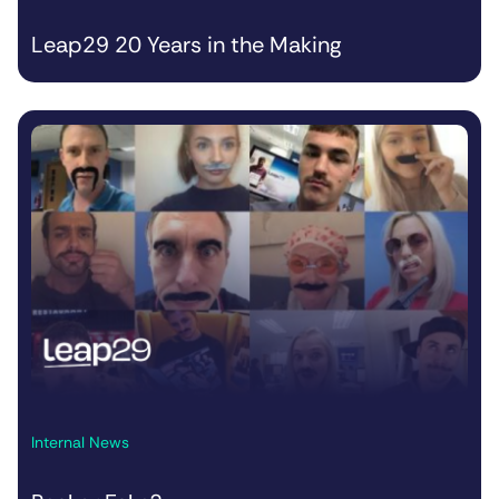
Leap29 20 Years in the Making
Internal News