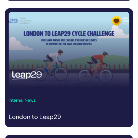
Internal News
London to Leap29