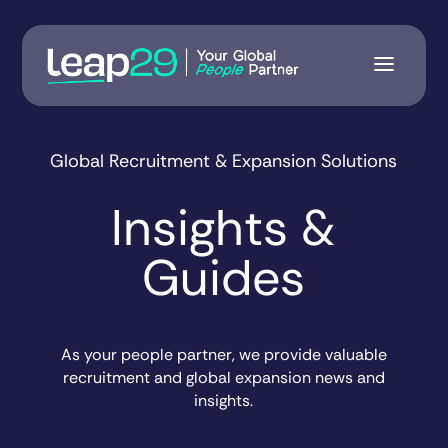
Global Recruitment & Expansion Solutions
Insights &
Guides
As your people partner, we provide valuable
recruitment and global expansion news and
insights.