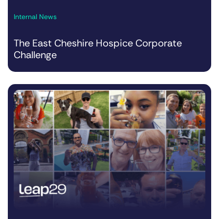
Internal News
The East Cheshire Hospice Corporate
Challenge