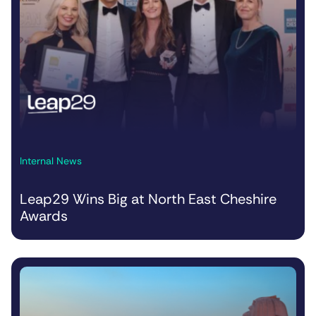
Internal News
Leap29 Wins Big at North East Cheshire
Awards