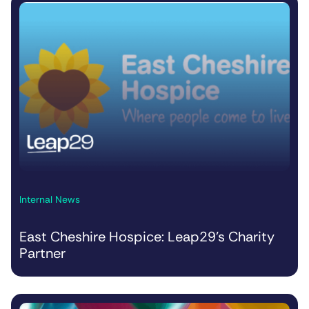
Internal News
East Cheshire Hospice: Leap29’s Charity
Partner