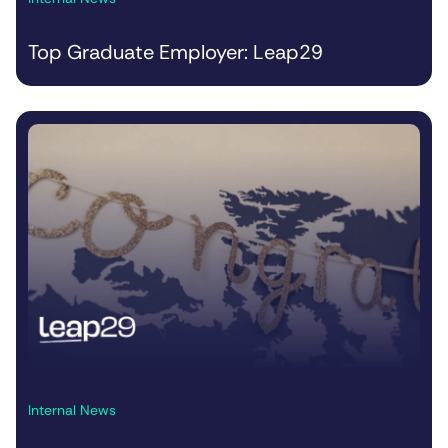
Top Graduate Employer: Leap29
Internal News