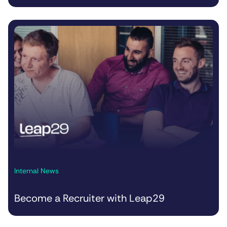
Internal News
Become a Recruiter with Leap29