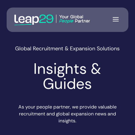
Global Recruitment & Expansion Solutions
Insights &
Guides
As your people partner, we provide valuable
recruitment and global expansion news and
insights.