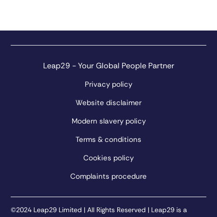
Leap29 - Your Global People Partner
Privacy policy
Website disclaimer
Modern slavery policy
Terms & conditions
Cookies policy
Complaints procedure
©2024 Leap29 Limited | All Rights Reserved | Leap29 is a