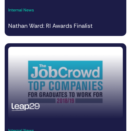
Internal News
Nathan Ward: RI Awards Finalist
Internal News