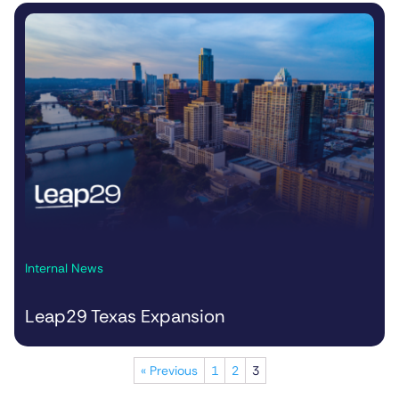
Internal News
Leap29 Texas Expansion
« Previous
1
2
3