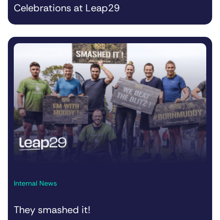
Celebrations at Leap29
Internal News
They smashed it!