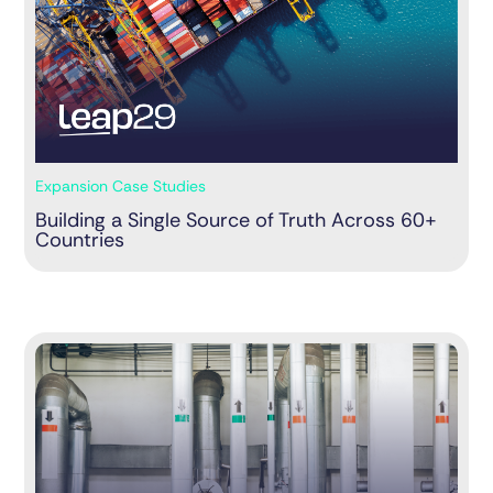
Expansion Case Studies
Building a Single Source of Truth Across 60+
Countries