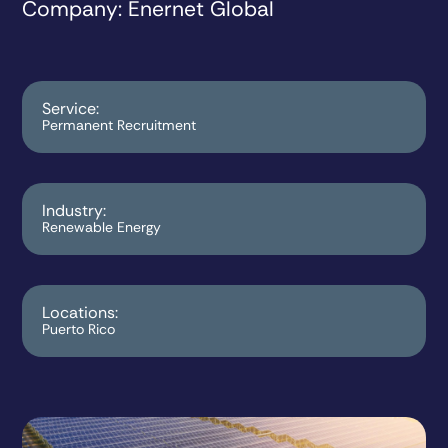
Company
: Enernet Global
Service:
Permanent Recruitment
Industry:
Renewable Energy
Locations:
Puerto Rico