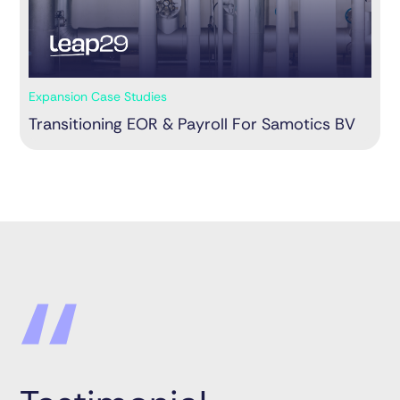
Expansion Case Studies
Transitioning EOR & Payroll For Samotics BV