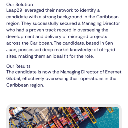
Our Solution
Leap29 leveraged their network to identify a
candidate with a strong background in the Caribbean
region. They successfully secured a Managing Director
who had a proven track record in overseeing the
development and delivery of microgrid projects
across the Caribbean. The candidate, based in San
Juan, possessed deep market knowledge of off-grid
sites, making them an ideal fit for the role.
Our Results
The candidate is now the Managing Director of Enernet
Global, effectively overseeing their operations in the
Caribbean region.