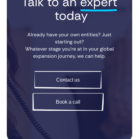
Talk to an 
expert
 today
Already have your own entities? Just
starting out?
Whatever stage you’re at in your global
expansion journey, we can help.
Contact us
Book a call