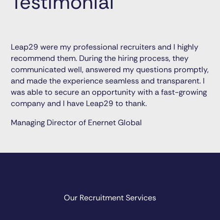
Testimonial
Leap29 were my professional recruiters and I highly
recommend them. During the hiring process, they
communicated well, answered my questions promptly,
and made the experience seamless and transparent. I
was able to secure an opportunity with a fast-growing
company and I have Leap29 to thank.
Managing Director of Enernet Global
Our Recruitment Services