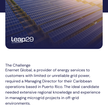
The Challenge
Enernet Global, a provider of energy services to
customers with limited or unreliable grid power,
required a Managing Director for their Caribbean
operations based in Puerto Rico. The ideal candidate
needed extensive regional knowledge and experience
in managing microgrid projects in off-grid
environments.