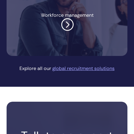
Workforce management
=
Explore all our
global recruitment solutions