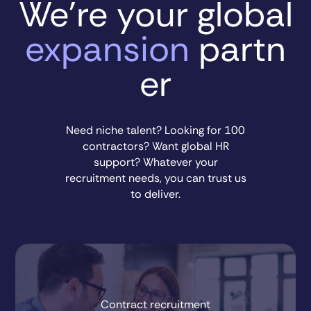
We’re your global
expansion
partn
er
Need niche talent? Looking for 100
contractors? Want global HR
support? Whatever your
recruitment needs, you can trust us
to deliver.
Contract recruitment