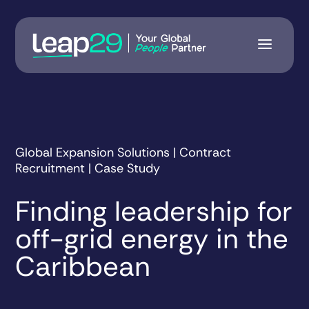
Global Expansion Solutions | Contract
Recruitment | Case Study
Finding leadership for
off-grid energy in the
Caribbean