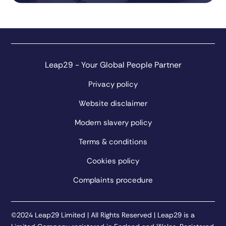
Leap29 - Your Global People Partner
Privacy policy
Website disclaimer
Modern slavery policy
Terms & conditions
Cookies policy
Complaints procedure
©2024 Leap29 Limited | All Rights Reserved | Leap29 is a