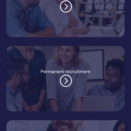
=
Permanent recruitment
=