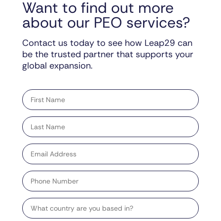
Want to find out more
about our PEO services?
Contact us today to see how Leap29 can
be the trusted partner that supports your
global expansion.
"
" indicates required fields
*
First
name
*
Last
name
*
Email
address
*
Phone
Number
Country