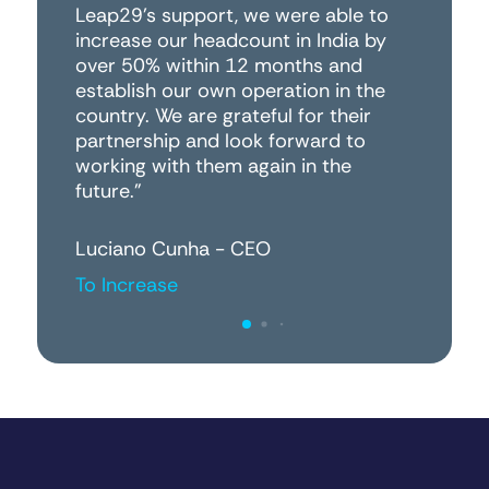
Leap29's support, we were able to
wo
increase our headcount in India by
r
over 50% within 12 months and
establish our own operation in the
Pe
country. We are grateful for their
Da
partnership and look forward to
working with them again in the
future."
Luciano Cunha - CEO
To Increase