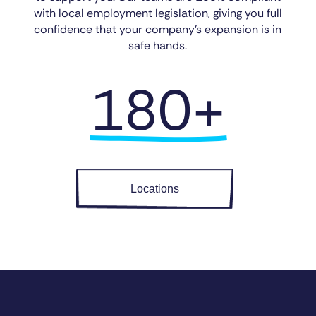
with local employment legislation, giving you full
confidence that your company’s expansion is in
safe hands.
180+
Locations