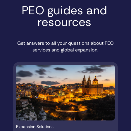
PEO guides and
resources
Get answers to all your questions about PEO
services and global expansion.
Expansion Solutions
Ex