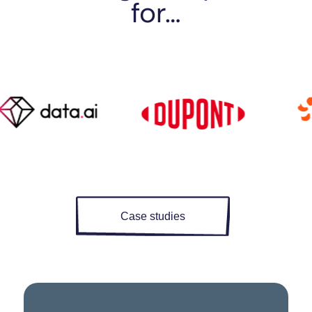
for…
Case studies