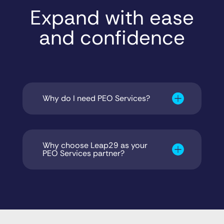
Expand with ease
and confidence
Why do I need PEO Services?
Why choose Leap29 as your
PEO Services partner?