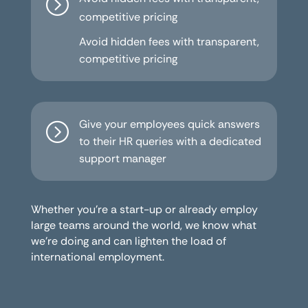
=
competitive pricing
Avoid hidden fees with transparent,
competitive pricing
Give your employees quick answers
=
to their HR queries with a dedicated
support manager
Whether you’re a start-up or already employ
large teams around the world, we know what
we’re doing and can lighten the load of
international employment.