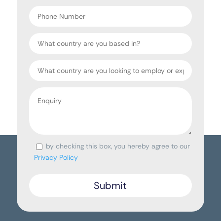
*
Phone
Number
Country
Target
Country
Enquiry
*
by checking this box, you hereby agree to our
Consent
Privacy Policy