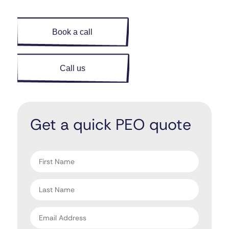
Book a call
Call us
Get a quick PEO quote
"
" indicates required fields
*
First
name
*
Last
name
*
Email
address