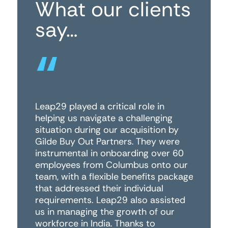
What our clients
say…
Leap29 played a critical role in
Fo
helping us navigate a challenging
wo
situation during our acquisition by
th
Gilde Buy Out Partners. They were
di
instrumental in onboarding over 60
co
employees from Columbus onto our
ha
team, with a flexible benefits package
an
that addressed their individual
to
requirements. Leap29 also assisted
co
us in managing the growth of our
Le
workforce in India. Thanks to
an