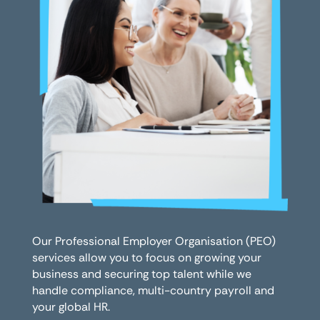
Our Professional Employer Organisation (PEO)
services allow you to focus on growing your
business and securing top talent while we
handle compliance, multi-country payroll and
your global HR.