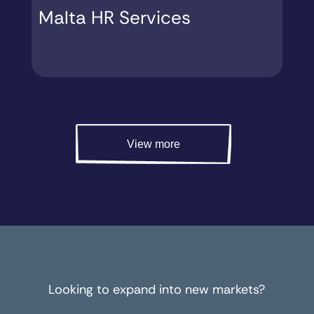
Malta HR Services
M
View more
Looking to expand into new markets?