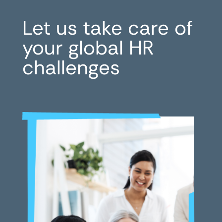
Let us take care of
your global HR
challenges