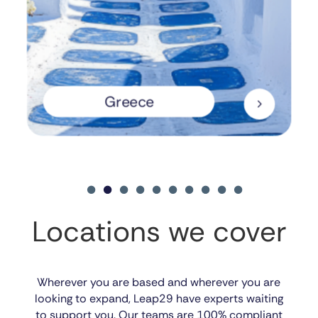
Greece
5
Locations we cover
Wherever you are based and wherever you are
looking to expand, Leap29 have experts waiting
to support you. Our teams are 100% compliant