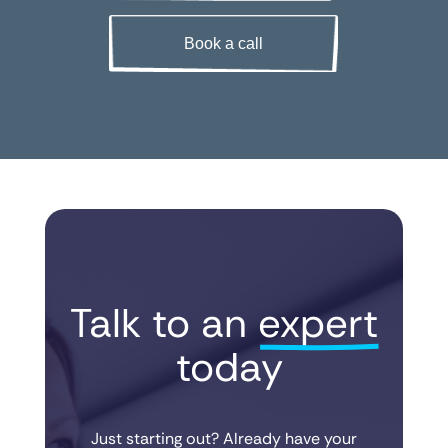
Book a call
Talk to an 
expert
 today
Just starting out? Already have your