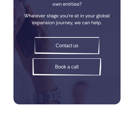
own entities?
Whatever stage you’re at in your global
expansion journey, we can help.
Contact us
Book a call