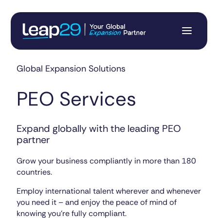
Global Expansion Solutions
PEO Services
Expand globally with the leading PEO
partner
Grow your business compliantly in more than 180
countries.
Employ international talent wherever and whenever
you need it – and enjoy the peace of mind of
knowing you’re fully compliant.