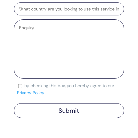
Target
Country
Enquiry
by checking this box, you hereby agree to our
Consent
Privacy Policy