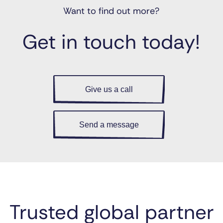
Want to find out more?
Get in touch today!
Give us a call
Send a message
Trusted global partner