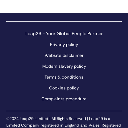
Leap29 - Your Global People Partner
Privacy policy
Website disclaimer
Modern slavery policy
Terms & conditions
Cookies policy
Complaints procedure
©2024 Leap29 Limited | All Rights Reserved | Leap29 is a
Limited Company registered in England and Wales. Registered