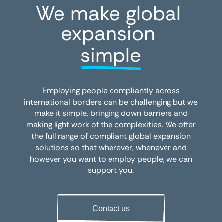
We make global 
expansion 
simple
Employing people compliantly across
international borders can be challenging but we
make it simple, bringing down barriers and
making light work of the complexities. We offer
the full range of compliant global expansion
solutions so that wherever, whenever and
however you want to employ people, we can
support you.
Contact us