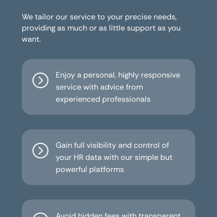
We tailor our service to your precise needs,
providing as much or as little support as you
want.
Enjoy a personal, highly responsive
=
service with advice from
experienced professionals
Gain full visibility and control of
=
your HR data with our simple but
powerful platforms
Avoid hidden fees with transparent,