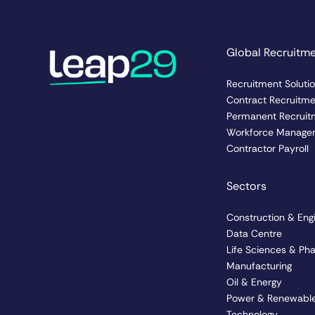
Global Recruitm
Recruitment Soluti
Contract Recruitm
Permanent Recruit
Workforce Manage
Contractor Payroll
Sectors
Construction & Eng
Data Centre
Life Sciences & Ph
Manufacturing
Oil & Energy
Power & Renewable
Technology