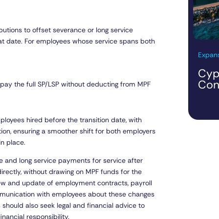
utions to offset severance or long service
hat date. For employees whose service spans both
Expans
Cyp
Con
 pay the full SP/LSP without deducting from MPF
oyees hired before the transition date, with
ion, ensuring a smoother shift for both employers
in place.
ce and long service payments for service after
ectly, without drawing on MPF funds for the
iew and update of employment contracts, payroll
mmunication with employees about these changes
 should also seek legal and financial advice to
nancial responsibility.