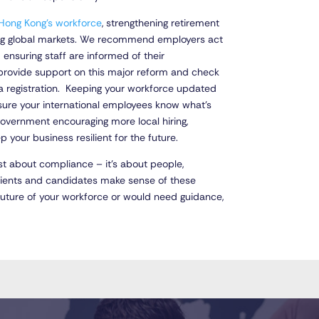
Hong Kong’s workforce
, strengthening retirement
ding global markets. We recommend employers act
 ensuring staff are informed of their
 provide support on this major reform and check
isa registration. Keeping your workforce updated
ure your international employees know what’s
government encouraging more local hiring,
ep your business resilient for the future.
st about compliance – it’s about people,
clients and candidates make sense of these
future of your workforce or would need guidance,