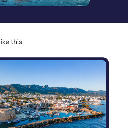
ike this