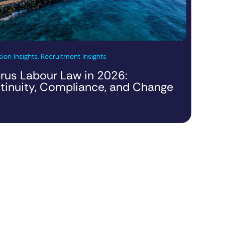
ion Insights, Recruitment Insights
rus Labour Law in 2026:
tinuity, Compliance, and Change