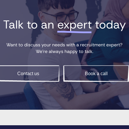
Talk to an 
expert
 today
Want to discuss your needs with a recruitment expert?
We’re always happy to talk.
Contact us
Book a call