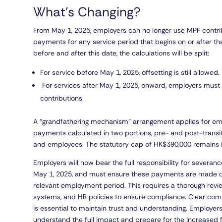
What’s Changing?
From May 1, 2025, employers can no longer use MPF contrib
payments for any service period that begins on or after t
before and after this date, the calculations will be split:
For service before May 1, 2025, offsetting is still allowed.
For services after May 1, 2025, onward, employers must
contributions
A “grandfathering mechanism” arrangement applies for empl
payments calculated in two portions, pre- and post-transit
and employees. The statutory cap of HK$390,000 remains 
Employers will now bear the full responsibility for severan
May 1, 2025, and must ensure these payments are made dir
relevant employment period. This requires a thorough rev
systems, and HR policies to ensure compliance. Clear co
is essential to maintain trust and understanding. Employers
understand the full impact and prepare for the increased fi