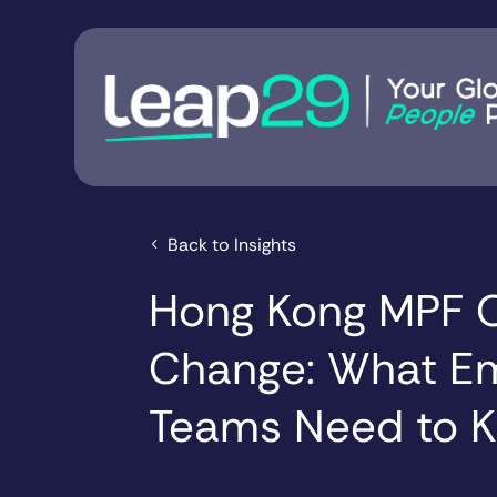
Back to Insights
Hong Kong MPF O
Change: What E
Teams Need to 