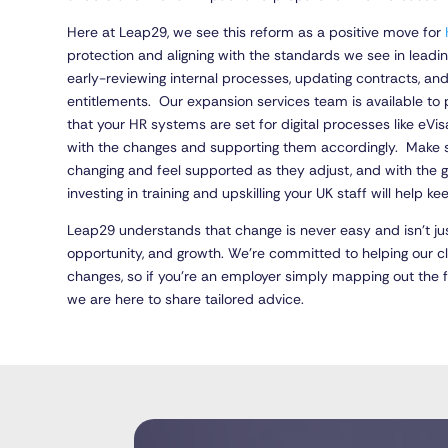
Here at Leap29, we see this reform as a positive move for
protection and aligning with the standards we see in lea
early-reviewing internal processes, updating contracts, and
entitlements. Our expansion services team is available to
that your HR systems are set for digital processes like eV
with the changes and supporting them accordingly. Make s
changing and feel supported as they adjust, and with the 
investing in training and upskilling your UK staff will help ke
Leap29 understands that change is never easy and isn’t ju
opportunity, and growth. We’re committed to helping our 
changes, so if you’re an employer simply mapping out the 
we are here to share tailored advice.