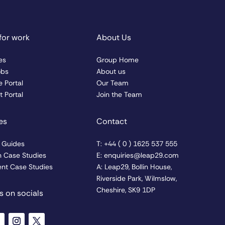
for work
About Us
es
Group Home
obs
About us
 Portal
Our Team
 Portal
Join the Team
es
Contact
& Guides
T: +44 ( 0 ) 1625 537 555
n Case Studies
E: enquiries@leap29.com
nt Case Studies
A: Leap29, Bollin House,
Riverside Park, Wilmslow,
Cheshire, SK9 1DP
s on socials