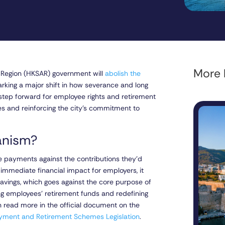
More l
e Region (HKSAR) government will
abolish the
king a major shift in how severance and long
 step forward for employee rights and retirement
ces and reinforcing the city’s commitment to
hanism?
ce payments against the contributions they’d
mmediate financial impact for employers, it
avings, which goes against the core purpose of
ng employees’ retirement funds and redefining
 read more in the official document on the
yment and Retirement Schemes Legislation
.