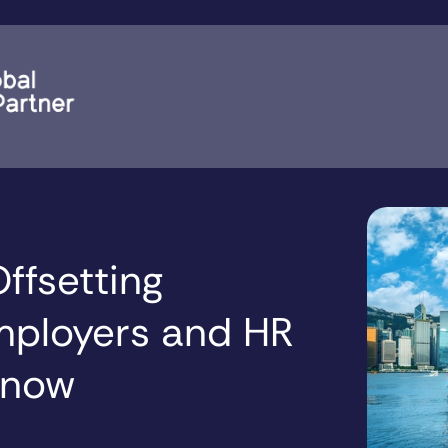
ffsetting
mployers and HR
Know