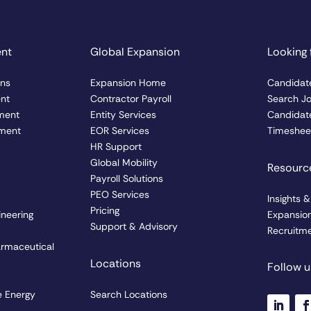
ent
Global Expansion
Looking 
ons
Expansion Home
Candidat
ent
Contractor Payroll
Search J
ment
Entity Services
Candidate
ment
EOR Services
Timesheet
HR Support
Global Mobility
Resourc
Payroll Solutions
PEO Services
Insights 
Pricing
ineering
Expansio
Support & Advisory
Recruitme
armaceutical
Locations
Follow u
 Energy
Search Locations