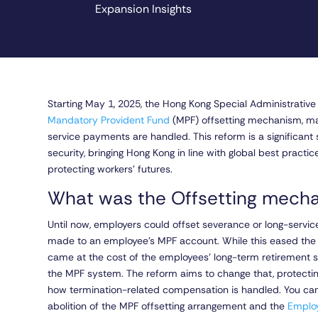
Expansion Insights
Starting May 1, 2025, the Hong Kong Special Administrativ
Mandatory Provident Fund
(MPF) offsetting mechanism, mar
service payments are handled. This reform is a significant
security, bringing Hong Kong in line with global best practi
protecting workers’ futures.
What was the Offsetting mec
Until now, employers could offset severance or long-servi
made to an employee’s MPF account. While this eased the i
came at the cost of the employees’ long-term retirement s
the MPF system. The reform aims to change that, protecti
how termination-related compensation is handled. You can
abolition of the MPF offsetting arrangement and the
Emplo