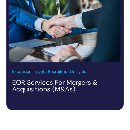
Expansion Insights, Recruitment Insights
EOR Services For Mergers &
Acquisitions (M&As)