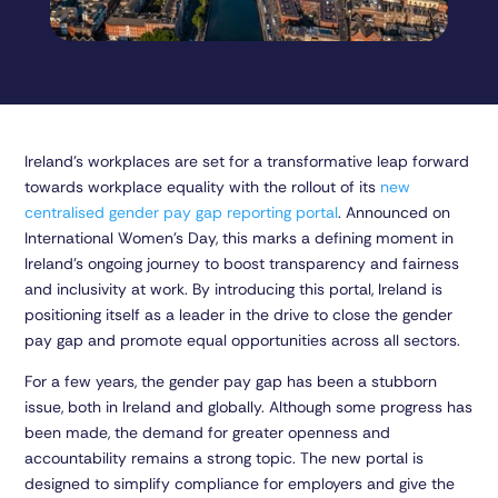
Ireland’s workplaces are set for a transformative leap forward
towards workplace equality with the rollout of its
new
centralised gender pay gap reporting portal
. Announced on
International Women’s Day, this marks a defining moment in
Ireland’s ongoing journey to boost transparency and fairness
and inclusivity at work. By introducing this portal, Ireland is
positioning itself as a leader in the drive to close the gender
pay gap and promote equal opportunities across all sectors.
For a few years, the gender pay gap has been a stubborn
issue, both in Ireland and globally. Although some progress has
been made, the demand for greater openness and
accountability remains a strong topic. The new portal is
designed to simplify compliance for employers and give the