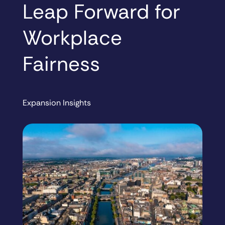
Leap Forward for
Workplace
Fairness
Expansion Insights