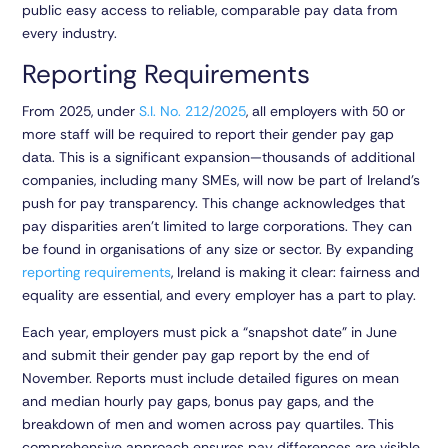
public easy access to reliable, comparable pay data from
every industry.
Reporting Requirements
From 2025, under
S.I. No. 212/2025
, all employers with 50 or
more staff will be required to report their gender pay gap
data. This is a significant expansion—thousands of additional
companies, including many SMEs, will now be part of Ireland’s
push for pay transparency. This change acknowledges that
pay disparities aren’t limited to large corporations. They can
be found in organisations of any size or sector. By expanding
reporting requirements
, Ireland is making it clear: fairness and
equality are essential, and every employer has a part to play.
Each year, employers must pick a “snapshot date” in June
and submit their gender pay gap report by the end of
November. Reports must include detailed figures on mean
and median hourly pay gaps, bonus pay gaps, and the
breakdown of men and women across pay quartiles. This
comprehensive approach ensures pay differences are visible