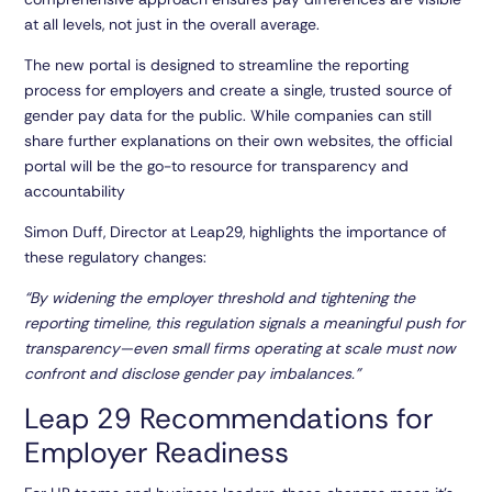
at all levels, not just in the overall average.
The new portal is designed to streamline the reporting
process for employers and create a single, trusted source of
gender pay data for the public. While companies can still
share further explanations on their own websites, the official
portal will be the go-to resource for transparency and
accountability
Simon Duff, Director at Leap29, highlights the importance of
these regulatory changes:
“By widening the employer threshold and tightening the
reporting timeline, this regulation signals a meaningful push for
transparency—even small firms operating at scale must now
confront and disclose gender pay imbalances.”
Leap 29 Recommendations for
Employer Readiness