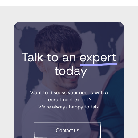
Talk to an 
expert
 today
Want to discuss your needs with a
recruitment expert?
We’re always happy to talk.
Contact us