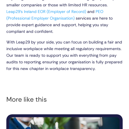
smaller companies or those with limited HR resources.
Leap29’s Ireland EOR (Employer of Record)
and
PEO
(Professional Employer Organisation)
services are here to
provide expert guidance and support, helping you stay
compliant and confident.
With Leap29 by your side, you can focus on building a fair and
inclusive workplace while meeting all regulatory requirements.
Our team is ready to support you with everything from pay
audits to reporting, ensuring your organisation is fully prepared
for this new chapter in workplace transparency.
More like this