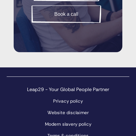
Book a call
Leap29 - Your Global People Partner
Privacy policy
Website disclaimer
Modern slavery policy
Terms & conditions