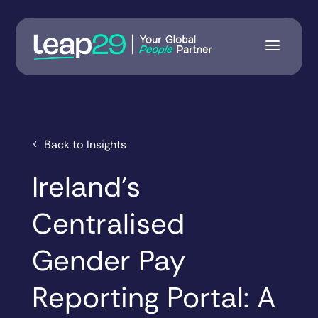
Back to Insights
Ireland’s
Centralised
Gender Pay
Reporting Portal: A