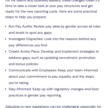
For HR teams and business leaders, these changes mean it’s
time to take a closer look at your pay structures and get
ready for the new reporting cycle. Here are some practical
steps to help you prepare:
Run Pay Audits:
Review pay data by gender across all roles
and levels to spot any gaps.
Investigate Disparities:
Look into the reasons behind any
pay differences you find.
Create Action Plans:
Develop and implement strategies to
address gaps, such as updating recruitment, promotion,
and bonus policies.
Communicate with Employees:
Keep your team informed
about your commitment to pay equality and the steps
you’re taking.
Stay Informed:
Keep up with regulatory changes and best
practices in gender pay reporting.
Adjusting to new regulations can be challenging, especially for