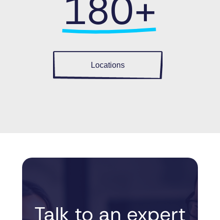
180+
Locations
Talk to an 
expert