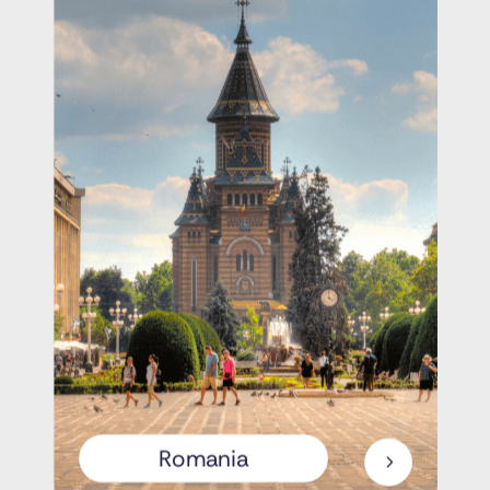
Romania
5