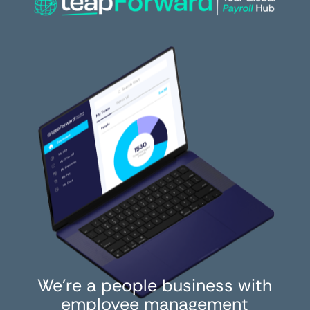
We’re a people business with
employee management