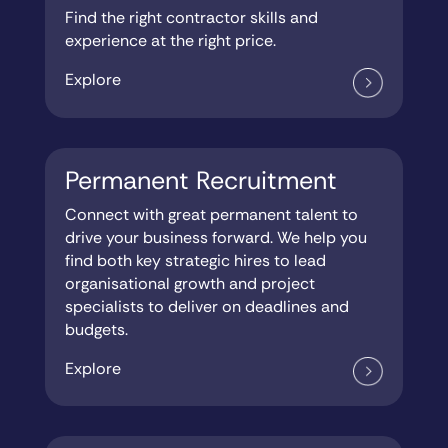
Find the right contractor skills and
experience at the right price.
Explore
Permanent Recruitment
Connect with great permanent talent to
drive your business forward. We help you
find both key strategic hires to lead
organisational growth and project
specialists to deliver on deadlines and
budgets.
Explore