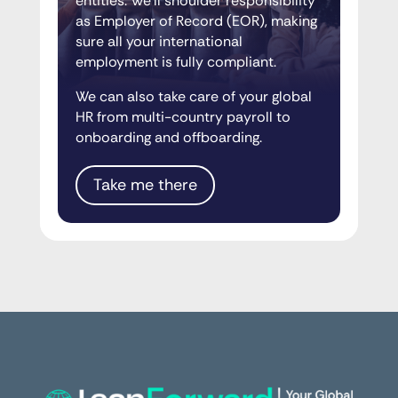
entities. We’ll shoulder responsibility
as Employer of Record (EOR), making
sure all your international
employment is fully compliant.
We can also take care of your global
HR from multi-country payroll to
onboarding and offboarding.
Take me there