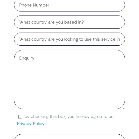
Number
Country
Target
Country
Enquiry
*
by checking this box, you hereby agree to our
Consent
Privacy Policy