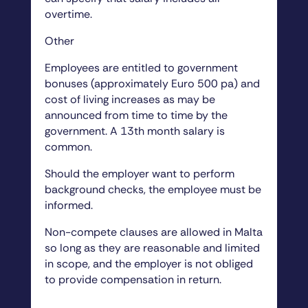
overtime.
Other
Employees are entitled to government
bonuses (approximately Euro 500 pa) and
cost of living increases as may be
announced from time to time by the
government. A 13th month salary is
common.
Should the employer want to perform
background checks, the employee must be
informed.
Non-compete clauses are allowed in Malta
so long as they are reasonable and limited
in scope, and the employer is not obliged
to provide compensation in return.