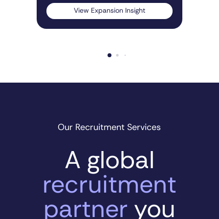
View Expansion Insight
Our Recruitment Services
A global
recruitment
partner
you