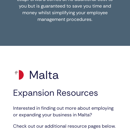
you but is guaranteed to save you time and
money whilst simplifying your employee
management procedures.
Malta
Expansion Resources
Interested in finding out more about employing
or expanding your business in Malta?
Check out our additional resource pages below.