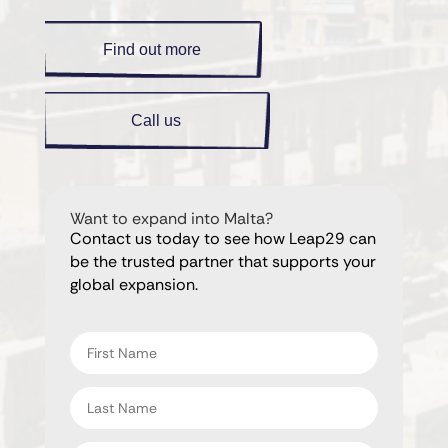
Find out more
Call us
Want to expand into Malta?
Contact us today to see how Leap29 can
be the trusted partner that supports your
global expansion.
"
" indicates required fields
*
First
name
*
Last
name
*
Email