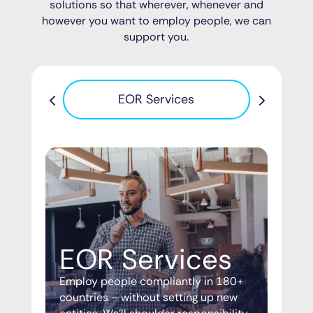
solutions so that wherever, whenever and
however you want to employ people, we can
support you.
Pa
EOR Services
EOR Services
Employ people compliantly in 180+
countries – without setting up new