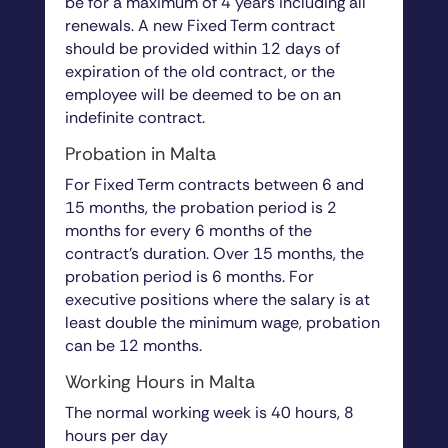
be for a maximum of 4 years including all
renewals. A new Fixed Term contract
should be provided within 12 days of
expiration of the old contract, or the
employee will be deemed to be on an
indefinite contract.
Probation in Malta
For Fixed Term contracts between 6 and
15 months, the probation period is 2
months for every 6 months of the
contract’s duration. Over 15 months, the
probation period is 6 months. For
executive positions where the salary is at
least double the minimum wage, probation
can be 12 months.
Working Hours in Malta
The normal working week is 40 hours, 8
hours per day