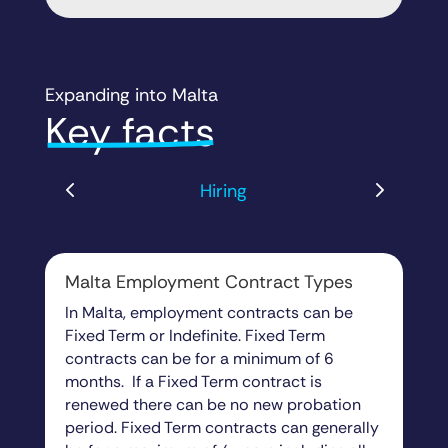
Expanding into Malta
Key facts
Hiring
Malta Employment Contract Types
In Malta, employment contracts can be
Fixed Term or Indefinite. Fixed Term
contracts can be for a minimum of 6
months. If a Fixed Term contract is
renewed there can be no new probation
period. Fixed Term contracts can generally