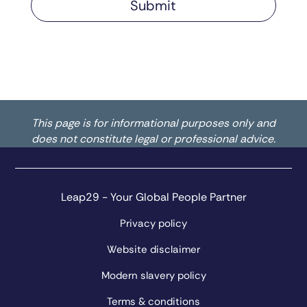
This page is for informational purposes only and
does not constitute legal or professional advice.
Leap29 - Your Global People Partner
Privacy policy
Website disclaimer
Modern slavery policy
Terms & conditions