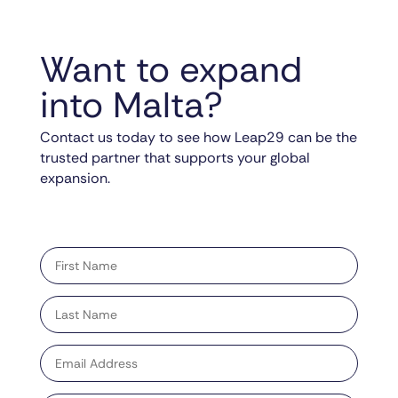
Want to expand
into Malta?
Contact us today to see how Leap29 can be the
trusted partner that supports your global
expansion.
"
" indicates required fields
*
First
name
*
Last
name
*
Email
address
*
Phone