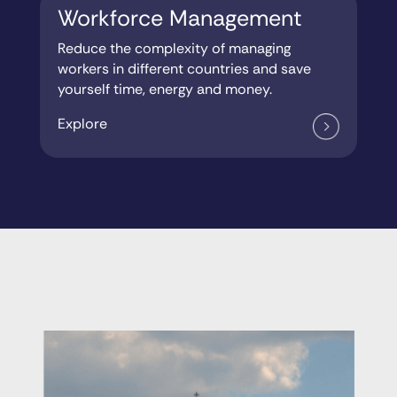
Workforce Management
Reduce the complexity of managing
workers in different countries and save
yourself time, energy and money.
Explore