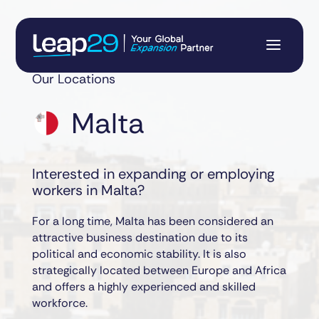
Our Locations
Malta
Interested in expanding or employing
workers in Malta?
For a long time, Malta has been considered an
attractive business destination due to its
political and economic stability. It is also
strategically located between Europe and Africa
and offers a highly experienced and skilled
workforce.