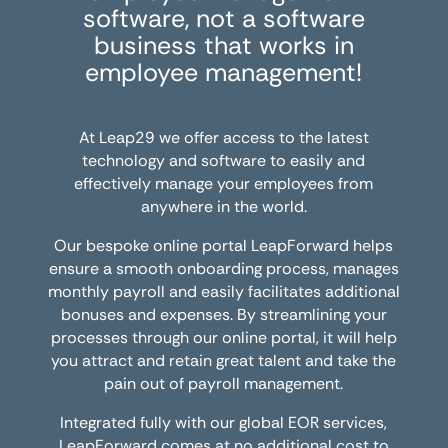
software, not a software
business that works in
employee management!
At Leap29 we offer access to the latest
technology and software to easily and
effectively manage your employees from
anywhere in the world.
Our bespoke online portal LeapForward helps
ensure a smooth onboarding process, manages
monthly payroll and easily facilitates additional
bonuses and expenses. By streamlining your
processes through our online portal, it will help
you attract and retain great talent and take the
pain out of payroll management.
Integrated fully with our global EOR services,
LeapForward comes at no additional cost to