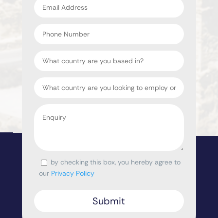
address
*
Phone
Number
Country
Target
Country
Enquiry
*
by checking this box, you hereby agree to
Consent
our
Privacy Policy