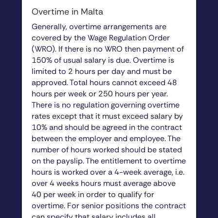
Overtime in Malta
Generally, overtime arrangements are
covered by the Wage Regulation Order
(WRO). If there is no WRO then payment of
150% of usual salary is due. Overtime is
limited to 2 hours per day and must be
approved. Total hours cannot exceed 48
hours per week or 250 hours per year.
There is no regulation governing overtime
rates except that it must exceed salary by
10% and should be agreed in the contract
between the employer and employee. The
number of hours worked should be stated
on the payslip. The entitlement to overtime
hours is worked over a 4-week average, i.e.
over 4 weeks hours must average above
40 per week in order to qualify for
overtime. For senior positions the contract
can specify that salary includes all