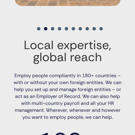
Local expertise,
global reach
Employ people compliantly in 180+ countries –
with or without your own foreign entities. We can
help you set up and manage foreign entities – or
act as an Employer of Record. We can also help
with multi-country payroll and all your HR
management. Wherever, whenever and however
you want to employ people, we can help.