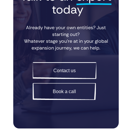
 today
Already have your own entities? Just
starting out?
Whatever stage you’re at in your global
expansion journey, we can help.
Contact us
Book a call