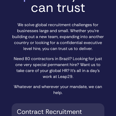
can trust
We solve global recruitment challenges for
businesses large and small. Whether you’re
building out a new team, expanding into another
country or looking for a confidential executive
level hire, you can trust us to deliver.
Need 80 contractors in Brazil? Looking for just
one very special permanent hire? Want us to
take care of your global HR? It’s all in a day’s
work at Leap29.
Whatever and wherever your mandate, we can
help.
Contract Recruitment