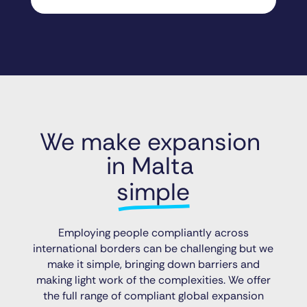
We make expansion 
in Malta 
simple
Employing people compliantly across
international borders can be challenging but we
make it simple, bringing down barriers and
making light work of the complexities. We offer
the full range of compliant global expansion