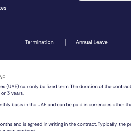
tes
Termination
Annual Leave
UAE
s (UAE) can only be fixed term. The duration of the contract u
 or 3 years.
thly basis in the UAE and can be paid in currencies other th
ths and is agreed in writing in the contract. Typically, the 
h a new contract.