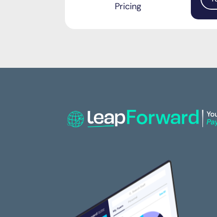
Pricing