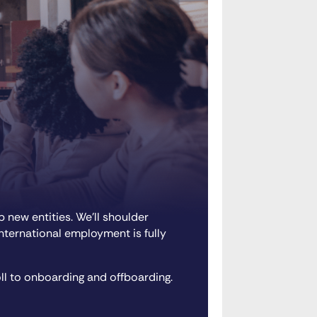
 new entities. We’ll shoulder
international employment is fully
ll to onboarding and offboarding.