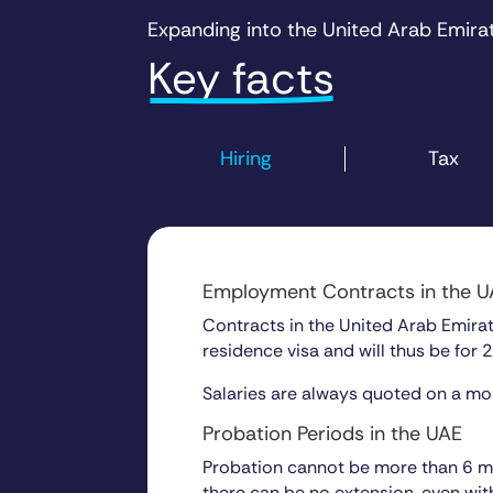
Expanding into the
United Arab Emira
Key facts
Hiring
Tax
Employment Contracts in the 
Contracts in the United Arab Emirate
residence visa and will thus be for 2
Salaries are always quoted on a mon
Probation Periods in the UAE
Probation cannot be more than 6 mon
there can be no extension, even wit