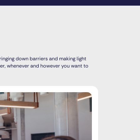
ringing down barriers and making light
ever, whenever and however you want to