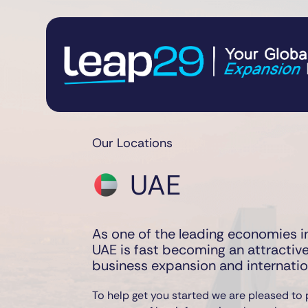
Our Locations
UAE
As one of the leading economies in
UAE is fast becoming an attractive
business expansion and internati
To help get you started we are pleased to 