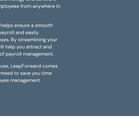
employees from anywhere in
 helps ensure a smooth
yroll and easily
ses. By streamlining your
ill help you attract and
t of payroll management.
rvices, LeapForward comes
anteed to save you time
ployee management