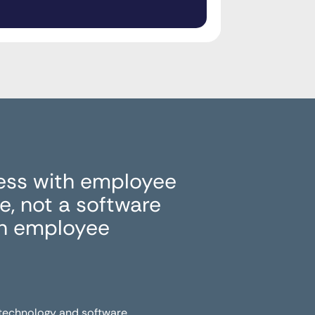
ess with employee
, not a software
in employee
 technology and software