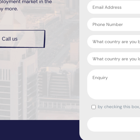
ployment market in the
Email
ny more.
address
*
Phone
Number
Country
Call us
Target
Country
Enquiry
*
by checking this box
Consent