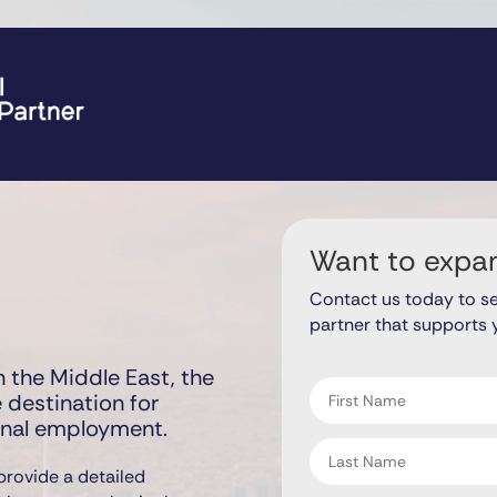
Want to expa
Contact us today to s
partner that supports 
"
" indicates required fiel
*
 the Middle East, the
First
 destination for
name
onal employment.
*
Last
name
provide a detailed
*