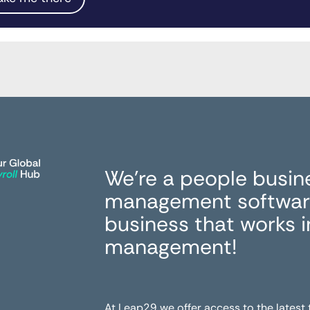
We’re a people busin
management software
business that works 
management!
At Leap29 we offer access to the latest