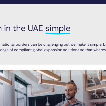
in the UAE 
simple
national borders can be challenging but we make it simple, b
l range of compliant global expansion solutions so that wher