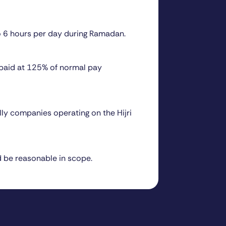
o 6 hours per day during Ramadan.
 paid at 125% of normal pay
ly companies operating on the Hijri
d be reasonable in scope.