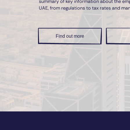
summary of key information about the em
UAE, from regulations to tax rates and ma
Find out more