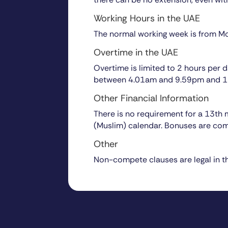
Working Hours in the UAE
The normal working week is from Mo
Overtime in the UAE
Overtime is limited to 2 hours per
between 4.01am and 9.59pm and 15
Other Financial Information
There is no requirement for a 13th
(Muslim) calendar. Bonuses are co
Other
Non-compete clauses are legal in t