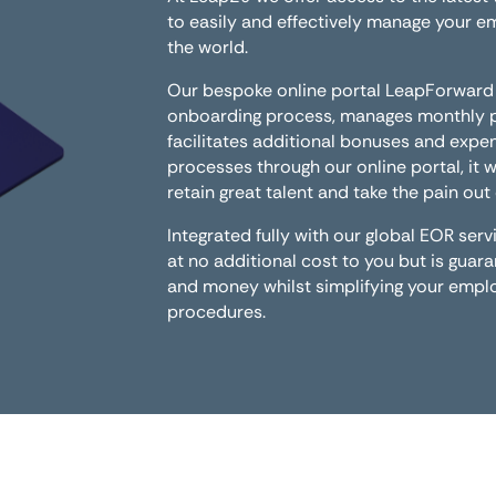
to easily and effectively manage your 
the world.
Our bespoke online portal LeapForward
onboarding process, manages monthly pa
facilitates additional bonuses and expen
processes through our online portal, it w
retain great talent and take the pain ou
Integrated fully with our global EOR se
at no additional cost to you but is guar
and money whilst simplifying your em
procedures.