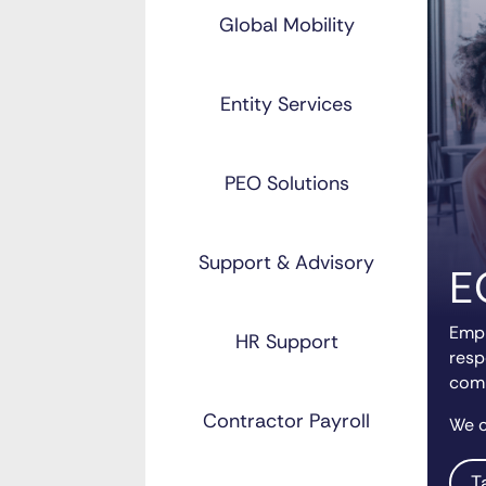
Global Mobility
Entity Services
PEO Solutions
Support & Advisory
E
Empl
HR Support
resp
comp
Contractor Payroll
We c
T