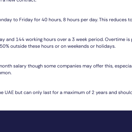
nday to Friday for 40 hours, 8 hours per day. This reduces t
 day and 144 working hours over a 3 week period. Overtime is
0% outside these hours or on weekends or holidays.
 month salary though some companies may offer this, especial
mmon.
he UAE but can only last for a maximum of 2 years and shoul