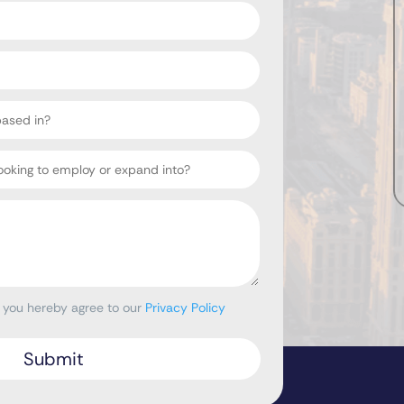
, you hereby agree to our
Privacy Policy