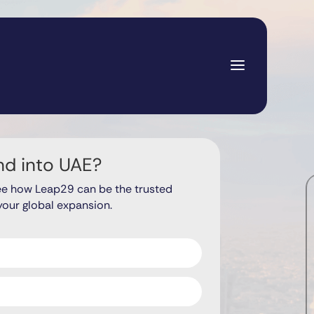
nd into UAE?
ee how Leap29 can be the trusted
your global expansion.
ds