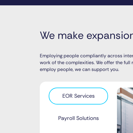
We make expansion 
Employing people compliantly across inter
work of the complexities. We offer the ful
employ people, we can support you.
EOR Services
Payroll Solutions