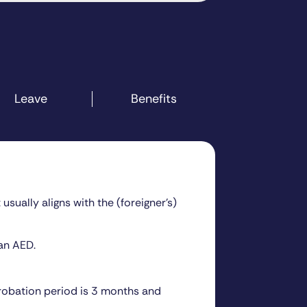
Leave
Benefits
sually aligns with the (foreigner’s)
an AED.
probation period is 3 months and