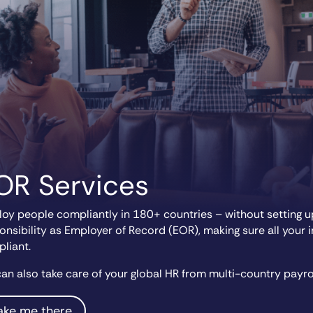
OR Services
oy people compliantly in 180+ countries – without setting up
onsibility as Employer of Record (EOR), making sure all your 
liant.
an also take care of your global HR from multi-country payro
ake me there