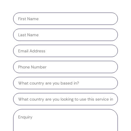
"
" indicates required fields
*
First
name
*
Last
name
*
Email
address
*
Phone
Number
Country
Target
Country
Enquiry