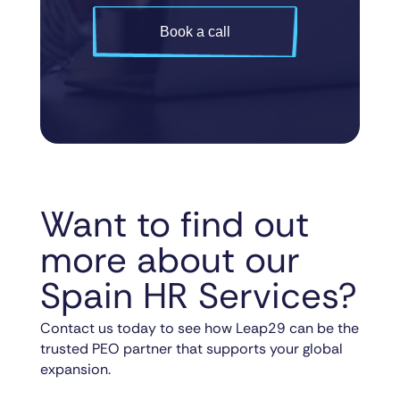
Book a call
Want to find out
more about our
Spain HR Services?
Contact us today to see how Leap29 can be the
trusted PEO partner that supports your global
expansion.