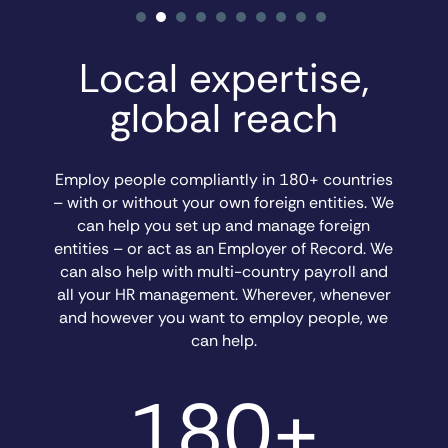
Local expertise,
global reach
Employ people compliantly in 180+ countries
– with or without your own foreign entities. We
can help you set up and manage foreign
entities – or act as an Employer of Record. We
can also help with multi-country payroll and
all your HR management. Wherever, whenever
and however you want to employ people, we
can help.
180+