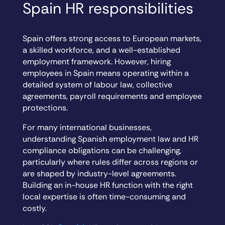
Spain HR responsibilities
Spain offers strong access to European markets,
a skilled workforce, and a well-established
employment framework. However, hiring
employees in Spain means operating within a
detailed system of labour law, collective
agreements, payroll requirements and employee
protections.
For many international businesses,
understanding Spanish employment law and HR
compliance obligations can be challenging,
particularly where rules differ across regions or
are shaped by industry-level agreements.
Building an in-house HR function with the right
local expertise is often time-consuming and
costly.