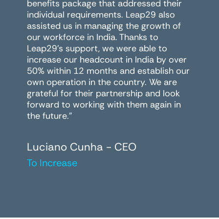
benefits package that addressed their
individual requirements. Leap29 also
assisted us in managing the growth of
our workforce in India. Thanks to
Leap29's support, we were able to
increase our headcount in India by over
50% within 12 months and establish our
own operation in the country. We are
grateful for their partnership and look
forward to working with them again in
the future."
Luciano Cunha - CEO
To Increase