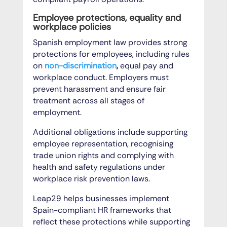
Employee protections, equality and
workplace policies
Spanish employment law provides strong
protections for employees, including rules
on
non-discrimination
,
equal pay and
workplace conduct. Employers must
prevent harassment and ensure fair
treatment across all stages of
employment.
Additional obligations include supporting
employee representation, recognising
trade union rights and complying with
health and safety regulations under
workplace risk prevention laws.
Leap29 helps businesses implement
Spain-compliant HR frameworks that
reflect these protections while supporting