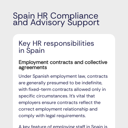
Spain HR Compliance
and Advisory Support
Key HR responsibilities
in Spain
Employment contracts and collective
agreements
Under Spanish employment law, contracts
are generally presumed to be indefinite,
with fixed-term contracts allowed only in
specific circumstances. It’s vital that
employers ensure contracts reflect the
correct employment relationship and
comply with legal requirements.
A key feature of employing staff in Spain is