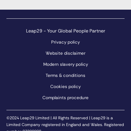
Leap29 - Your Global People Partner
Privacy policy
Website disclaimer
Modern slavery policy
Terms & conditions
Cookies policy
Complaints procedure
©2024 Leap29 Limited | All Rights Reserved | Leap29 is a
Limited Company registered in England and Wales. Registered