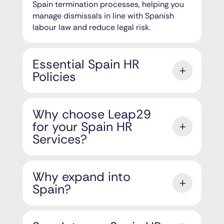
Spain termination processes, helping you
manage dismissals in line with Spanish
labour law and reduce legal risk.
Essential Spain HR
Policies
Why choose Leap29
for your Spain HR
Services?
Why expand into
Spain?