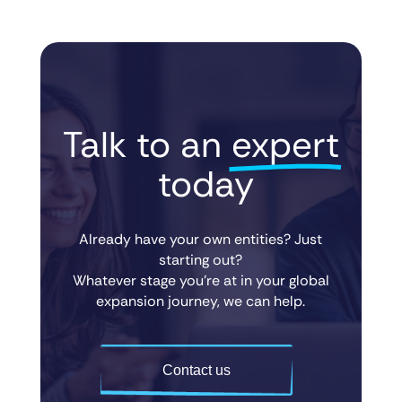
Talk to an 
expert
 today
Already have your own entities? Just
starting out?
Whatever stage you’re at in your global
expansion journey, we can help.
Contact us