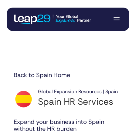
Back to Spain Home
Global Expansion Resources | Spain
Spain HR Services
Expand your business into Spain
without the HR burden