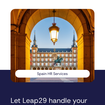
Spain HR Services
Let Leap29 handle your