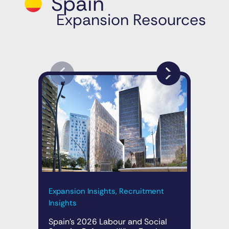
Spain
Expansion Resources
Expansion Insights, Recruitment
Exp
Insights
A N
Mar
Spain’s 2026 Labour and Social