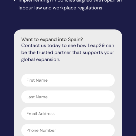
labour law and workplace regulations
Want to expand into Spain?
Contact us today to see how Leap29 can
be the trusted partner that supports your
global expansion.
"
" indicates required fields
*
First
name
*
Last
name
*
Email
address
*
Phone
Number