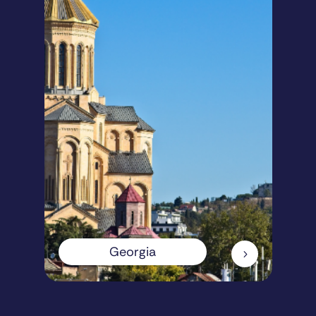
Georgia
5