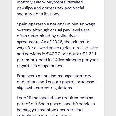
monthly salary payments, detailed
payslips and correct tax and social
security contributions.
Spain operates a national minimum wage
system, although actual pay levels are
often determined by collective
agreements. As of 2026, the minimum
wage for all workers in agriculture, industry
and services is €40.70 per day or €1,221
per month, paid in 14 instalments per year,
regardless of age or sex.
Employers must also manage statutory
deductions and ensure payroll processes
align with current regulations.
Leap29 manages these requirements as
part of our Spain payroll and HR services,
helping you maintain accurate and
compliant payroll operations.