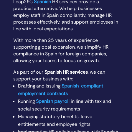
Leap29’s
Spanish
HR services provide a
practical alternative. We help businesses
employ staff in Spain compliantly, manage HR
processes effectively, and support employees in
line with local expectations.
With more than 25 years of experience
supporting global expansion, we simplify HR
compliance in Spain for foreign companies,
allowing your teams to focus on growth.
As part of our
Spanish HR services
, we can
support your business with:
Drafting and issuing
Spanish-compliant
employment contracts
Running
Spanish payroll
in line with tax and
social security requirements
Managing statutory benefits, leave
entitlements and employee rights
Implementing HR policies aligned with Spanish