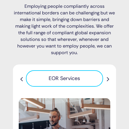
Employing people compliantly across
international borders can be challenging but we
make it simple, bringing down barriers and
making light work of the complexities. We offer
the full range of compliant global expansion
solutions so that wherever, whenever and
however you want to employ people, we can
support you.
Pa
EOR Services