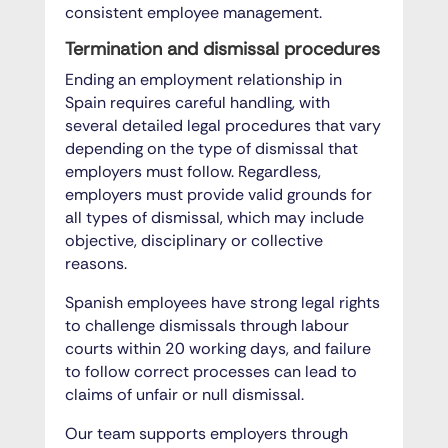
consistent employee management.
Termination and dismissal procedures
Ending an employment relationship in
Spain requires careful handling, with
several detailed legal procedures that vary
depending on the type of dismissal that
employers must follow. Regardless,
employers must provide valid grounds for
all types of dismissal, which may include
objective, disciplinary or collective
reasons.
Spanish employees have strong legal rights
to challenge dismissals through labour
courts within 20 working days, and failure
to follow correct processes can lead to
claims of unfair or null dismissal.
Our team supports employers through