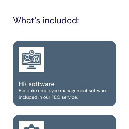
What’s included:
HR software
Bespoke employee management software
included in our PEO service.