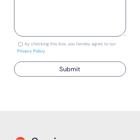
by checking this box, you hereby agree to our
Consent
Privacy Policy