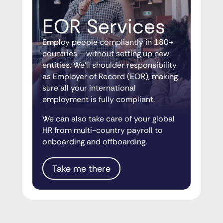
EOR Services
Employ people compliantly in 180+
countries – without setting up new
entities. We’ll shoulder responsibility
as Employer of Record (EOR), making
sure all your international
employment is fully compliant.
We can also take care of your global
HR from multi-country payroll to
onboarding and offboarding.
Take me there