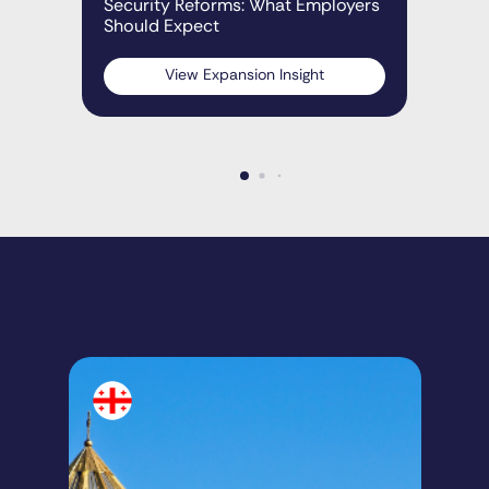
Security Reforms: What Employers
Should Expect
View Expansion Insight