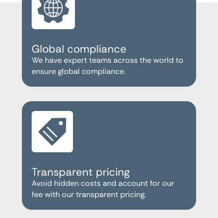
Global compliance
We have expert teams across the world to
ensure global compliance.
Transparent pricing
Avoid hidden costs and account for our
fee with our transparent pricing.