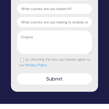
Country
Target
Country
Enquiry
*
by checking this box, you hereby agree to
Consent
our
Privacy Policy