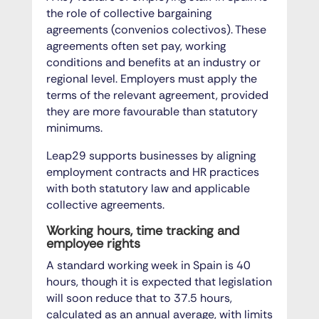
the role of collective bargaining
agreements (convenios colectivos). These
agreements often set pay, working
conditions and benefits at an industry or
regional level. Employers must apply the
terms of the relevant agreement, provided
they are more favourable than statutory
minimums.
Leap29 supports businesses by aligning
employment contracts and HR practices
with both statutory law and applicable
collective agreements.
Working hours, time tracking and
employee rights
A standard working week in Spain is 40
hours, though it is expected that legislation
will soon reduce that to 37.5 hours,
calculated as an annual average, with limits