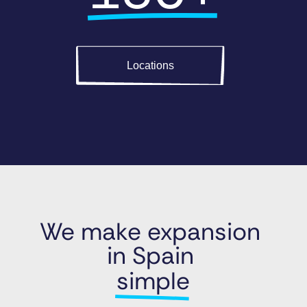
Locations
We make expansion 
in Spain 
simple