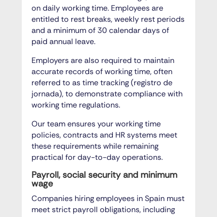
on daily working time. Employees are
entitled to rest breaks, weekly rest periods
and a minimum of 30 calendar days of
paid annual leave.
Employers are also required to maintain
accurate records of working time, often
referred to as time tracking (registro de
jornada), to demonstrate compliance with
working time regulations.
Our team ensures your working time
policies, contracts and HR systems meet
these requirements while remaining
practical for day-to-day operations.
Payroll, social security and minimum
wage
Companies hiring employees in Spain must
meet strict payroll obligations, including