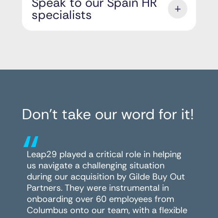
Speak to our Spain HR
specialists
Don’t take our word for it!
“
Leap29 played a critical role in helping
us navigate a challenging situation
during our acquisition by Gilde Buy Out
Partners. They were instrumental in
onboarding over 60 employees from
Columbus onto our team, with a flexible