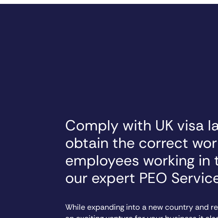
Comply with UK visa l
obtain the correct wor
employees working in 
our expert PEO Servic
While expanding into a new country and rec