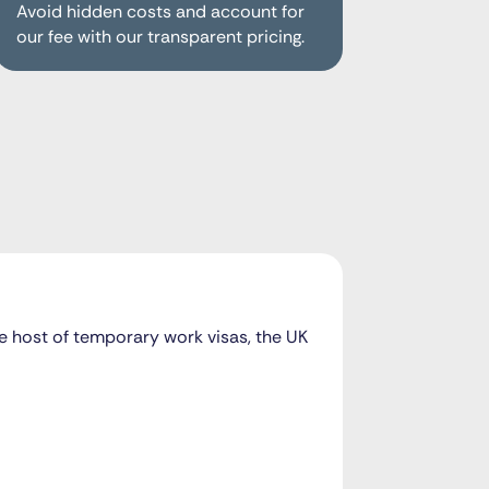
Avoid hidden costs and account for
our fee with our transparent pricing.
ole host of temporary work visas, the UK