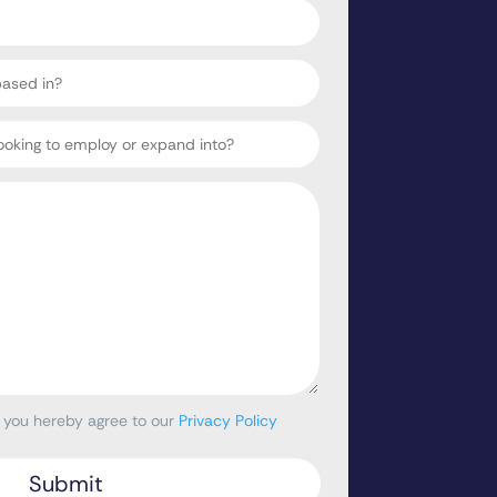
, you hereby agree to our
Privacy Policy