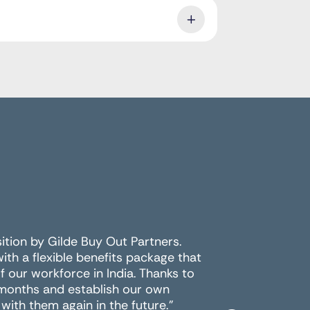
sition by Gilde Buy Out Partners.
For the 
h a flexible benefits package that
multiple 
 our workforce in India. Thanks to
the best
 months and establish our own
work wit
with them again in the future."