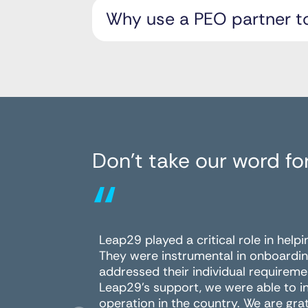
Why use a PEO partner t
Don’t take our word for
“
Leap29 played a critical role in help
They were instrumental in onboardin
addressed their individual requireme
Leap29's support, we were able to i
operation in the country. We are grat