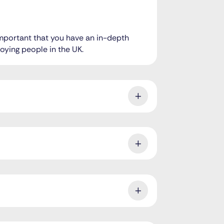
 important that you have an in-depth
oying people in the UK.