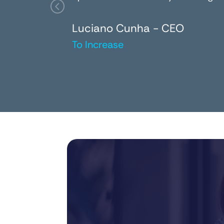
Luciano Cunha - CEO
To Increase