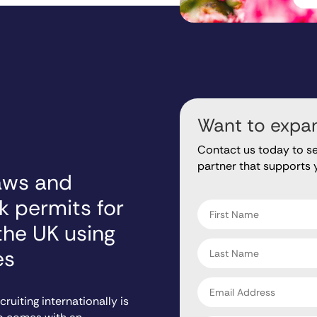
Want to expan
Contact us today to s
partner that supports 
aws and
"
" indicates required fiel
*
k permits for
First
name
the UK using
*
Last
es
name
*
Email
address
ruiting internationally is
*