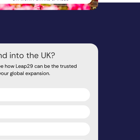
d into the UK?
ee how Leap29 can be the trusted
your global expansion.
ds