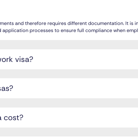
irements and therefore requires different documentation. It is
and application processes to ensure full compliance when empl
work visa?
sas?
 cost?