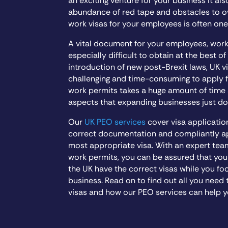
an exciting venture for your business it al
abundance of red tape and obstacles to 
work visas for your employees is often one
A vital document for your employees, wor
especially difficult to obtain at the best of
introduction of new post-Brexit laws, UK
challenging and time-consuming to apply fo
work permits takes a huge amount of time
aspects that expanding businesses just do
Our
UK PEO services
cover visa applicatio
correct documentation and compliantly app
most appropriate visa. With an expert tea
work permits, you can be assured that you
the UK have the correct visas while you fo
business. Read on to find out all you nee
visas and how our PEO services can help y