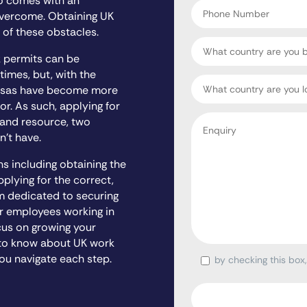
so comes with an
Phone
overcome. Obtaining UK
Number
 of these obstacles.
Country
k permits can be
 times, but, with the
Target
 visas have become more
Country
r. As such, applying for
Enquiry
 and resource, two
*
n’t have.
ns including obtaining the
lying for the correct,
m dedicated to securing
r employees working in
cus on growing your
d to know about UK work
ou navigate each step.
by checking this box
Consent