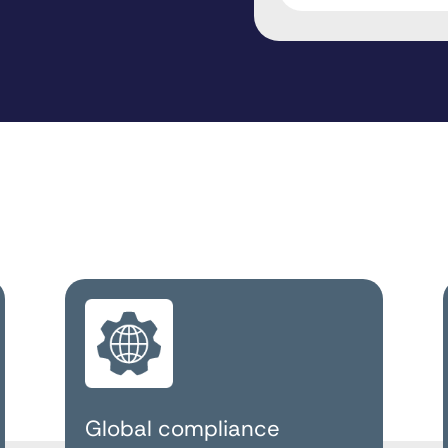
Global compliance