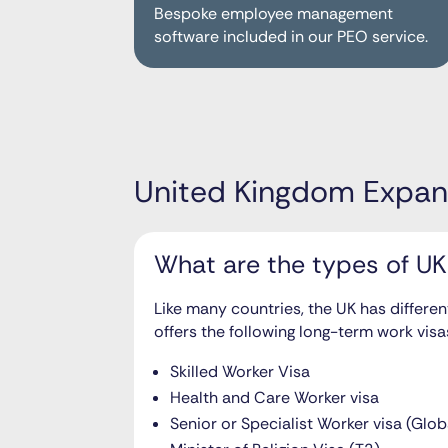
Bespoke employee management
software included in our PEO service.
United Kingdom Expan
What are the types of UK
Like many countries, the UK has differen
offers the following long-term work visa
Skilled Worker Visa
Health and Care Worker visa
Senior or Specialist Worker visa (Glob