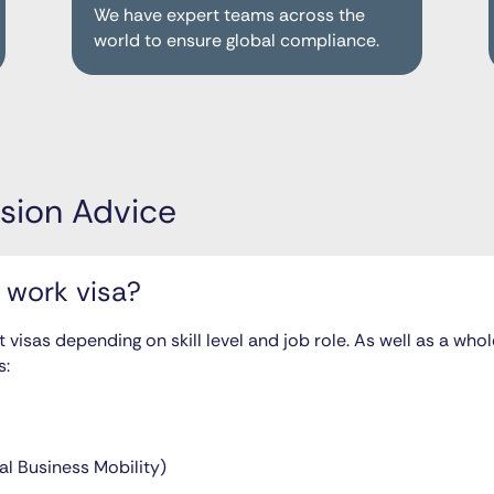
We have expert teams across the
world to ensure global compliance.
sion Advice
 work visa?
t visas depending on skill level and job role. As well as a wh
s:
al Business Mobility)