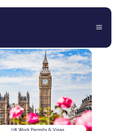
UK Work Permits & Visas