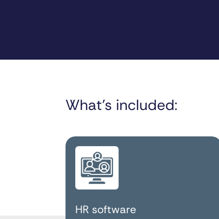
What’s included:
HR software