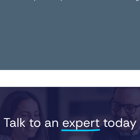
Talk to an 
expert
 today