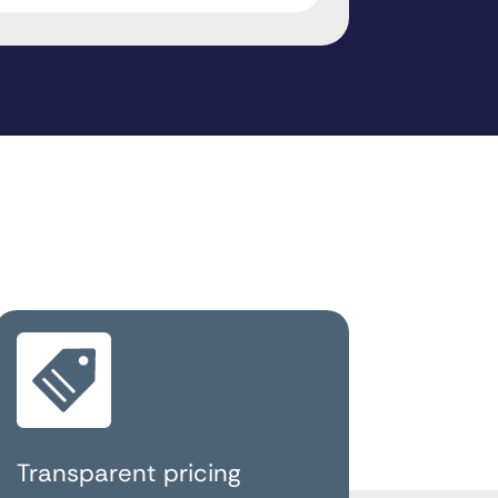
Transparent pricing