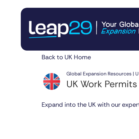
Back to UK Home
Global Expansion Resources | 
UK Work Permits
Expand into the UK with our exper