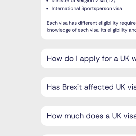
Minister of Religion Visa (T2)
International Sportsperson visa
Each visa has different eligibility requ
knowledge of each visa, its eligibility 
How do I apply for a UK 
Has Brexit affected UK vi
How much does a UK visa