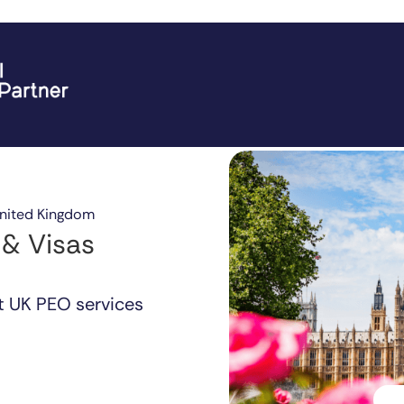
United Kingdom
 & Visas
t UK PEO services