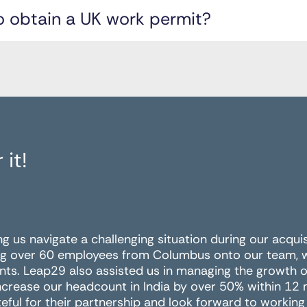
o obtain a UK work permit?
 it!
ing us navigate a challenging situation during our acqui
g over 60 employees from Columbus onto our team, wit
nts. Leap29 also assisted us in managing the growth of
ncrease our headcount in India by over 50% within 12
eful for their partnership and look forward to working 