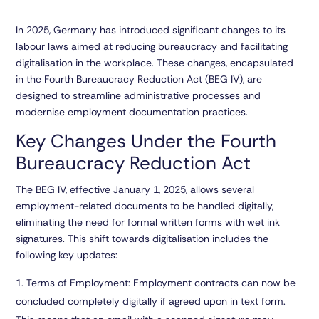
In 2025, Germany has introduced significant changes to its
labour laws aimed at reducing bureaucracy and facilitating
digitalisation in the workplace. These changes, encapsulated
in the Fourth Bureaucracy Reduction Act (BEG IV), are
designed to streamline administrative processes and
modernise employment documentation practices.
Key Changes Under the Fourth
Bureaucracy Reduction Act
The BEG IV, effective January 1, 2025, allows several
employment-related documents to be handled digitally,
eliminating the need for formal written forms with wet ink
signatures. This shift towards digitalisation includes the
following key updates:
Terms of Employment:
Employment contracts can now be
concluded completely digitally if agreed upon in text form.