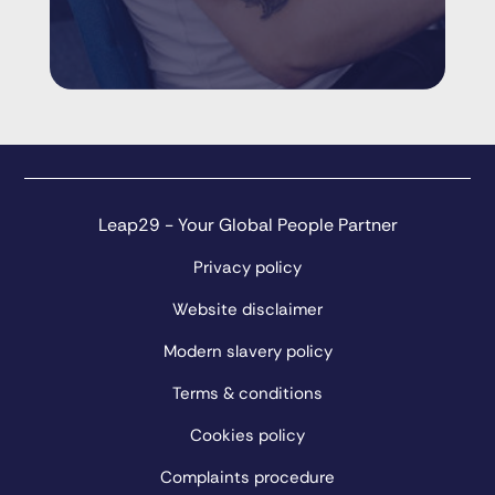
Leap29 - Your Global People Partner
Privacy policy
Website disclaimer
Modern slavery policy
Terms & conditions
Cookies policy
Complaints procedure