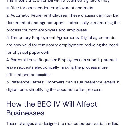
This means that an email with a scanned signature may
suffice for open-ended employment contracts
Automatic Retirement Clauses:
These clauses can now be
documented and agreed upon electronically, streamlining the
process for both employers and employees
Temporary Employment Agreements:
Digital agreements
are now valid for temporary employment, reducing the need
for physical paperwork
Parental Leave Requests:
Employees can submit parental
leave requests electronically, making the process more
efficient and accessible
Reference Letters:
Employers can issue reference letters in
digital form, simplifying the documentation process
How the BEG IV Will Affect
Businesses
These changes are designed to reduce bureaucratic hurdles