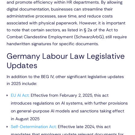
and promote efficiency within HR departments. By allowing
digital documentation, businesses can streamline their
administrative processes, save time, and reduce costs
associated with physical paperwork. However, it is important
to note that certain sectors, as listed in
§ 2a of the Act to
Combat Clandestine Employment (SchwarzArbG)
, still require
handwritten signatures for specific documents.
Germany Labour Law Legislative
Updates
In addition to the BEG IV, other significant legislative updates
in 2025 include:
EU AI Act
:
Effective from February 2, 2025, this act
introduces regulations on AI systems, with further provisions
on general-purpose AI models and sanctions taking effect
in August 2025
Self-Determination Act
:
Effective late 2024, this act
mandates that employers update relevant documents for