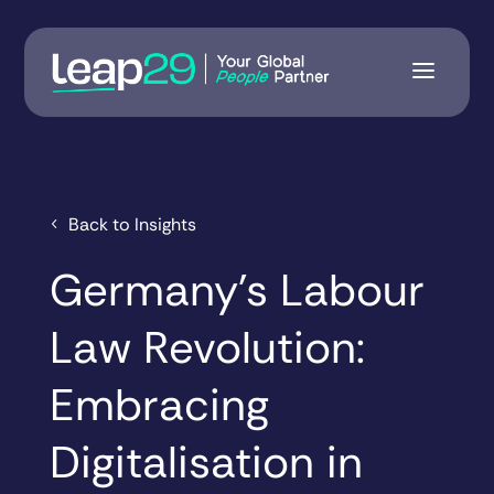
Back to Insights
Germany’s Labour
Law Revolution:
Embracing
Digitalisation in