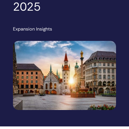
2025
Expansion Insights