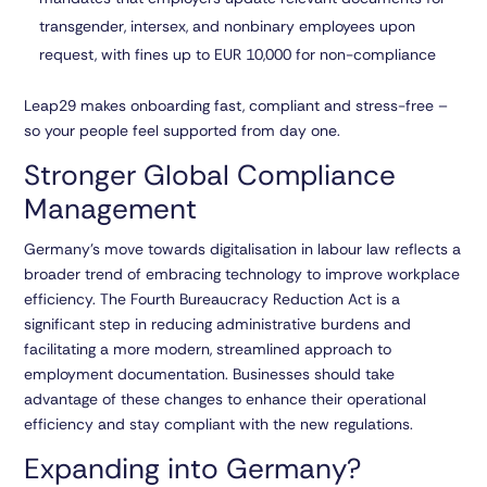
transgender, intersex, and nonbinary employees upon
request, with fines up to EUR 10,000 for non-compliance
Leap29 makes onboarding fast, compliant and stress-free –
so your people feel supported from day one.
Stronger Global Compliance
Management
Germany’s move towards digitalisation in labour law reflects a
broader trend of embracing technology to improve workplace
efficiency. The Fourth Bureaucracy Reduction Act is a
significant step in reducing administrative burdens and
facilitating a more modern, streamlined approach to
employment documentation. Businesses should take
advantage of these changes to enhance their operational
efficiency and stay compliant with the new regulations.
Expanding into Germany?