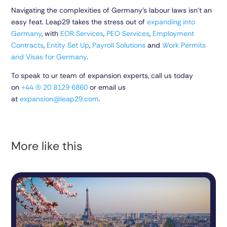
Navigating the complexities of Germany’s labour laws isn’t an
easy feat. Leap29 takes the stress out of
expanding into
Germany
, with
EOR Services
,
PEO Services
,
Employment
Contracts
,
Entity Set Up
,
Payroll Solutions
and
Work Permits
and Visas for Germany
.
To speak to ur team of expansion experts, call us today
on
+44 (0) 20 8129 6860
or email us
at
expansion@leap29.com
.
More like this