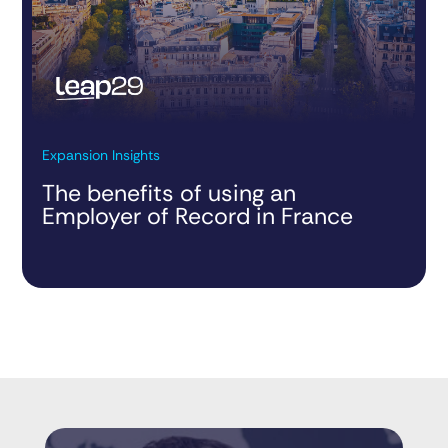
Expansion Insights
The benefits of using an
Employer of Record in France