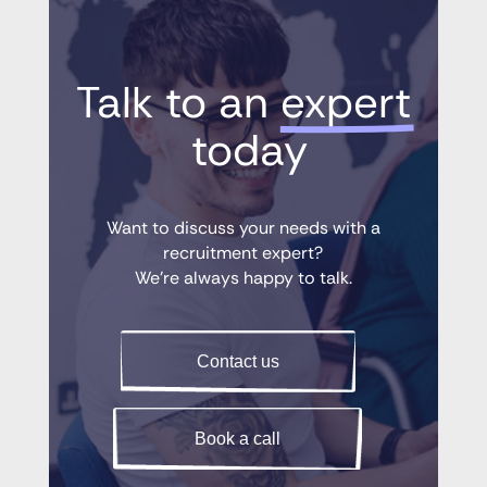
Talk to an 
expert
 today
Want to discuss your needs with a
recruitment expert?
We’re always happy to talk.
Contact us
Book a call