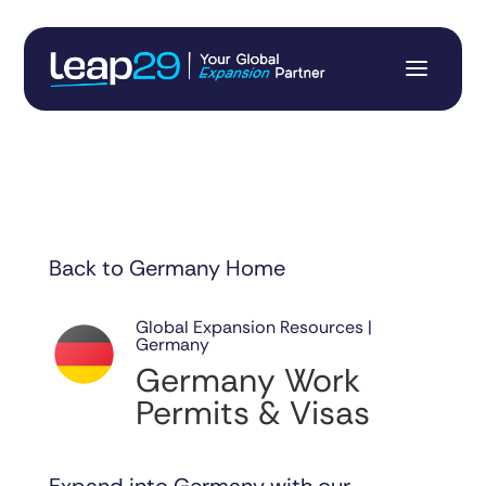
Back to Germany Home
Global Expansion Resources |
Germany
Germany Work
Permits & Visas