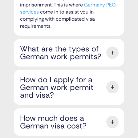
imprisonment. This is where
Germany PEO
services
come in to assist you in
complying with complicated visa
requirements.
What are the types of
German work permits?
How do I apply for a
German work permit
and visa?
How much does a
German visa cost?