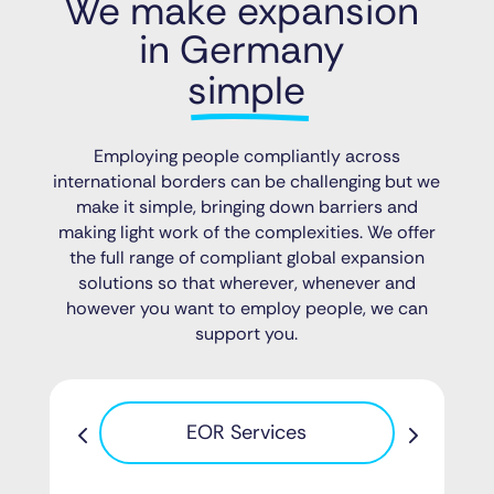
We make expansion 
in Germany 
simple
Employing people compliantly across
international borders can be challenging but we
make it simple, bringing down barriers and
making light work of the complexities. We offer
the full range of compliant global expansion
solutions so that wherever, whenever and
however you want to employ people, we can
support you.
Pa
EOR Services