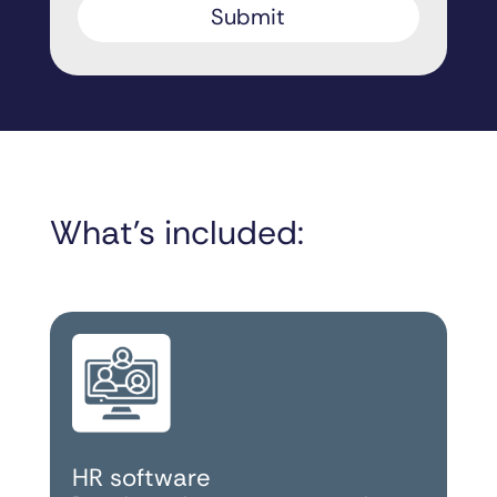
What’s included:
HR software