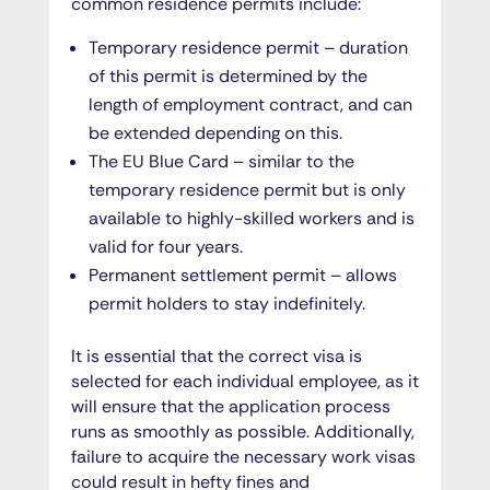
common residence permits include:
Temporary residence permit
– duration
of this permit is determined by the
length of employment contract, and can
be extended depending on this.
The EU Blue Card
– similar to the
temporary residence permit but is only
available to highly-skilled workers and is
valid for four years.
Permanent settlement permit
– allows
permit holders to stay indefinitely.
It is essential that the correct visa is
selected for each individual employee, as it
will ensure that the application process
runs as smoothly as possible. Additionally,
failure to acquire the necessary work visas
could result in hefty fines and