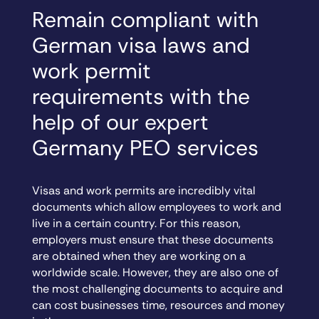
Remain compliant with
German visa laws and
work permit
requirements with the
help of our expert
Germany PEO services
Visas and work permits are incredibly vital
documents which allow employees to work and
live in a certain country. For this reason,
employers must ensure that these documents
are obtained when they are working on a
worldwide scale. However, they are also one of
the most challenging documents to acquire and
can cost businesses time, resources and money