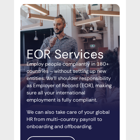
EOR Services
Employ people compliantly in 180+
countries – without setting up new
entities. We’ll shoulder responsibility
as Employer of Record (EOR), making
sure all your international
employment is fully compliant.
We can also take care of your global
HR from multi-country payroll to
onboarding and offboarding.