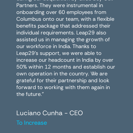
Partners. They were instrumental in
onboarding over 60 employees from
Columbus onto our team, with a flexible
benefits package that addressed their
individual requirements. Leap29 also
assisted us in managing the growth of
our workforce in India. Thanks to
Leap29's support, we were able to
increase our headcount in India by over
50% within 12 months and establish our
own operation in the country. We are
grateful for their partnership and look
forward to working with them again in
the future."
Luciano Cunha - CEO
To Increase