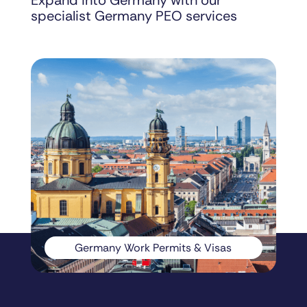
Expand into Germany with our
specialist Germany PEO services
Germany Work Permits & Visas