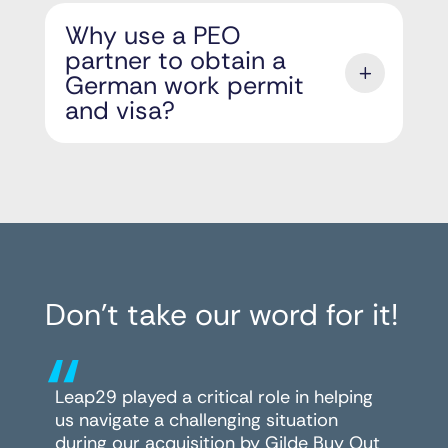
Why use a PEO
partner to obtain a
German work permit
and visa?
Don’t take our word for it!
“
Leap29 played a critical role in helping
us navigate a challenging situation
during our acquisition by Gilde Buy Out