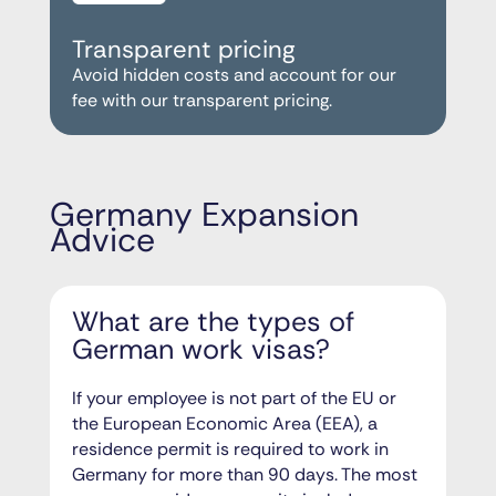
Transparent pricing
Avoid hidden costs and account for our
fee with our transparent pricing.
Germany Expansion
Advice
What are the types of
German work visas?
If your employee is not part of the EU or
the European Economic Area (EEA), a
residence permit is required to work in
Germany for more than 90 days. The most