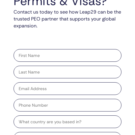
Permits & Visas?
Contact us today to see how Leap29 can be the
trusted PEO partner that supports your global
expansion.
"
" indicates required fields
*
First
name
*
Last
name
*
Email
address
*
Phone
Number
Country
Target