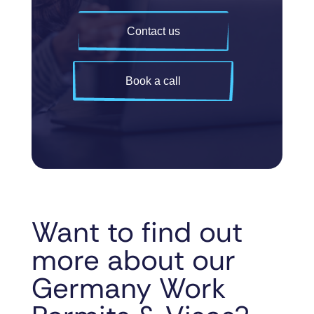
Contact us
Book a call
Want to find out
more about our
Germany Work