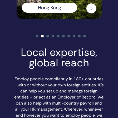
Hong Kong
5
Local expertise,
global reach
Employ people compliantly in 180+ countries
– with or without your own foreign entities. We
can help you set up and manage foreign
entities – or act as an Employer of Record. We
can also help with multi-country payroll and
all your HR management. Wherever, whenever
and however you want to employ people, we