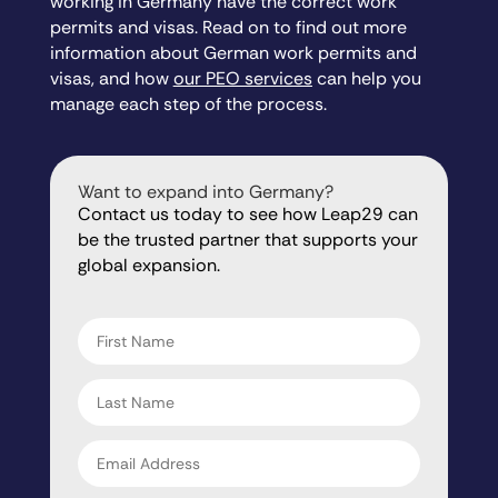
working in Germany have the correct work
permits and visas. Read on to find out more
information about German work permits and
visas, and how
our PEO services
can help you
manage each step of the process.
Want to expand into Germany?
Contact us today to see how Leap29 can
be the trusted partner that supports your
global expansion.
"
" indicates required fields
*
First
name
*
Last
name
*
Email
address
*