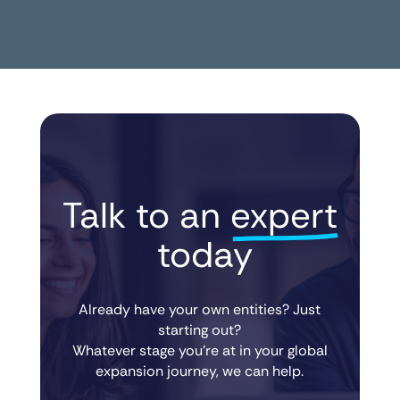
Talk to an 
expert
 today
Already have your own entities? Just
starting out?
Whatever stage you’re at in your global
expansion journey, we can help.