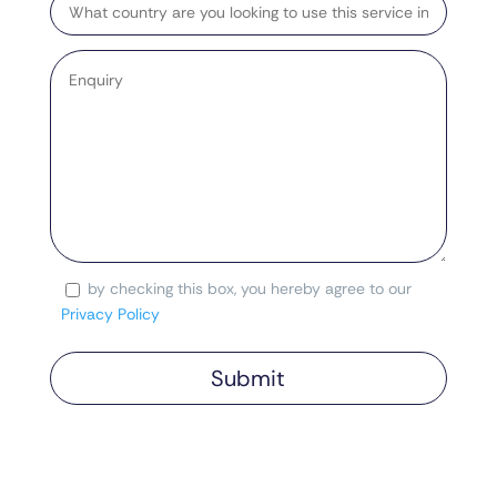
Country
Enquiry
*
by checking this box, you hereby agree to our
Consent
Privacy Policy