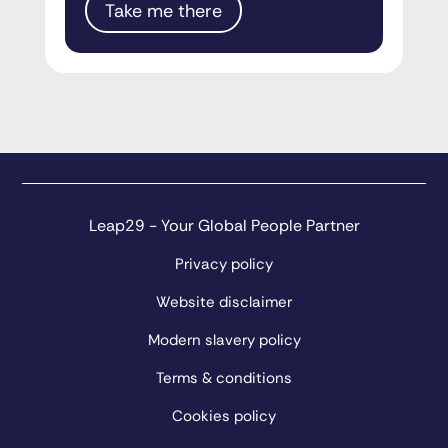
Take me there
Leap29 - Your Global People Partner
Privacy policy
Website disclaimer
Modern slavery policy
Terms & conditions
Cookies policy