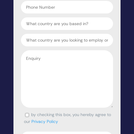
Phone
Number
Country
Target
Country
Enquiry
*
by checking this box, you hereby agree to
Consent
our
Privacy Policy