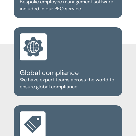
Bespoke employee management software
included in our PEO service.
Global compliance
We have expert teams across the world to
ensure global compliance.