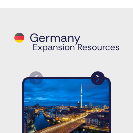
Germany
Expansion Resources