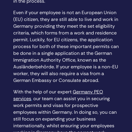
in the process.
Even if your employee is not an European Union
(EU) citizen, they are still able to live and work in
Germany providing they meet the set eligibility
criteria, which forms from a work and residence
permit. Luckily, for EU citizens, the application
process for both of these important permits can
be done in a single application at the German
Immigration Authority Office, known as the
Ausländerbehörde. If your employee is a non-EU
worker, they will also require a visa from a
German Embassy or Consulate abroad.
With the help of our expert
Germany PEO
services
,
our team can assist you in securing
work permits and visas for prospective
employees within Germany. In doing so, you can
still focus on expanding your business
internationally, whilst ensuring your employees