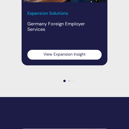
Expansion Solutions
Exp
Ins
Germany Foreign Employer
Services
Ge
(20
Emp
View Expansion Insight