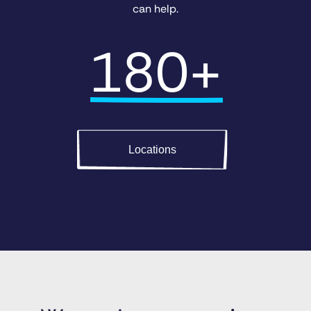
can help.
180+
Locations