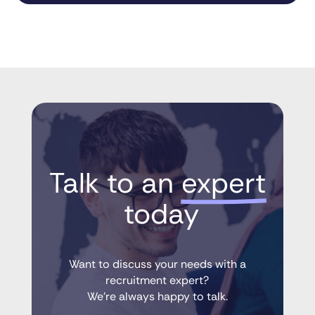
Talk to an 
expert
 today
Want to discuss your needs with a
recruitment expert?
We’re always happy to talk.