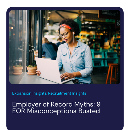
Expansion Insights, Recruitment Insights
Employer of Record Myths: 9
EOR Misconceptions Busted