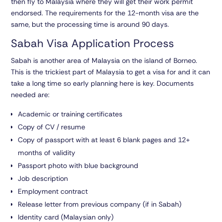
then fly to Malaysia where they will get their work permit
endorsed. The requirements for the 12-month visa are the
same, but the processing time is around 90 days.
Sabah Visa Application Process
Sabah is another area of Malaysia on the island of Borneo.
This is the trickiest part of Malaysia to get a visa for and it can
take a long time so early planning here is key. Documents
needed are:
Academic or training certificates
Copy of CV / resume
Copy of passport with at least 6 blank pages and 12+
months of validity
Passport photo with blue background
Job description
Employment contract
Release letter from previous company (if in Sabah)
Identity card (Malaysian only)