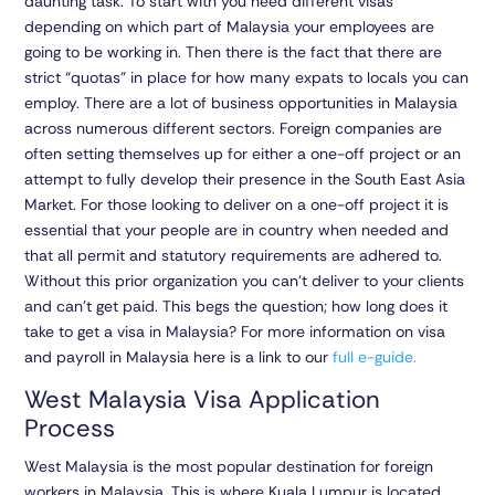
daunting task. To start with you need different visas
depending on which part of Malaysia your employees are
going to be working in. Then there is the fact that there are
strict “quotas” in place for how many expats to locals you can
employ. There are a lot of business opportunities in Malaysia
across numerous different sectors. Foreign companies are
often setting themselves up for either a one-off project or an
attempt to fully develop their presence in the South East Asia
Market. For those looking to deliver on a one-off project it is
essential that your people are in country when needed and
that all permit and statutory requirements are adhered to.
Without this prior organization you can’t deliver to your clients
and can’t get paid. This begs the question; how long does it
take to get a visa in Malaysia? For more information on visa
and payroll in Malaysia here is a link to our
full e-guide.
West Malaysia Visa Application
Process
West Malaysia is the most popular destination for foreign
workers in Malaysia. This is where Kuala Lumpur is located,