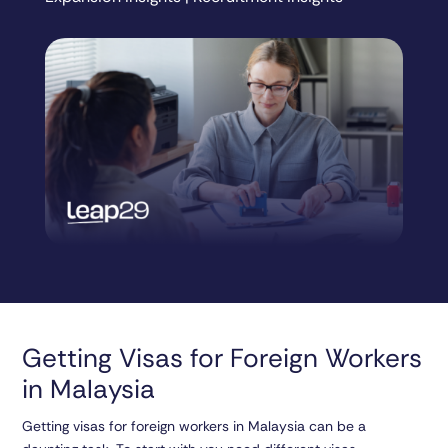
Getting Visas for Foreign Workers
in Malaysia
Getting visas for foreign workers in Malaysia can be a