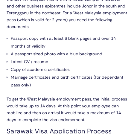
and other business epicentres include Johor in the south and
Terengganu in the northeast. For a West Malaysia employment
pass (which is valid for 2 years) you need the following
documents:
Passport copy with at least 6 blank pages and over 14
months of validity
A passport sized photo with a blue background
Latest CV / resume
Copy of academic certificates
Marriage certificates and birth certificates (for dependant
pass only)
To get the West Malaysia employment pass, the initial process
would take up to 14 days. At this point your employee can
mobilize and then on arrival it would take a maximum of 14
days to complete the visa endorsement.
Sarawak Visa Application Process