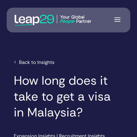
Back to Insights
How long does it
take to get a visa
in Malaysia?
Expansion Insights
|
Recruitment Insights