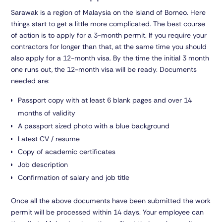
Sarawak is a region of Malaysia on the island of Borneo. Here
things start to get a little more complicated. The best course
of action is to apply for a 3-month permit. If you require your
contractors for longer than that, at the same time you should
also apply for a 12-month visa. By the time the initial 3 month
one runs out, the 12-month visa will be ready. Documents
needed are:
Passport copy with at least 6 blank pages and over 14
months of validity
A passport sized photo with a blue background
Latest CV / resume
Copy of academic certificates
Job description
Confirmation of salary and job title
Once all the above documents have been submitted the work
permit will be processed within 14 days. Your employee can