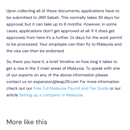
Upon collecting all of these documents, applications have to
be submitted to JKM Sabah. This normally takes 30 days for
approval, but it can take up to 6 months. However, in some
cases, applications don’t get approved at all. If it does get
approved, from here it’s a further 14 days for the work permit
to be processed. Your employee can then fly to Malaysia and
the visa can then be endorsed.
So, there you have it, a brief timeline on how long it takes to
get a visa in the 3 main areas of Malaysia. To speak with one
of our experts on any of the above information please
contact us on expansion@leap29.com For more information
check out our
Free Full Malaysia Payroll and Tax Guide
or our
article
Setting up a company in Malaysia.
More like this