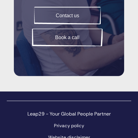
Contact us
Book a call
Leap29 - Your Global People Partner
Privacy policy
Website disclaimer