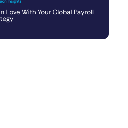
ion Insights
 In Love With Your Global Payroll
ategy