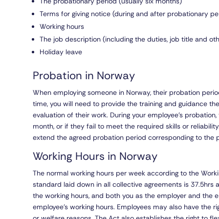
The probationary period (usually six months)
Terms for giving notice (during and after probationary pe
Working hours
The job description (including the duties, job title and o
Holiday leave
Probation in Norway
When employing someone in Norway, their probation period
time, you will need to provide the training and guidance the
evaluation of their work. During your employee’s probation
month, or if they fail to meet the required skills or reliabili
extend the agreed probation period corresponding to the 
Working Hours in Norway
The normal working hours per week according to the Worki
standard laid down in all collective agreements is 37.5hrs
the working hours, and both you as the employer and the 
employee’s working hours. Employees may also have the rig
or welfare reasons. The Act also establishes the right to fl