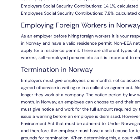
Employers Social Security Contributions: 14.1%, calculated 
Employees Social Security Contributions: 7.8%, calculated o
Employing Foreign Workers in Norwa
As an employer before hiring foreign workers it is your resp
in Norway and have a valid residence permit. Non-EEA na
apply for a residence permit. There are different types of 
workers, self-employed persons etc so it is important to en
Termination in Norway
Employers must give employees one month’s notice accordi
agreed otherwise in writing or in a collective agreement. Al
longer they work at a company. The notice period by law will
month. In Norway, an employee can choose to end their em
must give notice and work for the full amount required by 
issue a warning before an employee is dismissed. However, 
Environment Act that must be adhered to. Under Norwegian 
and therefore, the employer must have a solid cause for 
grounds for termination. When determining this, a court wi