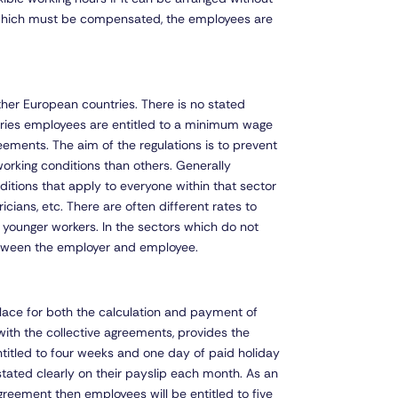
 which must be compensated, the employees are
ther European countries. There is no stated
tries employees are entitled to a minimum wage
reements. The aim of the regulations is to prevent
orking conditions than others. Generally
itions that apply to everyone within that sector
icians, etc. There are often different rates to
or younger workers. In the sectors which do not
between the employer and employee.
n place for both the calculation and payment of
with the collective agreements, provides the
ntitled to four weeks and one day of paid holiday
tated clearly on their payslip each month. As an
reement then employees will be entitled to five