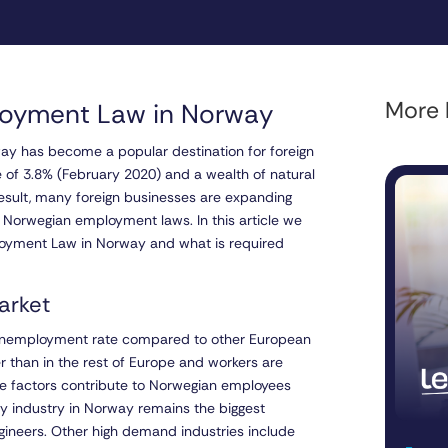
More l
loyment Law in Norway
way has become a popular destination for foreign
 of 3.8% (February 2020) and a wealth of natural
a result, many foreign businesses are expanding
f Norwegian employment laws. In this article we
ployment Law in Norway and what is required
arket
w unemployment rate compared to other European
r than in the rest of Europe and workers are
hese factors contribute to Norwegian employees
rgy industry in Norway remains the biggest
ngineers. Other high demand industries include