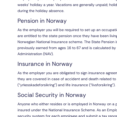
weeks’ holiday a year. Vacations are generally unpaid; holi
during the holiday absence.
Pension in Norway
As the employer you will be required to set up an occupa
are entitled to the state pension once they have been livi
Norwegian National Insurance scheme. The State Pension i
previously earned from ages 16 to 67 and is calculated b
Administration (NAV).
Insurance in Norway
As the employer you are obligated to sign insurance agree
they are covered in case of accident and death related t
(“yrkesskadeforsikring”) and life insurance (“livsforsikring”).
Social Security in Norway
Anyone who either resides or is employed in Norway on a 
insured under the National Insurance Scheme. As an Employ
security system for each employee and submit a tax report