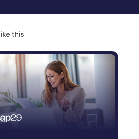
ike this