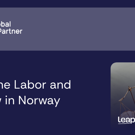
the Labor and
 in Norway