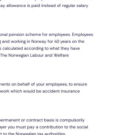
day allowance is paid instead of regular salary
tional pension scheme for employees. Employees
ng and working in Norway for 40 years on the
s calculated according to what they have
y The Norwegian Labour and Welfare
ments on behalf of your employees, to ensure
o work which would be accident insurance
permanent or contract basis is compulsorily
er you must pay a contribution to the social
 to the Norwegian tax authorities.