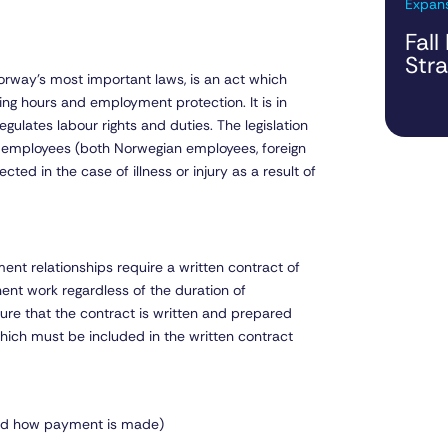
Expans
Fall
Str
rway’s most important laws, is an act which
ng hours and employment protection. It is in
gulates labour rights and duties. The legislation
l employees (both Norwegian employees, foreign
ted in the case of illness or injury as a result of
nt relationships require a written contract of
t work regardless of the duration of
ure that the contract is written and prepared
hich must be included in the written contract
and how payment is made)