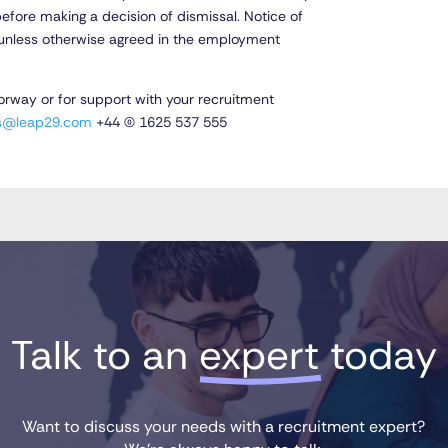
fore making a decision of dismissal. Notice of
ng unless otherwise agreed in the employment
Norway or for support with your recruitment
es@leap29.com
+44 (0) 1625 537 555
Talk to an 
expert
 today
Want to discuss your needs with a recruitment expert?