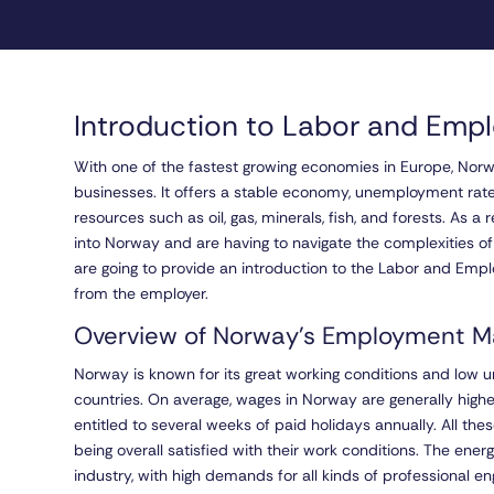
Introduction to Labor and Emp
With one of the fastest growing economies in Europe, Nor
businesses. It offers a stable economy, unemployment rate
resources such as oil, gas, minerals, fish, and forests. As 
into Norway and are having to navigate the complexities o
are going to provide an introduction to the Labor and Em
from the employer.
Overview of Norway’s Employment M
Norway is known for its great working conditions and lo
countries. On average, wages in Norway are generally highe
entitled to several weeks of paid holidays annually. All t
being overall satisfied with their work conditions. The ene
industry, with high demands for all kinds of professional e