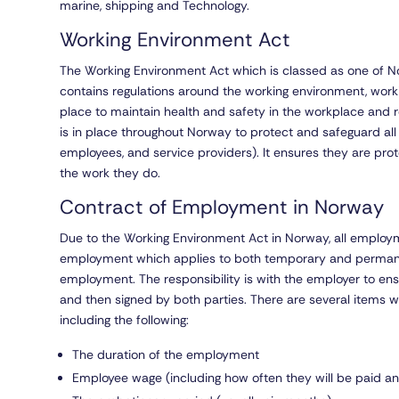
marine, shipping and Technology.
Working Environment Act
The Working Environment Act which is classed as one of No
contains regulations around the working environment, worki
place to maintain health and safety in the workplace and re
is in place throughout Norway to protect and safeguard al
employees, and service providers). It ensures they are protec
the work they do.
Contract of Employment in Norway
Due to the Working Environment Act in Norway, all employme
employment which applies to both temporary and permanen
employment. The responsibility is with the employer to ens
and then signed by both parties. There are several items w
including the following:
The duration of the employment
Employee wage (including how often they will be paid 