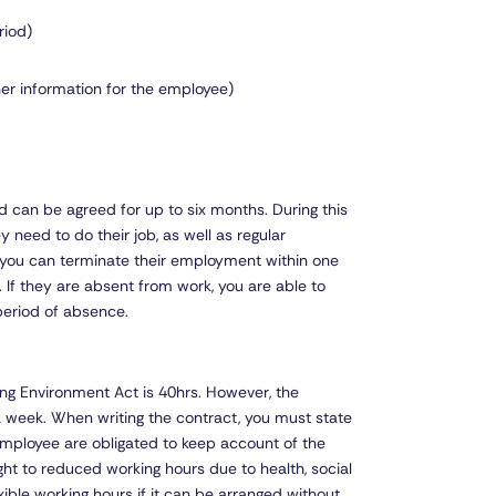
riod)
ther information for the employee)
 can be agreed for up to six months. During this
y need to do their job, as well as regular
, you can terminate their employment within one
ty. If they are absent from work, you are able to
period of absence.
ng Environment Act is 40hrs. However, the
 a week. When writing the contract, you must state
employee are obligated to keep account of the
ht to reduced working hours due to health, social
exible working hours if it can be arranged without