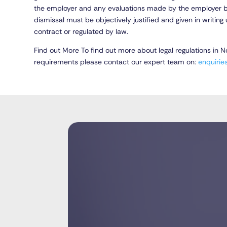
the employer and any evaluations made by the employer be
dismissal must be objectively justified and given in writi
contract or regulated by law.
Find out More To find out more about legal regulations in 
requirements please contact our expert team on:
enquiri