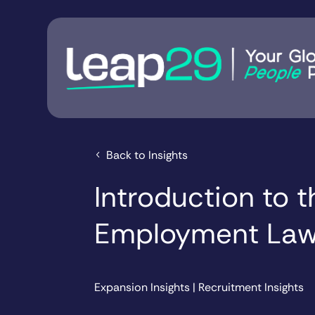
Back to Insights
Introduction to 
Employment Law
Expansion Insights
|
Recruitment Insights