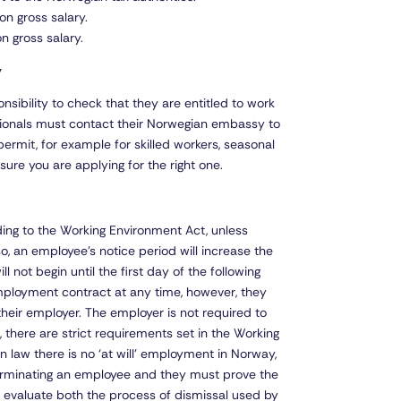
on gross salary.
n gross salary.
y
onsibility to check that they are entitled to work
tionals must contact their Norwegian embassy to
permit, for example for skilled workers, seasonal
sure you are applying for the right one.
ng to the Working Environment Act, unless
so, an employee’s notice period will increase the
 not begin until the first day of the following
ployment contract at any time, however, they
their employer. The employer is not required to
there are strict requirements set in the Working
law there is no ‘at will’ employment in Norway,
terminating an employee and they must prove the
ll evaluate both the process of dismissal used by