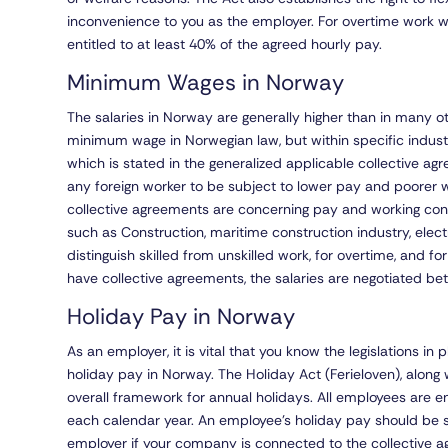
inconvenience to you as the employer. For overtime work
entitled to at least 40% of the agreed hourly pay.
Minimum Wages in Norway
The salaries in Norway are generally higher than in many o
minimum wage in Norwegian law, but within specific indus
which is stated in the generalized applicable collective ag
any foreign worker to be subject to lower pay and poorer w
collective agreements are concerning pay and working cond
such as Construction, maritime construction industry, electr
distinguish skilled from unskilled work, for overtime, and f
have collective agreements, the salaries are negotiated 
Holiday Pay in Norway
As an employer, it is vital that you know the legislations i
holiday pay in Norway. The Holiday Act (Ferieloven), along 
overall framework for annual holidays. All employees are e
each calendar year. An employee’s holiday pay should be s
employer if your company is connected to the collective ag