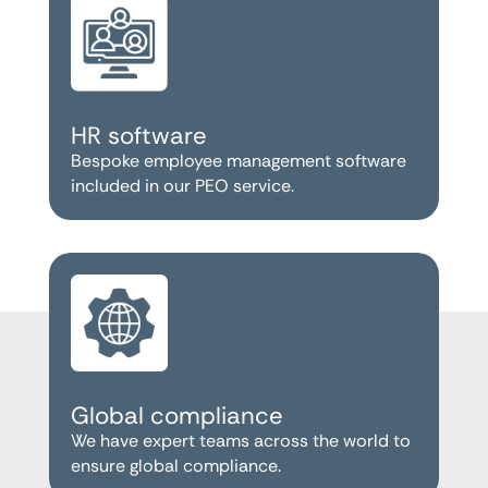
HR software
Bespoke employee management software
included in our PEO service.
Global compliance
We have expert teams across the world to
ensure global compliance.