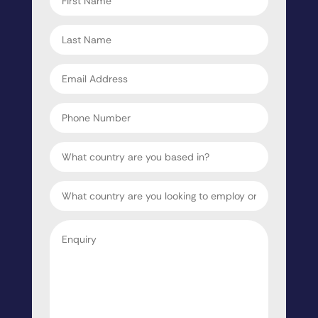
name
*
Last
name
*
Email
address
*
Phone
Number
Country
Target
Country
Enquiry
*