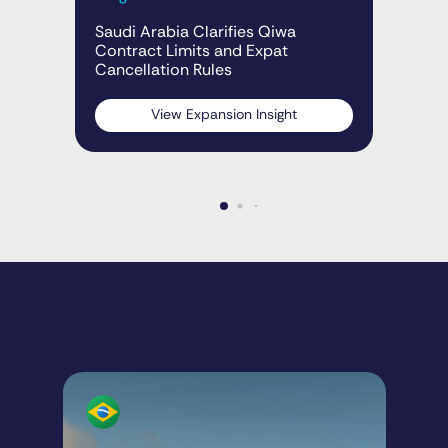
Rap
Saudi Arabia Clarifies Qiwa
Sau
Contract Limits and Expat
Cancellation Rules
View Expansion Insight