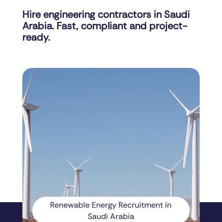
Hire engineering contractors in Saudi
Arabia. Fast, compliant and project-
ready.
Renewable Energy Recruitment in
Saudi Arabia