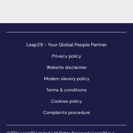
Leap29 - Your Global People Partner
Privacy policy
Website disclaimer
Modern slavery policy
Terms & conditions
Cookies policy
Complaints procedure