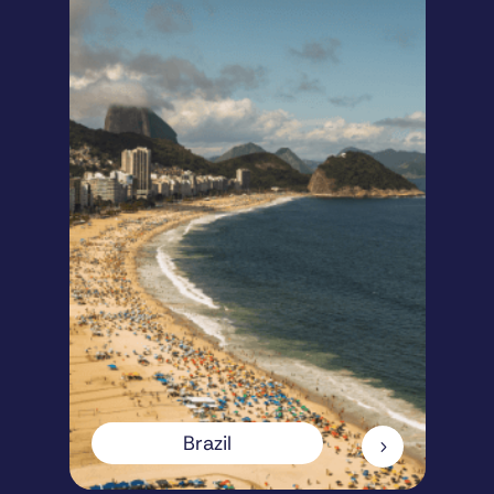
Brazil
5