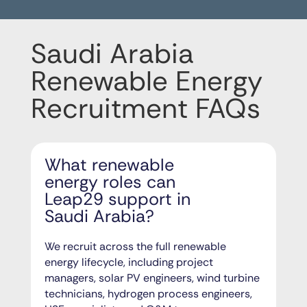
Saudi Arabia
Renewable Energy
Recruitment FAQs
What renewable
energy roles can
Leap29 support in
Saudi Arabia?
We recruit across the full renewable
energy lifecycle, including project
managers, solar PV engineers, wind turbine
technicians, hydrogen process engineers,