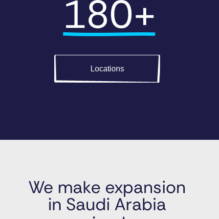
180+
Locations
We make expansion 
in Saudi Arabia 