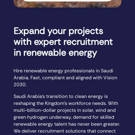
Expand your projects
with expert recruitment
in renewable energy
Hire renewable energy professionals in Saudi
Arabia. Fast, compliant and aligned with Vision
2030.
Saudi Arabia’s transition to clean energy is
reshaping the Kingdom’s workforce needs. With
multi-billion-dollar projects in solar, wind and
green hydrogen underway, demand for skilled
renewable energy talent has never been greater.
We deliver recruitment solutions that connect