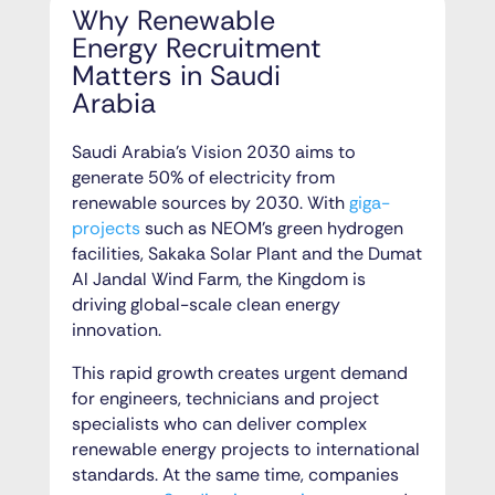
Why Renewable
Energy Recruitment
Matters in Saudi
Arabia
Saudi Arabia’s Vision 2030 aims to
generate 50% of electricity from
renewable sources by 2030. With
giga-
projects
such as NEOM’s green hydrogen
facilities, Sakaka Solar Plant and the Dumat
Al Jandal Wind Farm, the Kingdom is
driving global-scale clean energy
innovation.
This rapid growth creates urgent demand
for engineers, technicians and project
specialists who can deliver complex
renewable energy projects to international
standards. At the same time, companies