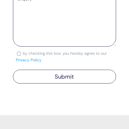
by checking this box, you hereby agree to our
Consent
Privacy Policy