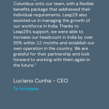
Columbus onto our team, with a flexible
benefits package that addressed their
individual requirements. Leap29 also
assisted us in managing the growth of
our workforce in India. Thanks to
Leap29's support, we were able to
increase our headcount in India by over
50% within 12 months and establish our
own operation in the country. We are
grateful for their partnership and look
forward to working with them again in
the future."
Luciano Cunha - CEO
To Increase