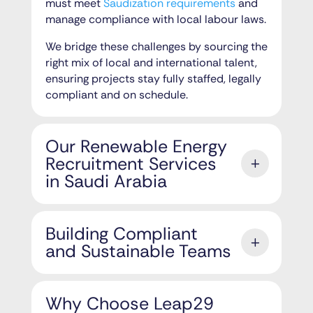
must meet
Saudization requirements
and
manage compliance with local labour laws.
We bridge these challenges by sourcing the
right mix of local and international talent,
ensuring projects stay fully staffed, legally
compliant and on schedule.
Our Renewable Energy
Recruitment Services
in Saudi Arabia
Building Compliant
and Sustainable Teams
Why Choose Leap29