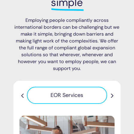
simple
Employing people compliantly across
international borders can be challenging but we
make it simple, bringing down barriers and
making light work of the complexities. We offer
the full range of compliant global expansion
solutions so that wherever, whenever and
however you want to employ people, we can
support you.
Pa
EOR Services