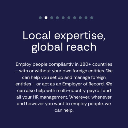
Local expertise,
global reach
Employ people compliantly in 180+ countries
– with or without your own foreign entities. We
can help you set up and manage foreign
entities – or act as an Employer of Record. We
can also help with multi-country payroll and
all your HR management. Wherever, whenever
and however you want to employ people, we
can help.