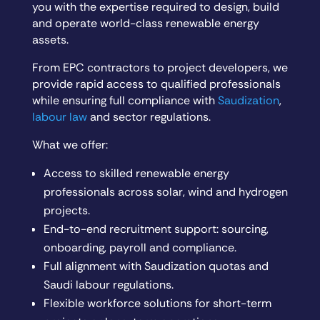
you with the expertise required to design, build
and operate world-class renewable energy
assets.
From EPC contractors to project developers, we
provide rapid access to qualified professionals
while ensuring full compliance with
Saudization
,
labour law
and sector regulations.
What we offer:
Access to skilled renewable energy
professionals across solar, wind and hydrogen
projects.
End-to-end recruitment support: sourcing,
onboarding, payroll and compliance.
Full alignment with Saudization quotas and
Saudi labour regulations.
Flexible workforce solutions for short-term