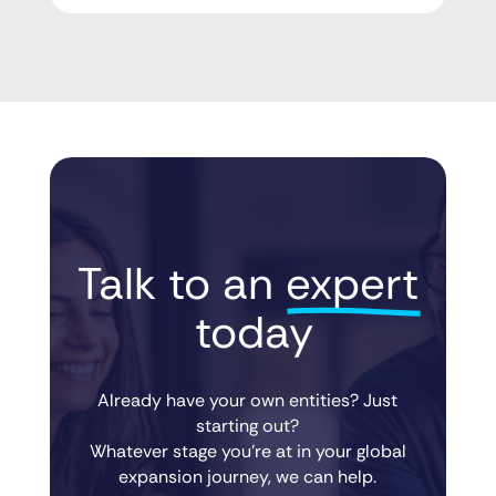
Talk to an 
expert
 today
Already have your own entities? Just
starting out?
Whatever stage you’re at in your global
expansion journey, we can help.