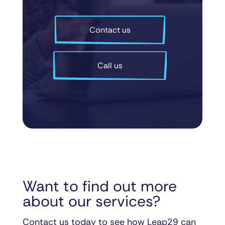
Contact us
Call us
Want to find out more
about our services?
Contact us today to see how Leap29 can