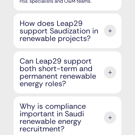
HSE specialists and O&M teams.
How does Leap29
support Saudization in
renewable projects?
Can Leap29 support
both short-term and
permanent renewable
energy roles?
Why is compliance
important in Saudi
renewable energy
recruitment?