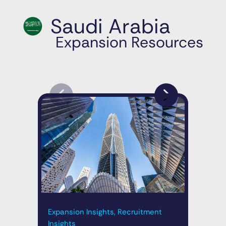
Saudi Arabia
Expansion Resources
Exp
Expansion Insights, Recruitment
Ins
Insights