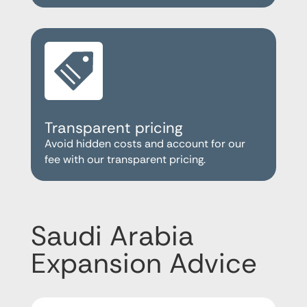
Transparent pricing
Avoid hidden costs and account for our
fee with our transparent pricing.
Saudi Arabia
Expansion Advice