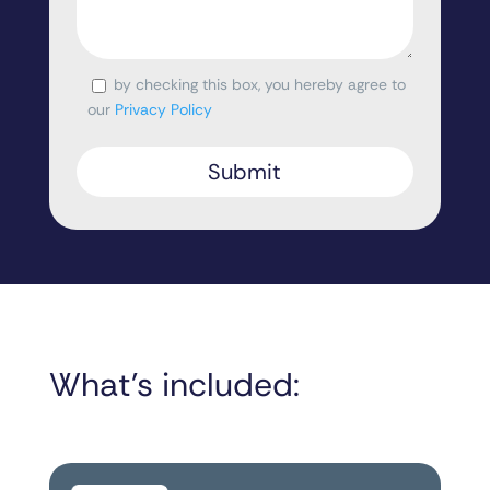
by checking this box, you hereby agree to
Consent
our
Privacy Policy
What’s included: