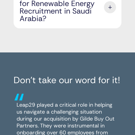
for Renewable Energy
Recruitment in Saudi
Arabia?
Don’t take our word for it!
“
Leap29 played a critical role in helping
us navigate a challenging situation
during our acquisition by Gilde Buy Out
Partners. They were instrumental in
onboarding over 60 employees from