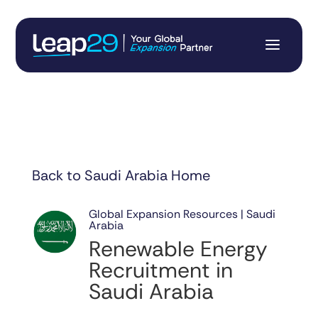
Back to Saudi Arabia Home
Global Expansion Resources | Saudi
Arabia
Renewable Energy
Recruitment in
Saudi Arabia