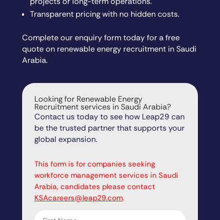
projects or long-term operations.
Transparent pricing with no hidden costs.
Complete our enquiry form today for a free
quote on renewable energy recruitment in Saudi
Arabia.
Looking for Renewable Energy
Recruitment services in Saudi Arabia?
Contact us today to see how Leap29 can
be the trusted partner that supports your
global expansion.
"
" indicates required fields
*
This form is for companies seeking
workforce management services in Saudi
Arabia, candidates please contact
KSAcareers@leap29.com
.
First