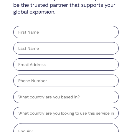
be the trusted partner that supports your
global expansion.
"
" indicates required fields
*
First
name
*
Last
name
*
Email
address
*
Phone
Number
Country
Target
Country
Enquiry
*