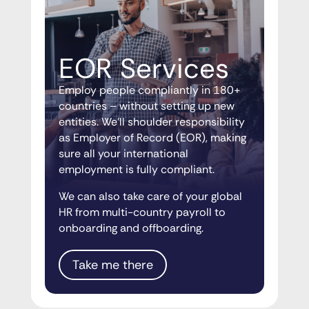
EOR Services
Employ people compliantly in 180+
countries – without setting up new
entities. We’ll shoulder responsibility
as Employer of Record (EOR), making
sure all your international
employment is fully compliant.
We can also take care of your global
HR from multi-country payroll to
onboarding and offboarding.
Take me there