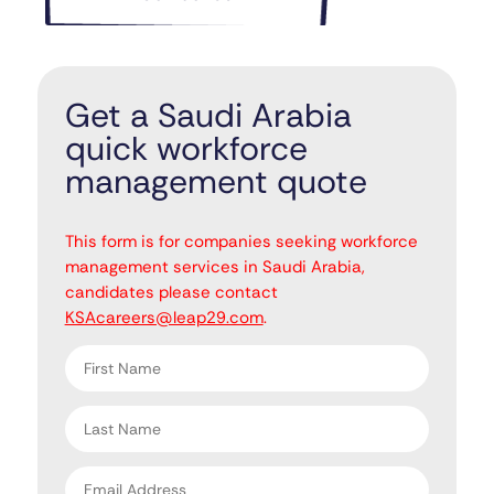
Get a Saudi Arabia
quick workforce
management quote
"
" indicates required fields
*
This form is for companies seeking workforce
management services in Saudi Arabia,
candidates please contact
KSAcareers@leap29.com
.
First
name
*
Last
name
*
Email