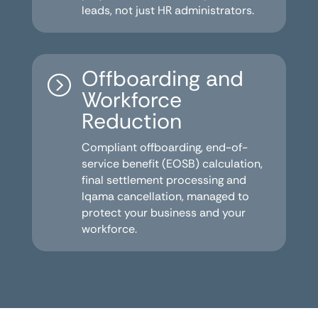
leads, not just HR administrators.
Offboarding and
=
Workforce
Reduction
Compliant offboarding, end-of-
service benefit (EOSB) calculation,
final settlement processing and
Iqama cancellation, managed to
protect your business and your
workforce.