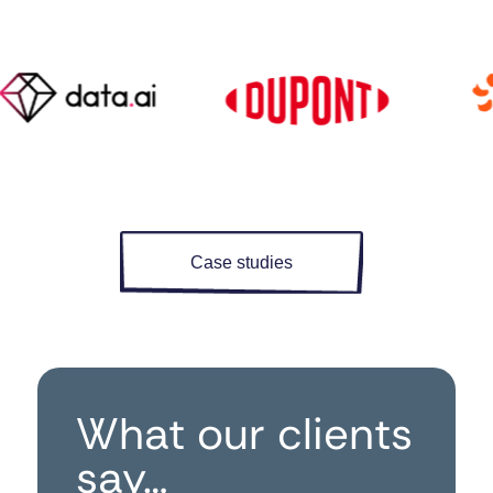
Case studies
What our clients
say…