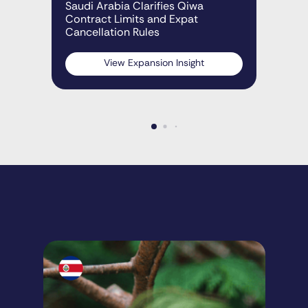
Rap
Saudi Arabia Clarifies Qiwa
Sau
Contract Limits and Expat
Cancellation Rules
View Expansion Insight