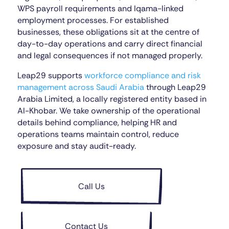
WPS payroll requirements and Iqama-linked
employment processes. For established
businesses, these obligations sit at the centre of
day-to-day operations and carry direct financial
and legal consequences if not managed properly.
Leap29 supports
workforce compliance and risk
management across Saudi Arabia
through Leap29
Arabia Limited, a locally registered entity based in
Al-Khobar. We take ownership of the operational
details behind compliance, helping HR and
operations teams maintain control, reduce
exposure and stay audit-ready.
Call Us
Contact Us