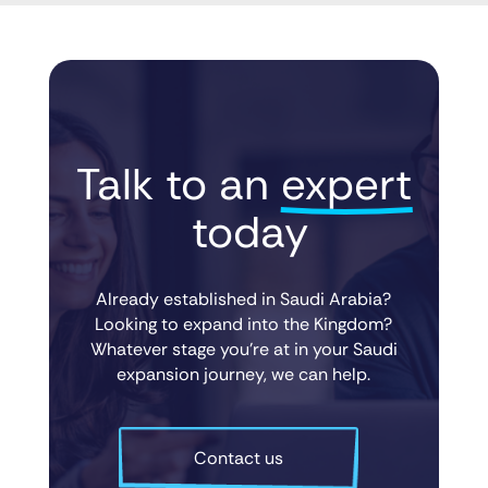
Talk to an 
expert
 today
Already established in Saudi Arabia?
Looking to expand into the Kingdom?
Whatever stage you’re at in your Saudi
expansion journey, we can help.
Contact us