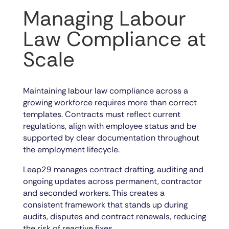
Managing Labour
Law Compliance at
Scale
Maintaining labour law compliance across a
growing workforce requires more than correct
templates. Contracts must reflect current
regulations, align with employee status and be
supported by clear documentation throughout
the employment lifecycle.
Leap29 manages contract drafting, auditing and
ongoing updates across permanent, contractor
and seconded workers. This creates a
consistent framework that stands up during
audits, disputes and contract renewals, reducing
the risk of reactive fixes.