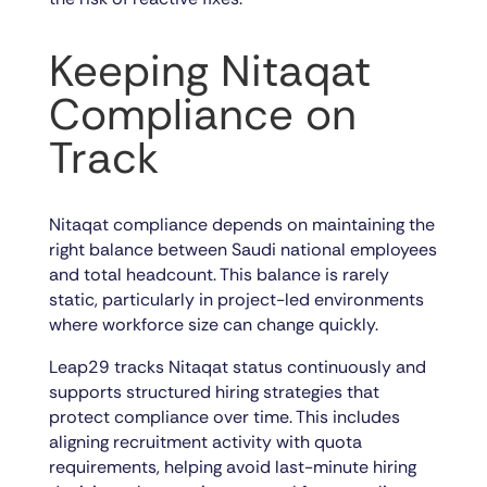
Keeping Nitaqat
Compliance on
Track
Nitaqat compliance depends on maintaining the
right balance between Saudi national employees
and total headcount. This balance is rarely
static, particularly in project-led environments
where workforce size can change quickly.
Leap29 tracks Nitaqat status continuously and
supports structured hiring strategies that
protect compliance over time. This includes
aligning recruitment activity with quota
requirements, helping avoid last-minute hiring