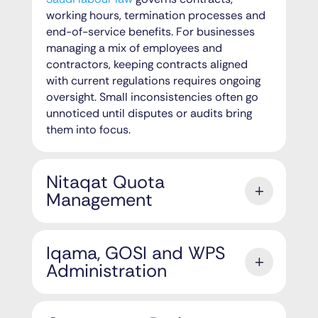
working hours, termination processes and
end-of-service benefits. For businesses
managing a mix of employees and
contractors, keeping contracts aligned
with current regulations requires ongoing
oversight. Small inconsistencies often go
unnoticed until disputes or audits bring
them into focus.
Nitaqat Quota
Management
Iqama, GOSI and WPS
Administration