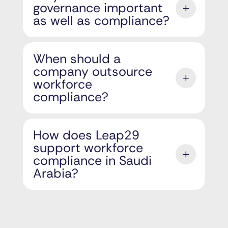
governance important
as well as compliance?
When should a
company outsource
workforce
compliance?
How does Leap29
support workforce
compliance in Saudi
Arabia?