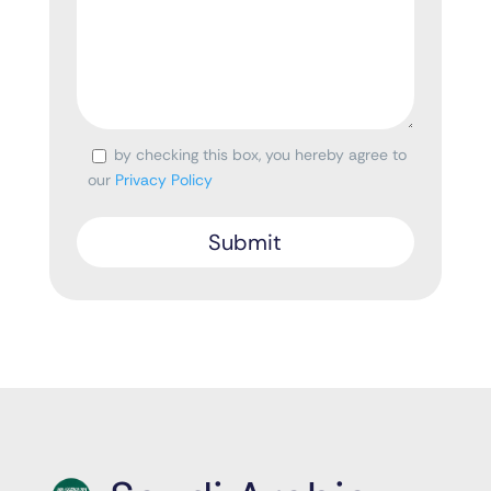
by checking this box, you hereby agree to
Consent
our
Privacy Policy