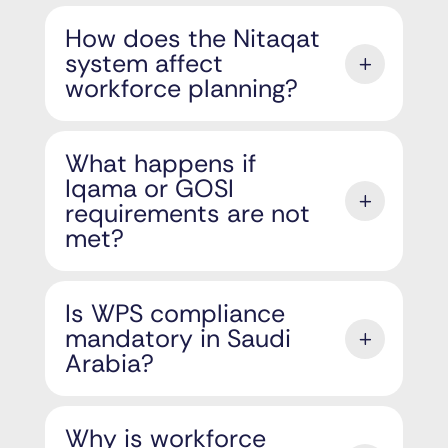
How does the Nitaqat
system affect
workforce planning?
What happens if
Iqama or GOSI
requirements are not
met?
Is WPS compliance
mandatory in Saudi
Arabia?
Why is workforce