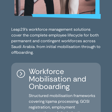
Leap29’s workforce management solutions
cover the complete employee lifecycle for both
permanent and contingent workforces across
Saudi Arabia. from initial mobilisation through to
offboarding.
Workforce
=
Mobilisation and
Onboarding
Structured mobilisation frameworks
covering Iqama processing, GOSI
registration, employment