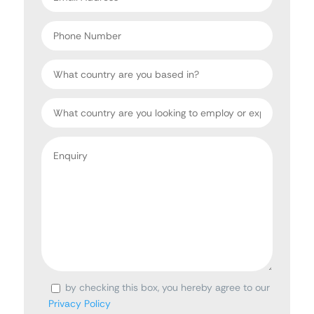
address
*
Phone
Number
Country
Target
Country
Enquiry
*
by checking this box, you hereby agree to our
Consent
Privacy Policy