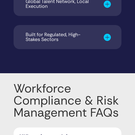
Global Talent Network, Local
Execution
Built for Regulated, High-
Stakes Sectors
Workforce
Compliance & Risk
Management FAQs