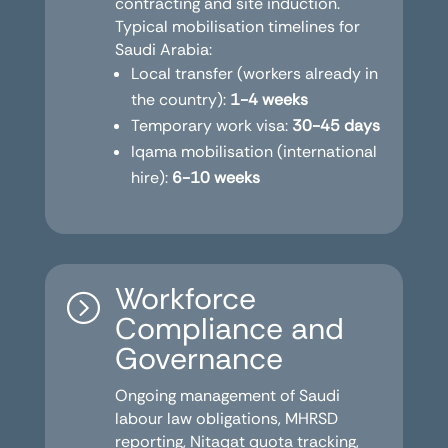
contracting and site induction.
Typical mobilisation timelines for
Saudi Arabia:
Local transfer (workers already in
the country):
1-4 weeks
Temporary work visa:
30-45 days
Iqama mobilisation (international
hire):
6-10 weeks
Workforce
=
Compliance and
Governance
Ongoing management of Saudi
labour law obligations, MHRSD
reporting, Nitaqat quota tracking,