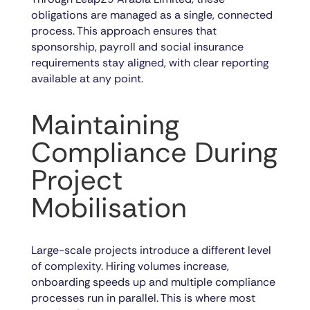
obligations are managed as a single, connected
process. This approach ensures that
sponsorship, payroll and social insurance
requirements stay aligned, with clear reporting
available at any point.
Maintaining
Compliance During
Project
Mobilisation
Large-scale projects introduce a different level
of complexity. Hiring volumes increase,
onboarding speeds up and multiple compliance
processes run in parallel. This is where most