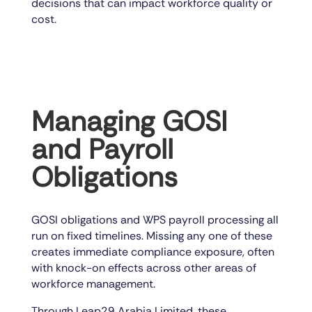
decisions that can impact workforce quality or
cost.
Managing GOSI
and Payroll
Obligations
GOSI obligations and WPS payroll processing all
run on fixed timelines. Missing any one of these
creates immediate compliance exposure, often
with knock-on effects across other areas of
workforce management.
Through Leap29 Arabia Limited, these