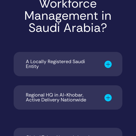
Workforce
Management in
Saudi Arabia?
A Locally Registered Saudi
Entity
Regional HQ in Al-Khobar,
Active Delivery Nationwide