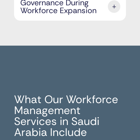
Governance During
Workforce Expansion
What Our Workforce
Management
Services in Saudi
Arabia Include