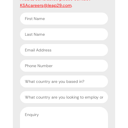
KSAcareers@leap29.com
.
First
name
*
Last
name
*
Email
address
*
Phone
Number
Country
Target
Country
Enquiry
*