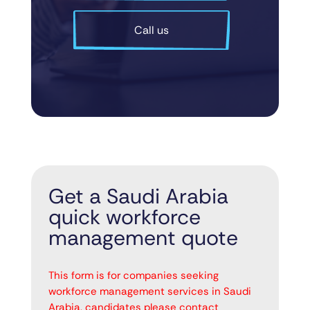
Call us
Get a Saudi Arabia
quick workforce
management quote
"
" indicates required fields
*
This form is for companies seeking
workforce management services in Saudi
Arabia, candidates please contact