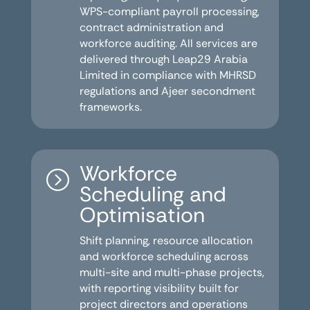
WPS-compliant payroll processing,
contract administration and
workforce auditing. All services are
delivered through Leap29 Arabia
Limited in compliance with MHRSD
regulations and Ajeer secondment
frameworks.
Workforce
=
Scheduling and
Optimisation
Shift planning, resource allocation
and workforce scheduling across
multi-site and multi-phase projects,
with reporting visibility built for
project directors and operations