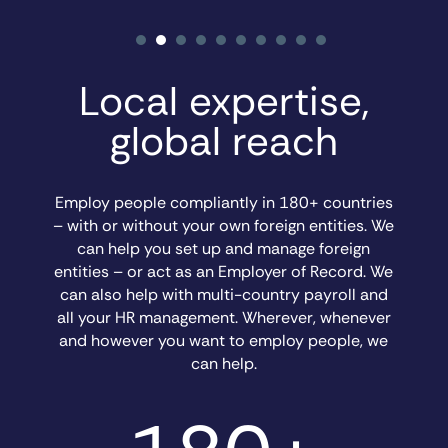
Local expertise,
global reach
Employ people compliantly in 180+ countries
– with or without your own foreign entities. We
can help you set up and manage foreign
entities – or act as an Employer of Record. We
can also help with multi-country payroll and
all your HR management. Wherever, whenever
and however you want to employ people, we
can help.