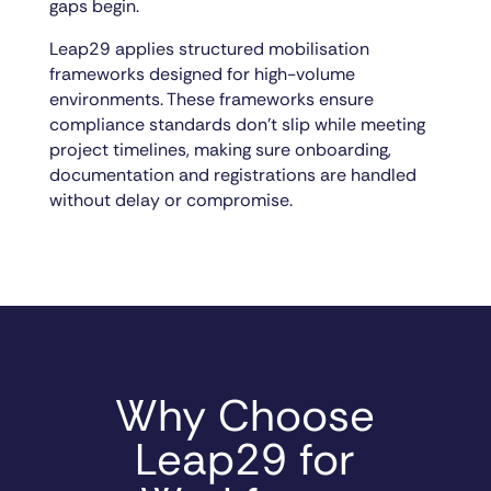
gaps begin.
Leap29 applies structured mobilisation
frameworks designed for high-volume
environments. These frameworks ensure
compliance standards don’t slip while meeting
project timelines, making sure onboarding,
documentation and registrations are handled
without delay or compromise.
Why Choose
Leap29 for