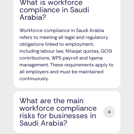
What is workforce
compliance in Saudi
Arabia?
Workforce compliance in Saudi Arabia
refers to meeting all legal and regulatory
obligations linked to employment,
including labour law, Nitaqat quotas, GOSI
contributions, WPS payroll and Iqama
management. These requirements apply to
all employers and must be maintained
continuously.
What are the main
workforce compliance
risks for businesses in
Saudi Arabia?