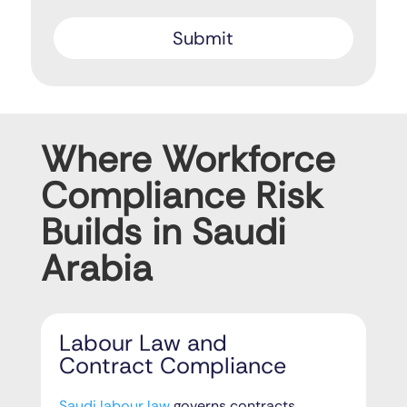
Where Workforce
Compliance Risk
Builds in Saudi
Arabia
Labour Law and
Contract Compliance
Saudi labour law
governs contracts,