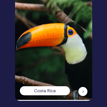
Costa Rica
5