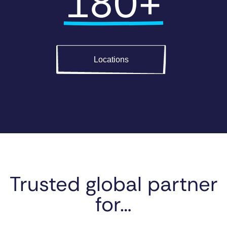
180+
Locations
Trusted global partner
for…