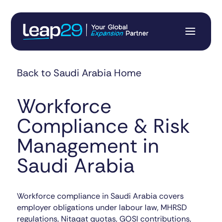
Back to Saudi Arabia Home
Workforce
Compliance & Risk
Management in
Saudi Arabia
Workforce compliance in Saudi Arabia covers
employer obligations under labour law, MHRSD
regulations, Nitaqat quotas, GOSI contributions,