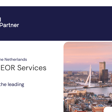
he Netherlands
 EOR Services
the leading