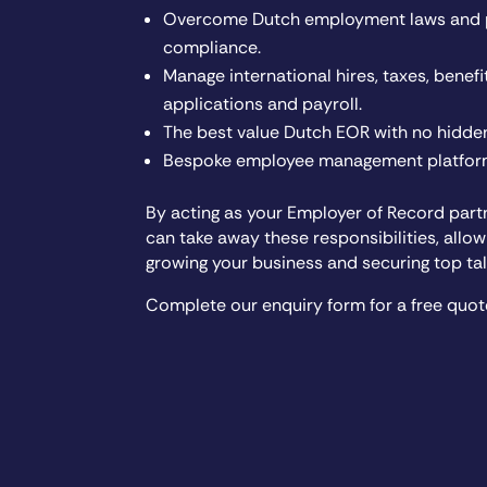
Overcome Dutch employment laws and po
compliance.
Manage international hires, taxes, benefit
applications and payroll.
The best value Dutch EOR with no hidden
Bespoke employee management platform
By acting as your Employer of Record part
can take away these responsibilities, allo
growing your business and securing top tal
Complete our enquiry form for a free quot