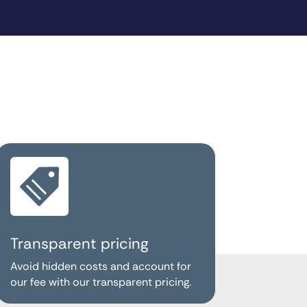
Transparent pricing
Avoid hidden costs and account for
our fee with our transparent pricing.