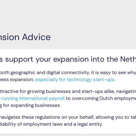
nsion Advice
 support your expansion into the Net
 both geographic and digital connectivity, it is easy to see w
ness expansion,
especially for technology start-ups.
attractive for growing businesses and start-ups alike, navigat
m
running international payroll
to overcoming Dutch employmen
g for expanding businesses.
avigates these regulations on your behalf, allowing you to ta
liability of employment laws and a legal entity.