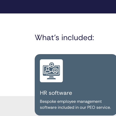
What’s included:
HR software
Bespoke employee management
software included in our PEO service.