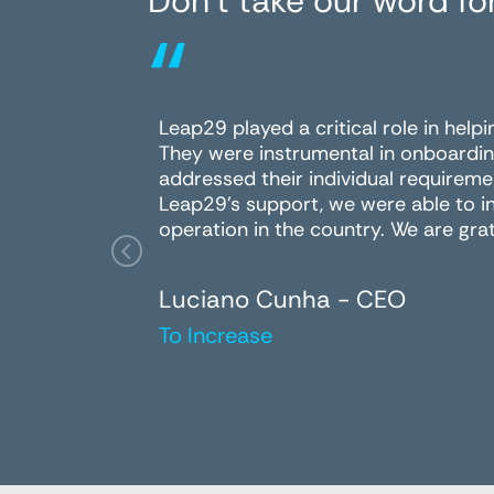
Don’t take our word for
“
Leap29 played a critical role in help
They were instrumental in onboardin
addressed their individual requireme
Leap29's support, we were able to i
operation in the country. We are grat
Luciano Cunha - CEO
To Increase