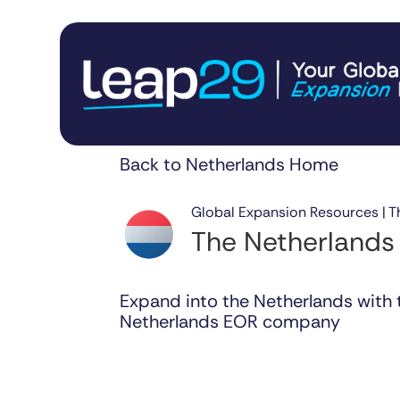
Back to Netherlands Home
Global Expansion Resources | T
The Netherlands
Expand into the Netherlands with 
Netherlands EOR company