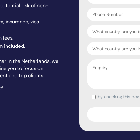
tential risk of non-
*
Phone
Number
s, insurance, visa
Country
 fees.
Target
 included.
Country
ner in the Netherlands, we
Enquiry
wing you to focus on
*
ent and top clients.
e!
by checking this box
Consent