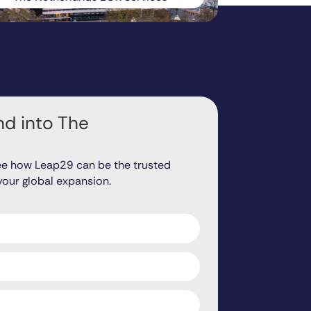
d into The
ee how Leap29 can be the trusted
your global expansion.
ds