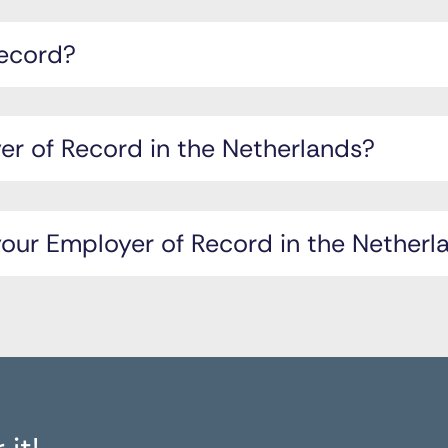
Record?
r of Record in the Netherlands?
ur Employer of Record in the Netherl