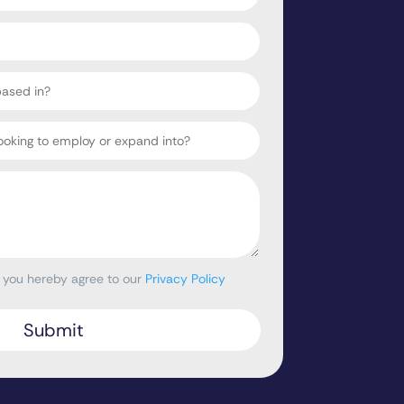
, you hereby agree to our
Privacy Policy