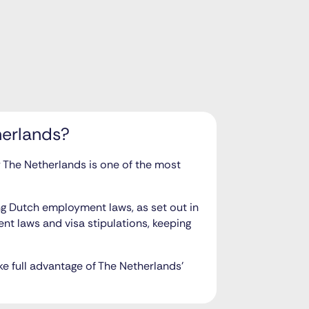
herlands?
hy The Netherlands is one of the most
ing Dutch employment laws, as set out in
t laws and visa stipulations, keeping
ke full advantage of The Netherlands’