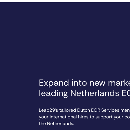
Expand into new marke
leading Netherlands E
Leap29’s tailored Dutch EOR Services ma
your international hires to support your 
the Netherlands.