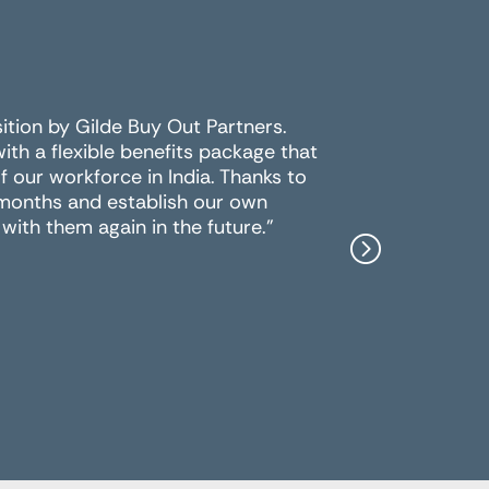
sition by Gilde Buy Out Partners.
For the 
h a flexible benefits package that
multiple 
 our workforce in India. Thanks to
the best
 months and establish our own
work wit
with them again in the future."
Peter Y
Data.ai