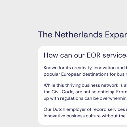
The Netherlands Expa
How can our EOR services
Known for its creativity, innovation and
popular European destinations for busi
While this thriving business network is 
the Civil Code, are not so enticing. Fro
up with regulations can be overwhelmin
Our Dutch employer of record services n
innovative business culture without the 