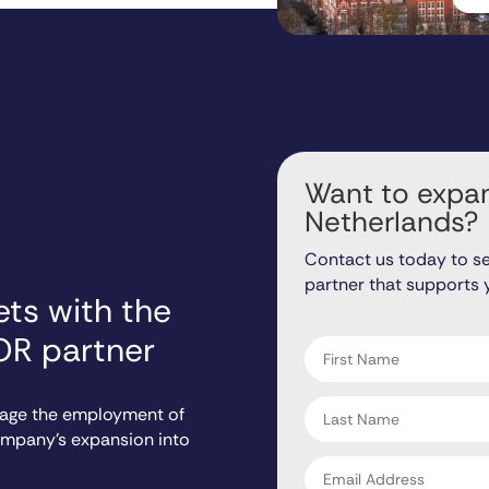
Want to expan
Netherlands?
Contact us today to s
partner that supports 
ts with the
"
" indicates required fiel
*
OR partner
First
name
*
Last
nage the employment of
name
company’s expansion into
*
Email
address