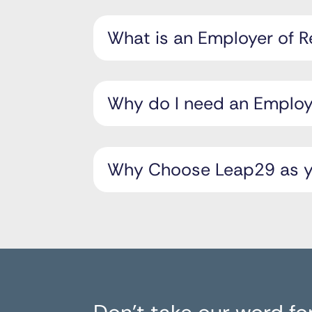
What is an Employer of 
Why do I need an Employe
Why Choose Leap29 as yo