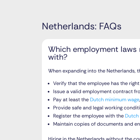
Netherlands: FAQs
Which employment laws m
with?
When expanding into the Netherlands, t
Verify that the employee has the righ
Issue a valid employment contract f
Pay at least the
Dutch minimum wage
Provide safe and legal working condit
Register the employee with the
Dutch 
Maintain copies of documents and ens
Hiring in the Netherlands without the cor