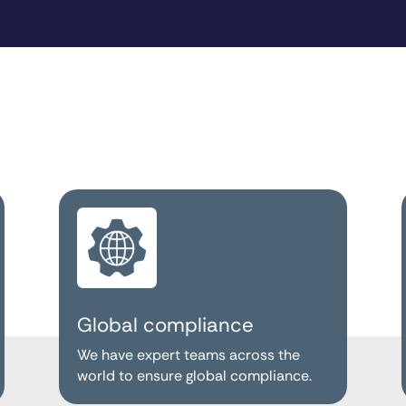
Global compliance
We have expert teams across the
world to ensure global compliance.