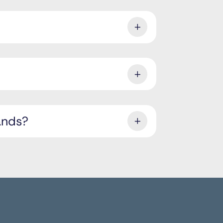
ands?