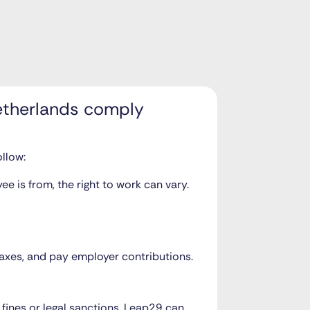
etherlands comply
llow:
e is from, the right to work can vary.
 taxes, and pay employer contributions.
n fines or legal sanctions. Leap29 can