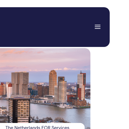
The Netherlands EOR Services