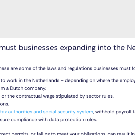
ust businesses expanding into the N
hese are some of the laws and regulations businesses must fo
t to work in the Netherlands – depending on where the employe
rom a Dutch company.
, or the contractual wage stipulated by sector rules.
ions.
tax authorities and social security system
, withhold payroll
ure compliance with data protection rules.
rect permits, or failing to meet your obligations, can result i