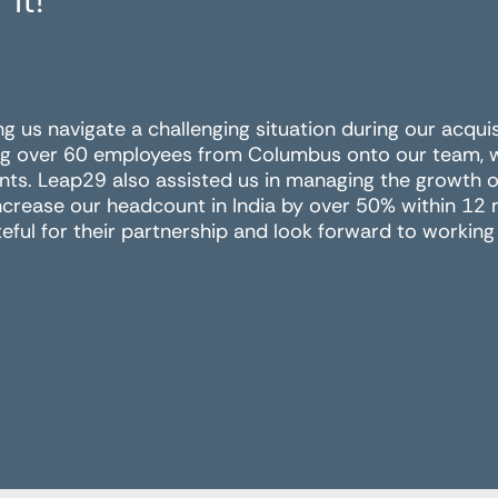
 it!
ing us navigate a challenging situation during our acqui
g over 60 employees from Columbus onto our team, wit
nts. Leap29 also assisted us in managing the growth of
ncrease our headcount in India by over 50% within 12
eful for their partnership and look forward to working 