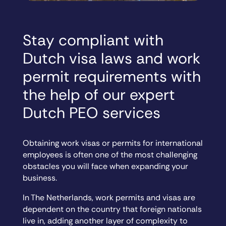
Stay compliant with
Dutch visa laws and work
permit requirements with
the help of our expert
Dutch PEO services
Obtaining work visas or permits for international
employees is often one of the most challenging
obstacles you will face when expanding your
business.
In The Netherlands, work permits and visas are
dependent on the country that foreign nationals
live in, adding another layer of complexity to