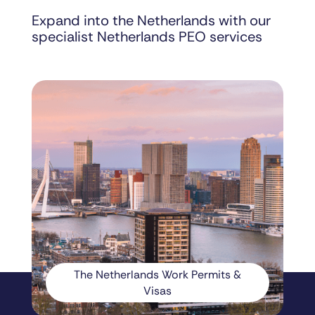
Expand into the Netherlands with our
specialist Netherlands PEO services
The Netherlands Work Permits &
Visas