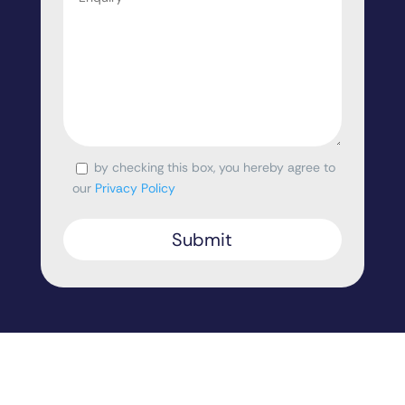
by checking this box, you hereby agree to
Consent
our
Privacy Policy