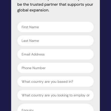
be the trusted partner that supports your
global expansion.
"
" indicates required fields
*
First
name
*
Last
name
*
Email
address
*
Phone
Number
Country
Target
Country
Enquiry
*