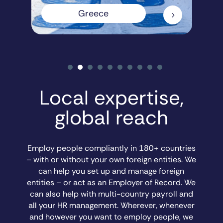
Greece
5
Local expertise,
global reach
Employ people compliantly in 180+ countries
– with or without your own foreign entities. We
can help you set up and manage foreign
entities – or act as an Employer of Record. We
can also help with multi-country payroll and
all your HR management. Wherever, whenever
and however you want to employ people, we