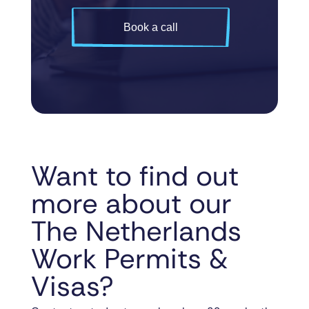
Book a call
Want to find out
more about our
The Netherlands
Work Permits &
Visas?