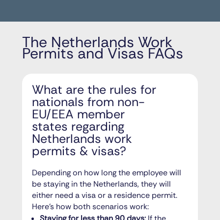
The Netherlands Work
Permits and Visas FAQs
What are the rules for
nationals from non-
EU/EEA member
states regarding
Netherlands work
permits & visas?
Depending on how long the employee will
be staying in the Netherlands, they will
either need a visa or a residence permit.
Here’s how both scenarios work:
Staying for less than 90 days:
If the