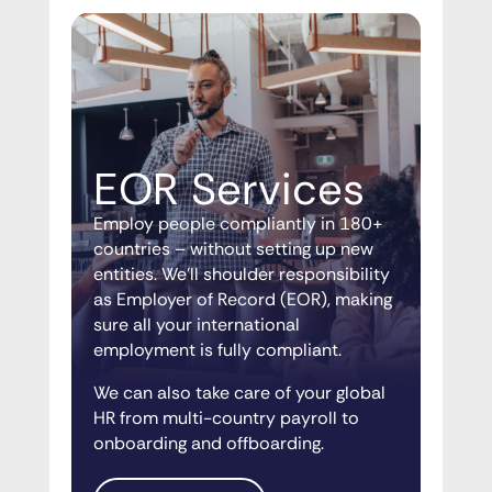
EOR Services
Employ people compliantly in 180+
countries – without setting up new
entities. We’ll shoulder responsibility
as Employer of Record (EOR), making
sure all your international
employment is fully compliant.
We can also take care of your global
HR from multi-country payroll to
onboarding and offboarding.