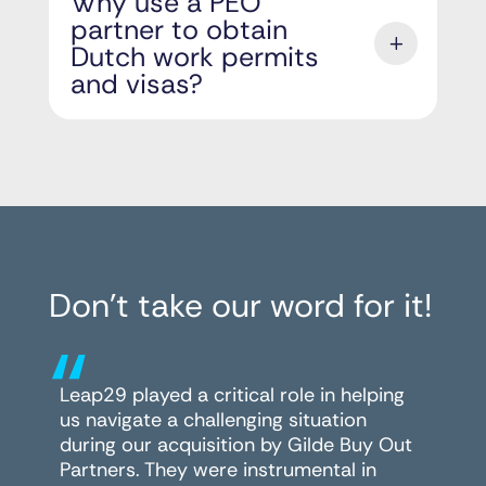
Why use a PEO
partner to obtain
Dutch work permits
and visas?
Don’t take our word for it!
“
Leap29 played a critical role in helping
us navigate a challenging situation
during our acquisition by Gilde Buy Out
Partners. They were instrumental in