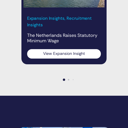
Exp
The
Expansion Insights, Recruitment
Insights
The Netherlands Raises Statutory
Minimum Wage
View Expansion Insight