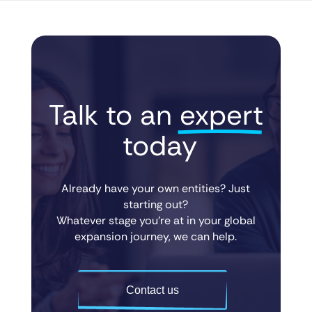
Talk to an 
expert
 today
Already have your own entities? Just
starting out?
Whatever stage you’re at in your global
expansion journey, we can help.
Contact us