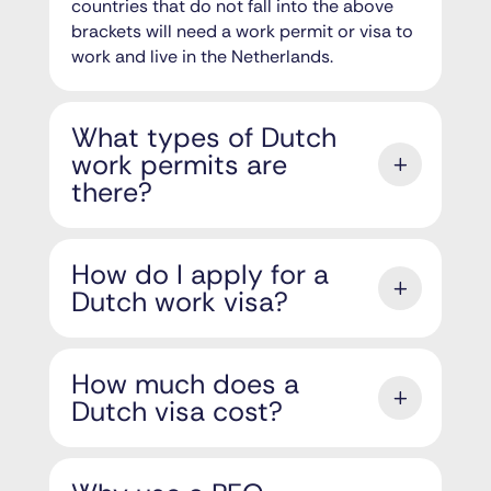
countries that do not fall into the above
brackets will need a work permit or visa to
work and live in the Netherlands.
What types of Dutch
work permits are
there?
How do I apply for a
Dutch work visa?
How much does a
Dutch visa cost?