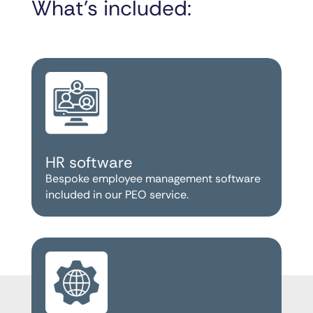
What’s included:
HR software
Bespoke employee management software
included in our PEO service.