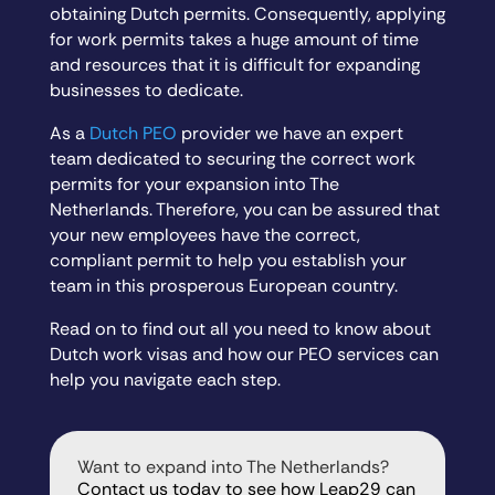
obtaining Dutch permits. Consequently, applying
for work permits takes a huge amount of time
and resources that it is difficult for expanding
businesses to dedicate.
As a
Dutch PEO
provider we have an expert
team dedicated to securing the correct work
permits for your expansion into The
Netherlands. Therefore, you can be assured that
your new employees have the correct,
compliant permit to help you establish your
team in this prosperous European country.
Read on to find out all you need to know about
Dutch work visas and how our PEO services can
help you navigate each step.
Want to expand into The Netherlands?
Contact us today to see how Leap29 can