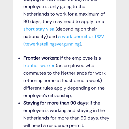
employee is only going to the
Netherlands to work for a maximum of
90 days, they may need to apply for a
short stay visa
(depending on their
nationality) and
a work permit or TWV
(tewerkstellingsvergunning)
.
Frontier workers:
If the employee is a
frontier worker
(an employee who
commutes to the Netherlands for work,
returning home at least once a week)
different rules apply depending on the
employee’s citizenship;
Staying for more than 90 days:
If the
employee is working and staying in the
Netherlands for more than 90 days, they
will need a residence permit.