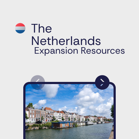
The
Netherlands
Expansion Resources