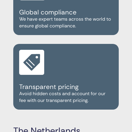
Global compliance
We have expert teams across the world to
ensure global compliance.
Transparent pricing
Avoid hidden costs and account for our
fee with our transparent pricing.
The Netherlands