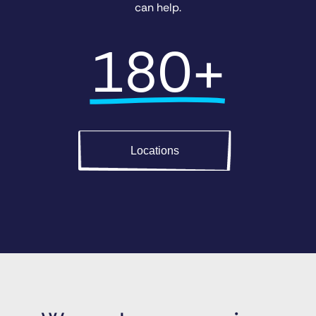
can help.
180+
Locations