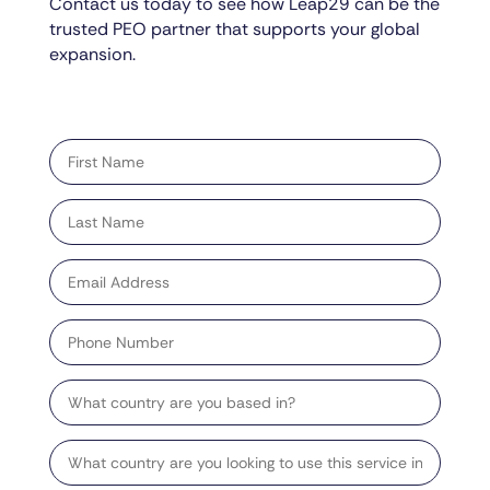
Contact us today to see how Leap29 can be the
trusted PEO partner that supports your global
expansion.
"
" indicates required fields
*
First
name
*
Last
name
*
Email
address
*
Phone
Number
Country
Target
Country