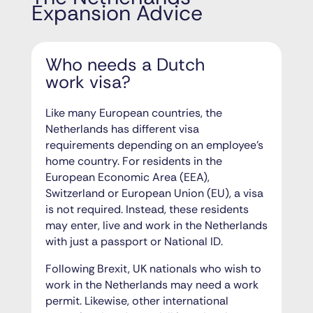
Expansion Advice
Who needs a Dutch
work visa?
Like many European countries, the
Netherlands has different visa
requirements depending on an employee’s
home country. For residents in the
European Economic Area (EEA),
Switzerland or European Union (EU), a visa
is not required. Instead, these residents
may enter, live and work in the Netherlands
with just a passport or National ID.
Following Brexit, UK nationals who wish to
work in the Netherlands may need a work
permit. Likewise, other international