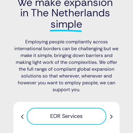
We make expansion 
in The Netherlands 
simple
Employing people compliantly across
international borders can be challenging but we
make it simple, bringing down barriers and
making light work of the complexities. We offer
the full range of compliant global expansion
solutions so that wherever, whenever and
however you want to employ people, we can
support you.
Pa
EOR Services