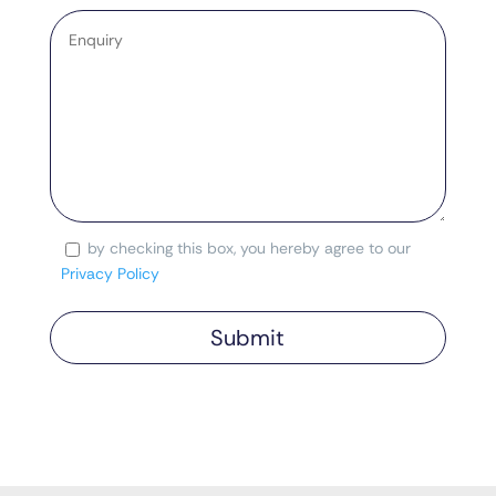
Enquiry
*
by checking this box, you hereby agree to our
Consent
Privacy Policy