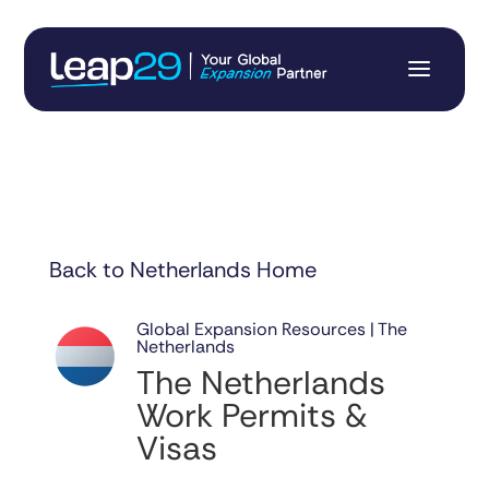
Back to Netherlands Home
Global Expansion Resources | The
Netherlands
The Netherlands
Work Permits &
Visas