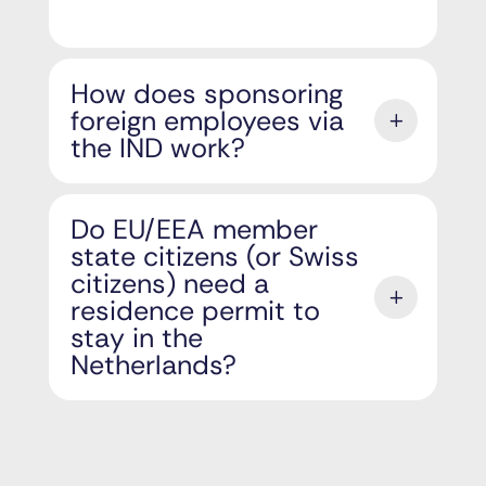
How does sponsoring
foreign employees via
the IND work?
Do EU/EEA member
state citizens (or Swiss
citizens) need a
residence permit to
stay in the
Netherlands?