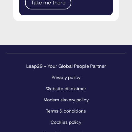
Take me there
Leap29 - Your Global People Partner
Privacy policy
Website disclaimer
Modern slavery policy
Terms & conditions
Cookies policy