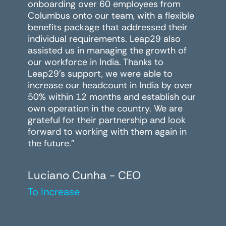
onboarding over 60 employees from
Columbus onto our team, with a flexible
benefits package that addressed their
individual requirements. Leap29 also
assisted us in managing the growth of
our workforce in India. Thanks to
Leap29's support, we were able to
increase our headcount in India by over
50% within 12 months and establish our
own operation in the country. We are
grateful for their partnership and look
forward to working with them again in
the future."
Luciano Cunha - CEO
To Increase