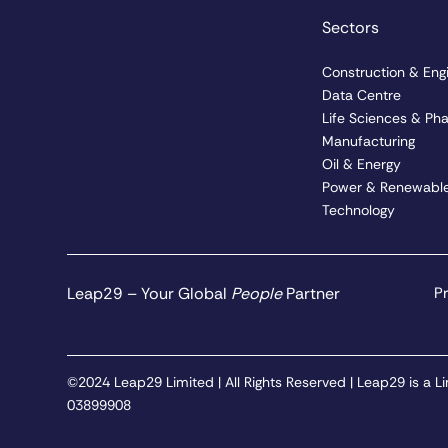
Sectors
Construction & Eng
Data Centre
Life Sciences & Ph
Manufacturing
Oil & Energy
Power & Renewable
Technology
Leap29 – Your Global
People
Partner
Pr
©2024 Leap29 Limited | All Rights Reserved | Leap29 is a
03899908