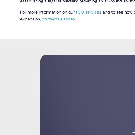
establishing a legal subsidiary providing an all-round solution
For more information on our
PEO services
and to see how o
expansion,
contact us today.