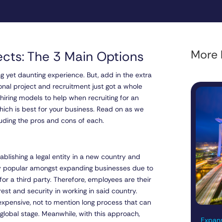
More l
jects: The 3 Main Options
 yet daunting experience. But, add in the extra
tional project and recruitment just got a whole
 hiring models to help when recruiting for an
hich is best for your business. Read on as we
cluding the pros and cons of each.
ablishing a legal entity in a new country and
ery popular amongst expanding businesses due to
or a third party. Therefore, employees are their
est and security in working in said country.
 expensive, not to mention long process that can
global stage. Meanwhile, with this approach,
Expans