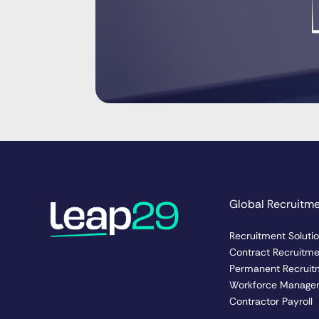
Global Recruitm
Recruitment Soluti
Contract Recruitm
Permanent Recruit
Workforce Manage
Contractor Payroll