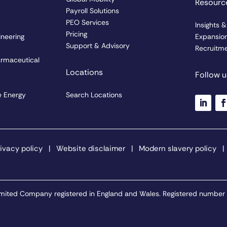
Resourc
Payroll Solutions
PEO Services
Insights 
Pricing
ineering
Expansio
Support & Advisory
Recruitme
armaceutical
Locations
Follow u
 Energy
Search Locations
ivacy policy
|
Website disclaimer
|
Modern slavery policy
 Limited Company registered in England and Wales. Registered number