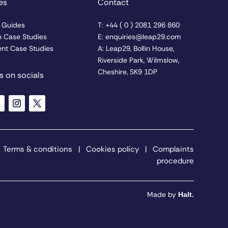
es
Contact
& Guides
T: +44 ( 0 ) 2081 296 860
n Case Studies
E: enquiries@leap29.com
nt Case Studies
A: Leap29, Bollin House,
Riverside Park, Wilmslow,
Cheshire, SK9 1DP
s on socials
|
Terms & conditions
|
Cookies policy
|
Complaints
procedure
Made by
Halt.