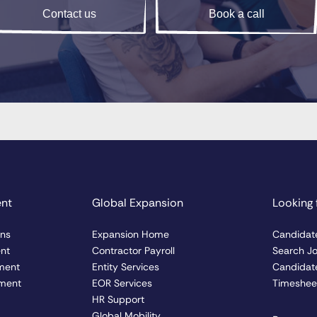
Contact us
Book a call
ent
Global Expansion
Looking 
ons
Expansion Home
Candidat
ent
Contractor Payroll
Search J
ment
Entity Services
Candidate
ment
EOR Services
Timesheet
HR Support
Global Mobility