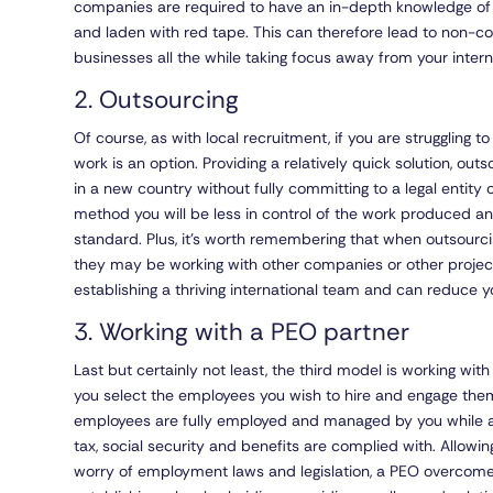
companies are required to have an in-depth knowledge of
and laden with red tape. This can therefore lead to non-c
businesses all the while taking focus away from your intern
2. Outsourcing
Of course, as with local recruitment, if you are struggling 
work is an option. Providing a relatively quick solution, ou
in a new country without fully committing to a legal entit
method you will be less in control of the work produced a
standard. Plus, it’s worth remembering that when outsourc
they may be working with other companies or other project
establishing a thriving international team and can reduce 
3. Working with a PEO partner
Last but certainly not least, the third model is working wit
you select the employees you wish to hire and engage them
employees are fully employed and managed by you while a 
tax, social security and benefits are complied with. Allowin
worry of employment laws and legislation, a PEO overcome