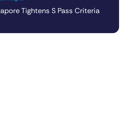
apore Tightens S Pass Criteria