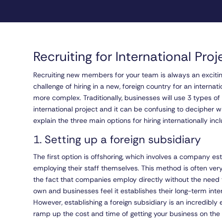
Recruiting for International Pro
Recruiting new members for your team is always an exciting
challenge of hiring in a new, foreign country for an interna
more complex. Traditionally, businesses will use 3 types of
international project and it can be confusing to decipher w
explain the three main options for hiring internationally in
1. Setting up a foreign subsidiary
The first option is offshoring, which involves a company est
employing their staff themselves. This method is often v
the fact that companies employ directly without the need f
own and businesses feel it establishes their long-term inter
However, establishing a foreign subsidiary is an incredibly
ramp up the cost and time of getting your business on the 