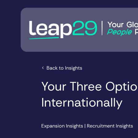
Back to Insights
Your Three Option
Internationally
Expansion Insights
|
Recruitment Insights