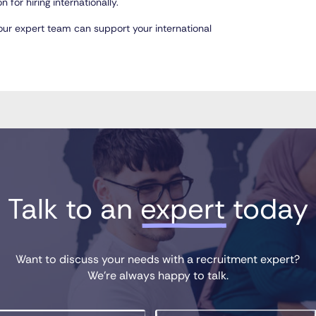
 for hiring internationally.
ur expert team can support your international
Talk to an 
expert
 today
Want to discuss your needs with a recruitment expert?
We’re always happy to talk.