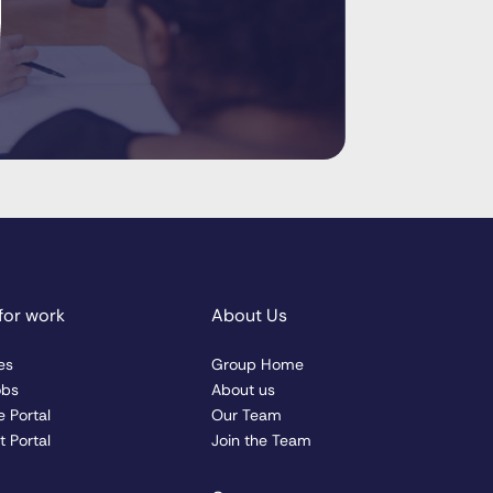
for work
About Us
es
Group Home
obs
About us
 Portal
Our Team
 Portal
Join the Team