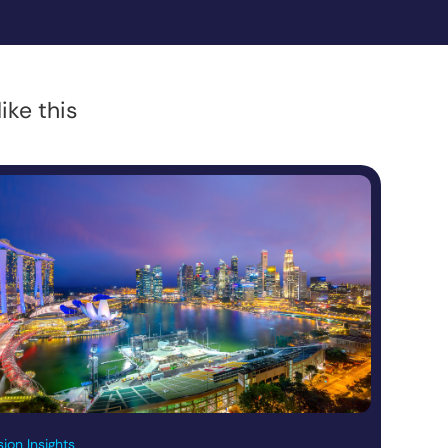
ike this
ion Insights