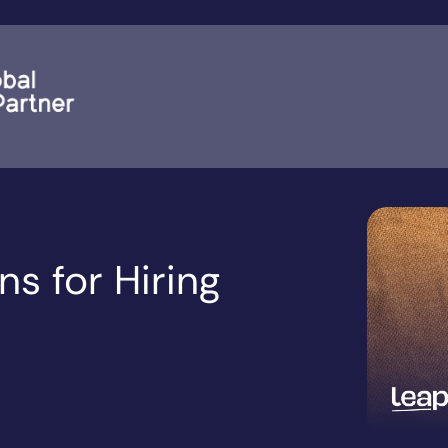
s for Hiring