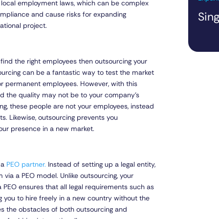
 local employment laws, which can be complex
Sing
ompliance and cause risks for expanding
ational project.
to find the right employees then outsourcing your
tsourcing can be a fantastic way to test the market
y or permanent employees. However, with this
nd the quality may not be to your company’s
ing, these people are not your employees, instead
s. Likewise, outsourcing prevents you
your presence in a new market.
h a
PEO partner.
Instead of setting up a legal entity,
 via a PEO model. Unlike outsourcing, your
PEO ensures that all legal requirements such as
g you to hire freely in a new country without the
s the obstacles of both outsourcing and