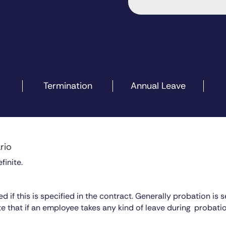
Termination
Annual Leave
rio
finite.
io
 if this is specified in the contract. Generally probation is 
te that if an employee takes any kind of leave during probati