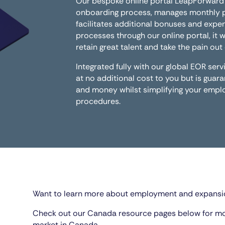
Our bespoke online portal LeapForward
onboarding process, manages monthly pa
facilitates additional bonuses and expen
processes through our online portal, it w
retain great talent and take the pain ou
Integrated fully with our global EOR se
at no additional cost to you but is guar
and money whilst simplifying your em
procedures.
Want to learn more about employment and expansi
Check out our Canada resource pages below for m
market in Canada.