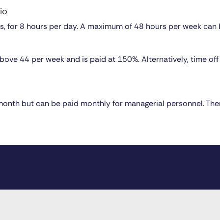
io
s, for 8 hours per day. A maximum of 48 hours per week can
ove 44 per week and is paid at 150%. Alternatively, time off i
 month but can be paid monthly for managerial personnel. Th