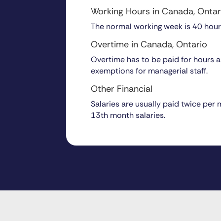
Working Hours in Canada, Ontar
The normal working week is 40 hour
Overtime in Canada, Ontario
Overtime has to be paid for hours ab
exemptions for managerial staff.
Other Financial
Salaries are usually paid twice per
13th month salaries.