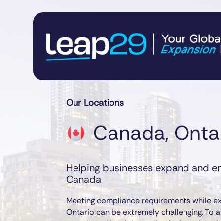
Our Locations
Canada, Onta
Helping businesses expand and em
Canada
Meeting compliance requirements while ex
Ontario can be extremely challenging. To a