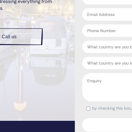
dressing everything from
*
s.
Email
address
*
Phone
Number
Call us
Country
Target
Country
Enquiry
*
by checking this box
Consent