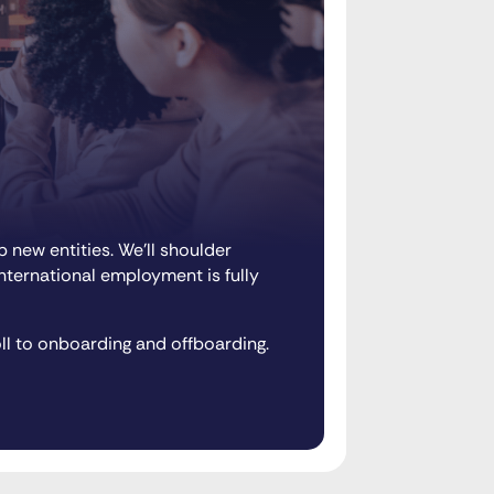
 new entities. We’ll shoulder
international employment is fully
ll to onboarding and offboarding.