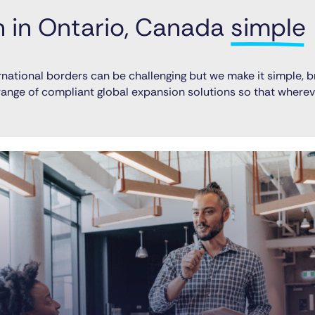
in Ontario, Canada 
simple
national borders can be challenging but we make it simple, b
l range of compliant global expansion solutions so that wher