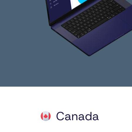
Canada