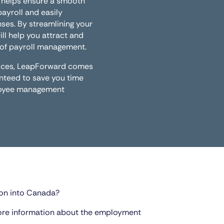
 helps ensure a smooth
yroll and easily
ses. By streamlining your
ill help you attract and
t of payroll management.
rvices, LeapForward comes
anteed to save you time
ployee management
on into Canada?
ore information about the employment