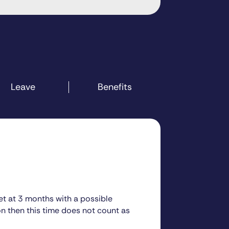
Leave
Benefits
set at 3 months with a possible
on then this time does not count as