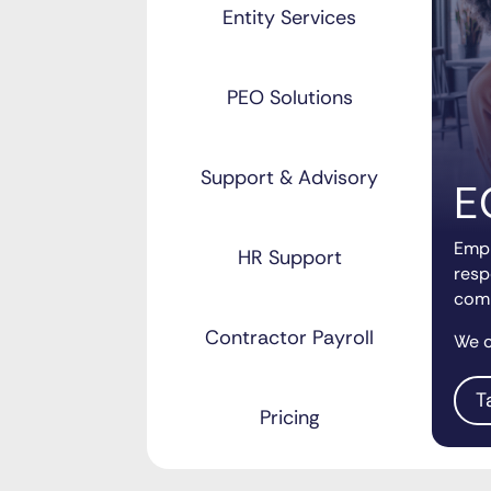
Entity Services
PEO Solutions
Support & Advisory
E
Empl
HR Support
resp
comp
Contractor Payroll
We c
T
Pricing