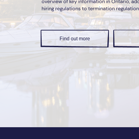
overview of key information in Ontario, ad
hiring regulations to termination regulation
Find out more