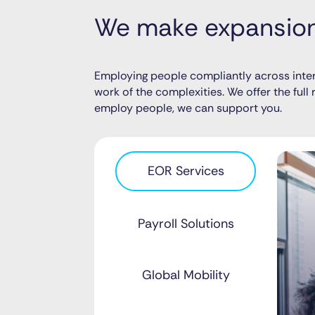
We make expansion 
Employing people compliantly across inter
work of the complexities. We offer the ful
employ people, we can support you.
EOR Services
Payroll Solutions
Global Mobility