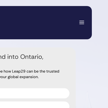
d into Ontario,
ee how Leap29 can be the trusted
your global expansion.
ds