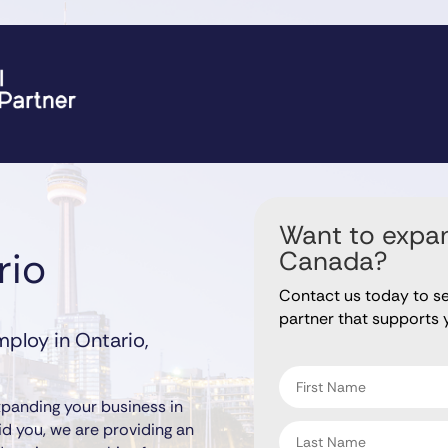
Want to expan
rio
Canada?
Contact us today to s
partner that supports 
ploy in Ontario,
"
" indicates required fiel
*
First
name
panding your business in
*
Last
id you, we are providing an
name