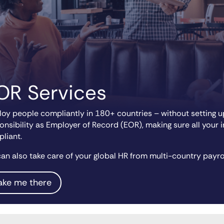
OR Services
oy people compliantly in 180+ countries – without setting up
onsibility as Employer of Record (EOR), making sure all your 
liant.
an also take care of your global HR from multi-country payro
ake me there