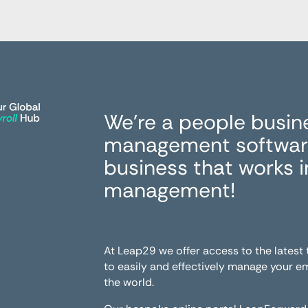
We’re a people busin
management software
business that works 
management!
At Leap29 we offer access to the latest
to easily and effectively manage your 
the world.