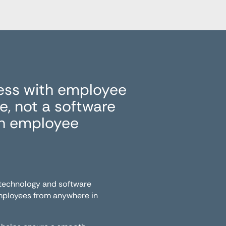
ess with employee
, not a software
in employee
 technology and software
employees from anywhere in