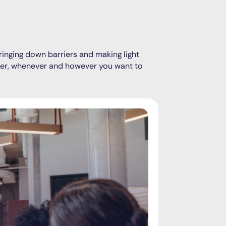
ringing down barriers and making light
ever, whenever and however you want to