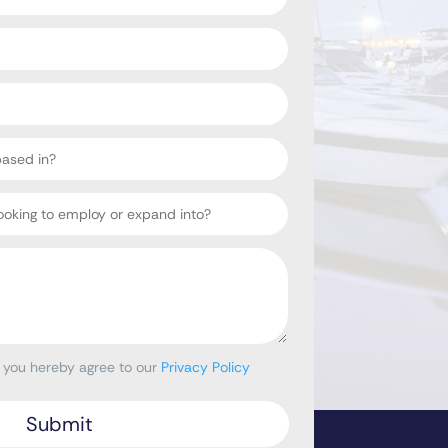
, you hereby agree to our
Privacy Policy