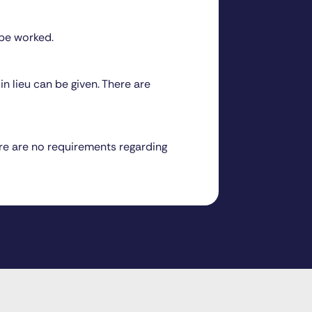
 be worked.
n lieu can be given. There are
ere are no requirements regarding