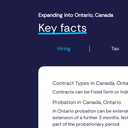
Expanding into Ontario, Canada
Key facts
Hiring
Tax
Contract Types in Canada, Onta
Contracts can be Fixed Term or Inde
Probation in Canada, Ontar
In Ontario probation can be extended
extension of a further 3 months. No
part of the probationary period.