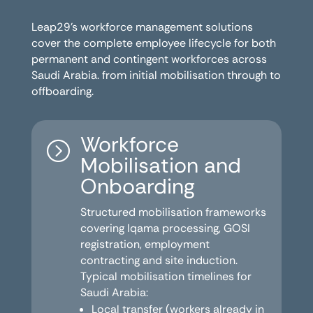
Leap29’s workforce management solutions
cover the complete employee lifecycle for both
permanent and contingent workforces across
Saudi Arabia. from initial mobilisation through to
offboarding.
Workforce
=
Mobilisation and
Onboarding
Structured mobilisation frameworks
covering Iqama processing, GOSI
registration, employment
contracting and site induction.
Typical mobilisation timelines for
Saudi Arabia:
Local transfer (workers already in