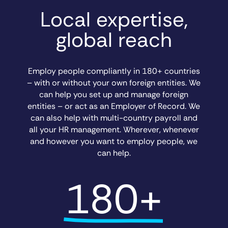
Local expertise,
global reach
Employ people compliantly in 180+ countries
– with or without your own foreign entities. We
can help you set up and manage foreign
entities – or act as an Employer of Record. We
can also help with multi-country payroll and
all your HR management. Wherever, whenever
and however you want to employ people, we
can help.
180+