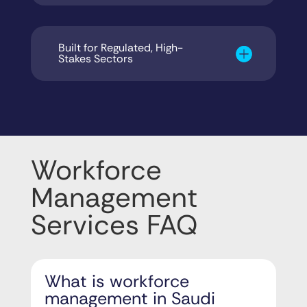
Built for Regulated, High-
Stakes Sectors
Workforce
Management
Services FAQ
What is workforce
management in Saudi