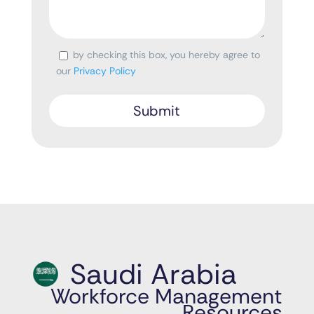
by checking this box, you hereby agree to
Consent
our
Privacy Policy
Saudi Arabia
Workforce Management
Resources