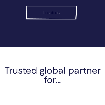
Locations
Trusted global partner
for…