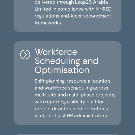
delivered through Leap29 Arabia
Limited in compliance with MHRSD
regulations and Ajeer secondment
frameworks.
Workforce
=
Scheduling and
Optimisation
Shift planning, resource allocation
and workforce scheduling across
multi-site and multi-phase projects,
with reporting visibility built for
project directors and operations
leads, not just HR administrators.