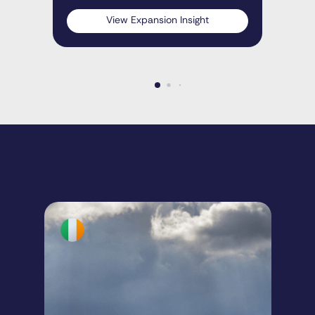
View Expansion Insight