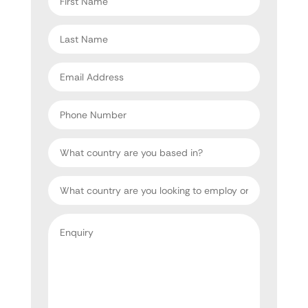
name
*
Last
name
*
Email
address
*
Phone
Number
Country
Target
Country
Enquiry
*