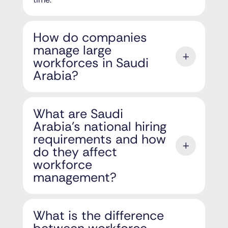
How do companies
manage large
workforces in Saudi
Arabia?
What are Saudi
Arabia's national hiring
requirements and how
do they affect
workforce
management?
What is the difference