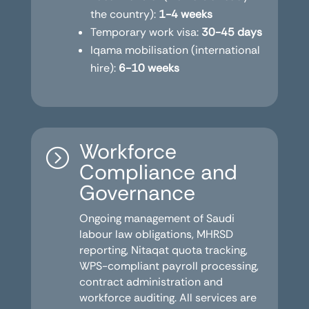
the country):
1-4 weeks
Temporary work visa:
30-45 days
Iqama mobilisation (international
hire):
6-10 weeks
Workforce
=
Compliance and
Governance
Ongoing management of Saudi
labour law obligations, MHRSD
reporting, Nitaqat quota tracking,
WPS-compliant payroll processing,
contract administration and
workforce auditing. All services are