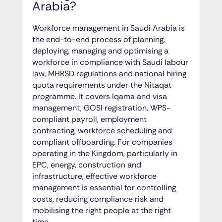
Arabia?
Workforce management in Saudi Arabia is
the end-to-end process of planning,
deploying, managing and optimising a
workforce in compliance with Saudi labour
law, MHRSD regulations and national hiring
quota requirements under the Nitaqat
programme. It covers Iqama and visa
management, GOSI registration, WPS-
compliant payroll, employment
contracting, workforce scheduling and
compliant offboarding. For companies
operating in the Kingdom, particularly in
EPC, energy, construction and
infrastructure, effective workforce
management is essential for controlling
costs, reducing compliance risk and
mobilising the right people at the right
time.