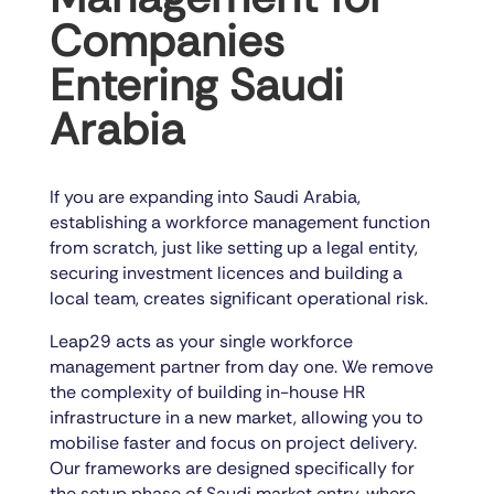
Companies
Entering Saudi
Arabia
If you are expanding into Saudi Arabia,
establishing a workforce management function
from scratch, just like setting up a legal entity,
securing investment licences and building a
local team, creates significant operational risk.
Leap29 acts as your single workforce
management partner from day one. We remove
the complexity of building in-house HR
infrastructure in a new market, allowing you to
mobilise faster and focus on project delivery.
Our frameworks are designed specifically for
the setup phase of Saudi market entry, where