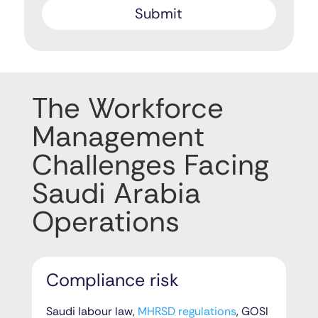
The Workforce
Management
Challenges Facing
Saudi Arabia
Operations
Compliance risk
Saudi labour law,
MHRSD regulations
, GOSI