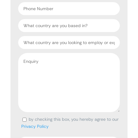
*
Phone
Number
Country
Target
Country
Enquiry
*
by checking this box, you hereby agree to our
Consent
Privacy Policy