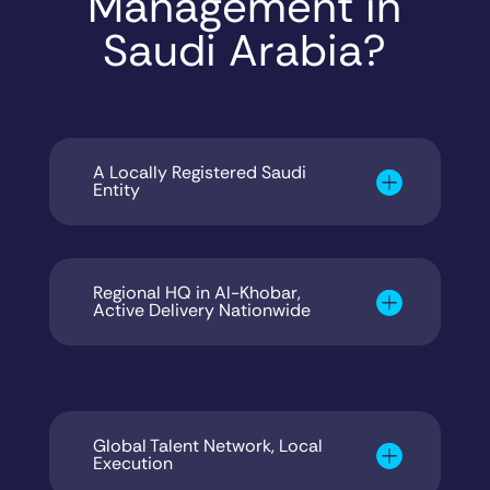
Management in
Saudi Arabia?
A Locally Registered Saudi
Entity
Regional HQ in Al-Khobar,
Active Delivery Nationwide
Global Talent Network, Local
Execution