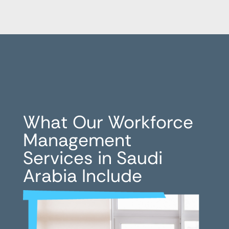
What Our Workforce
Management
Services in Saudi
Arabia Include