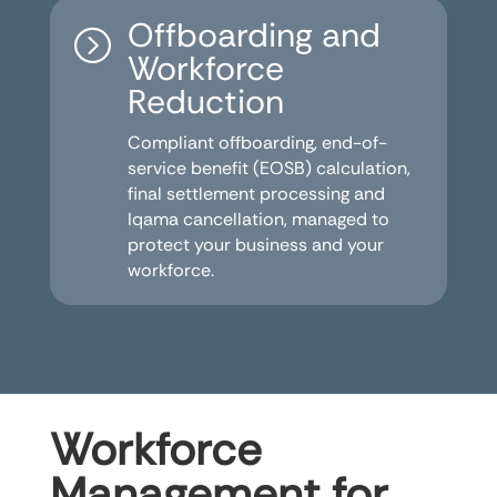
Offboarding and
=
Workforce
Reduction
Compliant offboarding, end-of-
service benefit (EOSB) calculation,
final settlement processing and
Iqama cancellation, managed to
protect your business and your
workforce.
Workforce
Management for