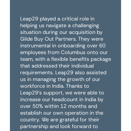
Leap29 played a critical role in
Fo
helping us navigate a challenging
wo
situation during our acquisition by
th
Gilde Buy Out Partners. They were
di
instrumental in onboarding over 60
co
employees from Columbus onto our
ha
team, with a flexible benefits package
an
that addressed their individual
to
requirements. Leap29 also assisted
co
us in managing the growth of our
Le
workforce in India. Thanks to
an
Leap29's support, we were able to
wo
increase our headcount in India by
r
over 50% within 12 months and
establish our own operation in the
Pe
country. We are grateful for their
Da
partnership and look forward to