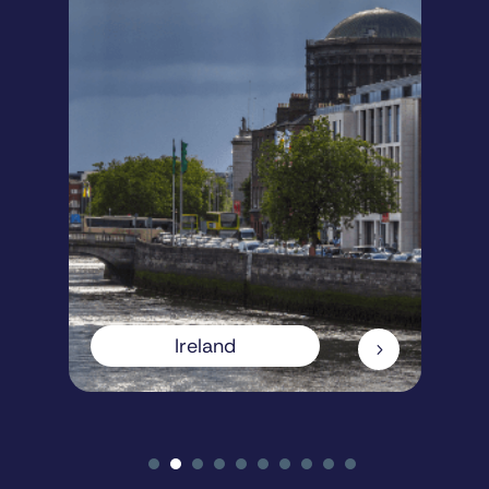
Ireland
5