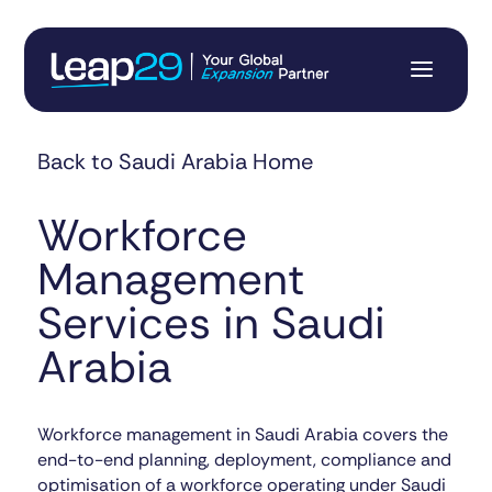
Back to Saudi Arabia Home
Workforce
Management
Services in Saudi
Arabia
Workforce management in Saudi Arabia covers the
end-to-end planning, deployment, compliance and
optimisation of a workforce operating under Saudi