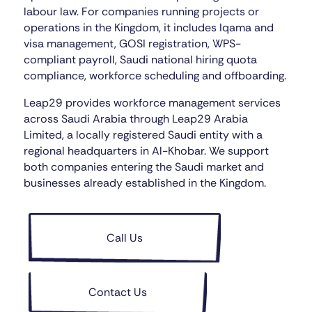
labour law. For companies running projects or
operations in the Kingdom, it includes Iqama and
visa management, GOSI registration, WPS-
compliant payroll, Saudi national hiring quota
compliance, workforce scheduling and offboarding.
Leap29 provides workforce management services
across Saudi Arabia through Leap29 Arabia
Limited, a locally registered Saudi entity with a
regional headquarters in Al-Khobar. We support
both companies entering the Saudi market and
businesses already established in the Kingdom.
Call Us
Contact Us