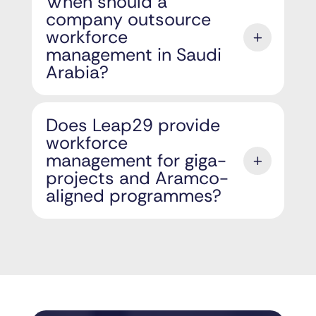
When should a
company outsource
workforce
management in Saudi
Arabia?
Does Leap29 provide
workforce
management for giga-
projects and Aramco-
aligned programmes?