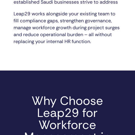
established Saudi businesses strive to address
Leap29 works alongside your existing team to
fill compliance gaps, strengthen governance,
manage workforce growth during project surges
and reduce operational burden – all without
replacing your internal HR function.
Why Choose
Leap29 for
Workforce