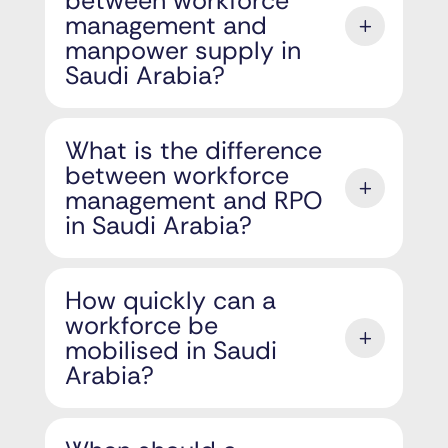
between workforce
management and
manpower supply in
Saudi Arabia?
What is the difference
between workforce
management and RPO
in Saudi Arabia?
How quickly can a
workforce be
mobilised in Saudi
Arabia?