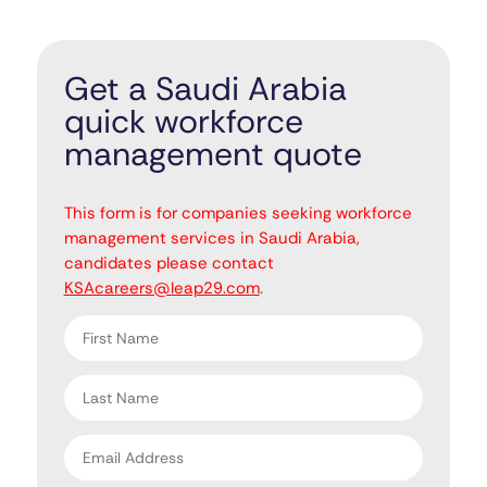
Get a Saudi Arabia
quick workforce
management quote
"
" indicates required fields
*
This form is for companies seeking workforce
management services in Saudi Arabia,
candidates please contact
KSAcareers@leap29.com
.
First
name
*
Last
name
*
Email
address