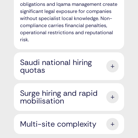
obligations and Iqama management create
significant legal exposure for companies
without specialist local knowledge. Non-
compliance carries financial penalties,
operational restrictions and reputational
risk.
Saudi national hiring
quotas
Surge hiring and rapid
mobilisation
Multi-site complexity