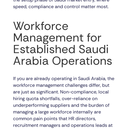
speed, compliance and control matter most.
Workforce
Management for
Established Saudi
Arabia Operations
If you are already operating in Saudi Arabia, the
workforce management challenges differ, but
are just as significant. Non-compliance, local
hiring quota shortfalls, over-reliance on
underperforming suppliers and the burden of
managing a large workforce internally are
common pain points that HR directors,
recruitment managers and operations leads at