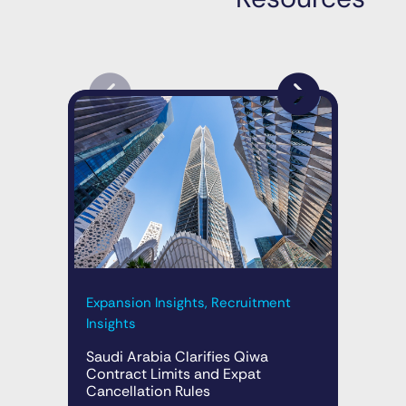
Exp
Expansion Insights, Recruitment
Ins
Insights
Rap
Saudi Arabia Clarifies Qiwa
Sau
Contract Limits and Expat
Cancellation Rules