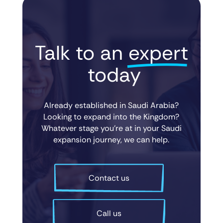
Talk to an 
expert
 today
Already established in Saudi Arabia?
Looking to expand into the Kingdom?
Whatever stage you’re at in your Saudi
expansion journey, we can help.
Contact us
Call us