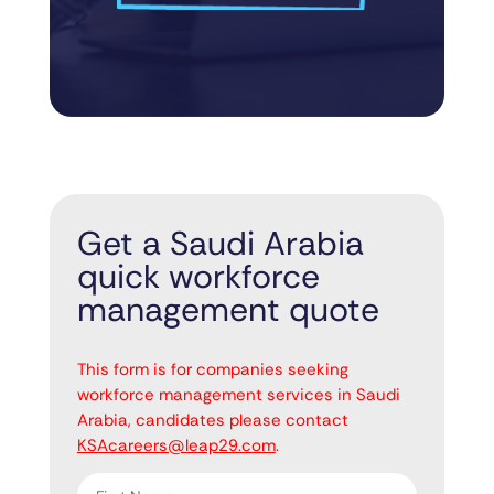
Get a Saudi Arabia
quick workforce
management quote
"
" indicates required fields
*
This form is for companies seeking
workforce management services in Saudi
Arabia, candidates please contact
KSAcareers@leap29.com
.
First