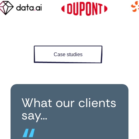
Case studies
What our clients
say…