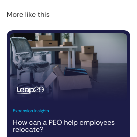
More like this
Expansion Insights
How can a PEO help employees
relocate?