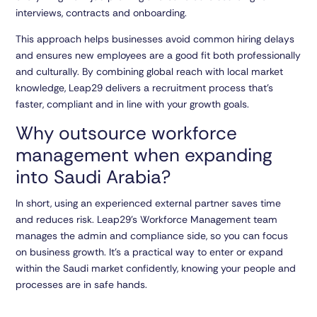
interviews, contracts and onboarding.
This approach helps businesses avoid common hiring delays
and ensures new employees are a good fit both professionally
and culturally. By combining global reach with local market
knowledge, Leap29 delivers a recruitment process that’s
faster, compliant and in line with your growth goals.
Why outsource workforce
management when expanding
into Saudi Arabia?
In short, using an experienced external partner saves time
and reduces risk. Leap29’s Workforce Management team
manages the admin and compliance side, so you can focus
on business growth. It’s a practical way to enter or expand
within the Saudi market confidently, knowing your people and
processes are in safe hands.