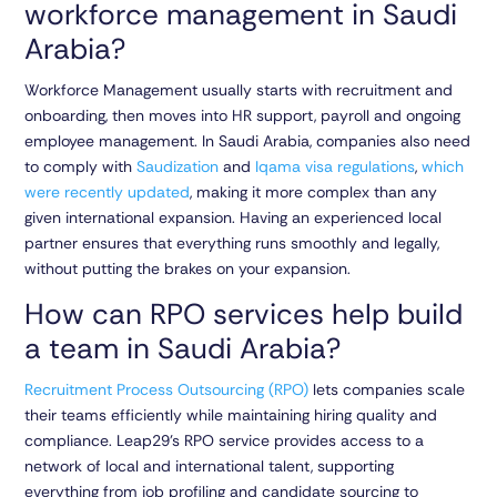
workforce management in Saudi
Arabia?
Workforce Management usually starts with recruitment and
onboarding, then moves into HR support, payroll and ongoing
employee management. In Saudi Arabia, companies also need
to comply with
Saudization
and
Iqama visa regulations
,
which
were recently updated
, making it more complex than any
given international expansion. Having an experienced local
partner ensures that everything runs smoothly and legally,
without putting the brakes on your expansion.
How can RPO services help build
a team in Saudi Arabia?
Recruitment Process Outsourcing (RPO)
lets companies scale
their teams efficiently while maintaining hiring quality and
compliance. Leap29’s RPO service provides access to a
network of local and international talent, supporting
everything from job profiling and candidate sourcing to