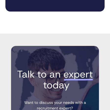
Talk to an 
expert
 today
Want to discuss your needs with a
recruitment expert?