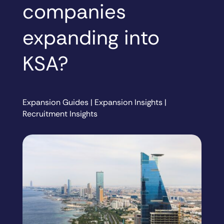
companies
expanding into
KSA?
Expansion Guides
|
Expansion Insights
|
Recruitment Insights