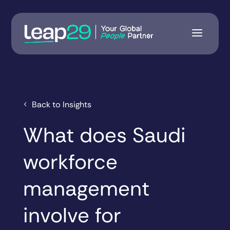
Back to Insights
What does Saudi
workforce
management
involve for