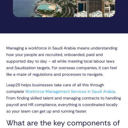
Managing a workforce in Saudi Arabia means understanding
how your people are recruited, onboarded, paid and
supported day to day – all while meeting local labour laws
and Saudization targets. For overseas companies, it can feel
like a maze of regulations and processes to navigate.
Leap29 helps businesses take care of all this through
complete
Workforce Management Services in Saudi Arabia
.
From finding skilled talent and managing contracts to handling
payroll and HR compliance, everything is coordinated locally
so your team can get up and running faster.
What are the key components of