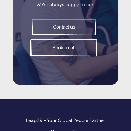
We’re always happy to talk.
Contact us
Book a call
Leap29 - Your Global People Partner