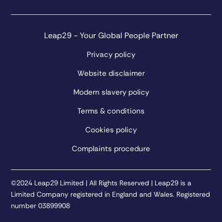
Leap29 - Your Global People Partner
Privacy policy
Website disclaimer
Modern slavery policy
Terms & conditions
Cookies policy
Complaints procedure
©2024 Leap29 Limited | All Rights Reserved | Leap29 is a
Limited Company registered in England and Wales. Registered
number 03899908