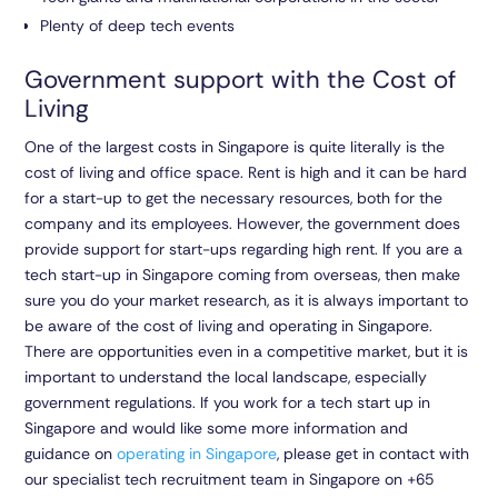
Plenty of deep tech events
Government support with the Cost of
Living
One of the largest costs in Singapore is quite literally is the
cost of living and office space. Rent is high and it can be hard
for a start-up to get the necessary resources, both for the
company and its employees. However, the government does
provide support for start-ups regarding high rent. If you are a
tech start-up in Singapore coming from overseas, then make
sure you do your market research, as it is always important to
be aware of the cost of living and operating in Singapore.
There are opportunities even in a competitive market, but it is
important to understand the local landscape, especially
government regulations. If you work for a tech start up in
Singapore and would like some more information and
guidance on
operating in Singapore
, please get in contact with
our specialist tech recruitment team in Singapore on
+65