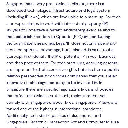
Singapore has a very pro-business climate, there is a
developed technological infrastructure and legal system
(including IP laws), which are invaluable to a start-up. For tech
start-ups, it helps to work with intellectual property (IP)
lawyers to undertake a patent landscaping exercise and to
then establish Freedom to Operate (FTO) by conducting
thorough patent searches. Legal/IP does not only give start-
ups a competitive advantage, but it also adds value to the
start-up. First identify the IP or potential IP in your business
and then protect them. For tech start-ups, accruing patents
are important for both exclusive rights but also from a public
relation perspective it convinces companies that you are an
innovative technology company to be invested in. In
Singapore there are specific regulations, laws, and policies
that affect all businesses. As such, make sure that you
comply with Singapore’s labour laws. Singapore’s IP laws are
ranked one of the highest in international standards.
Additionally, tech start-ups should also understand
Singapore’s Electronic Transaction Act and Computer Misuse