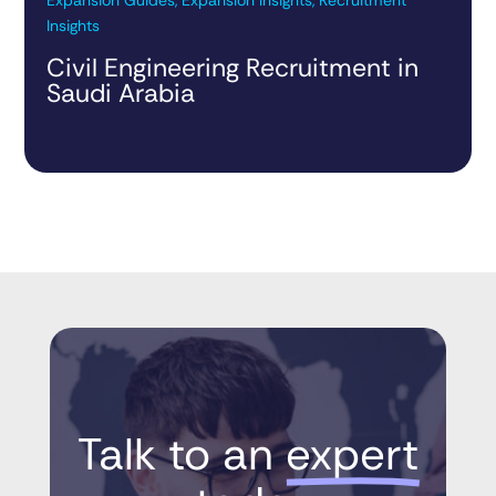
Insights
Civil Engineering Recruitment in
Saudi Arabia
Talk to an 
expert