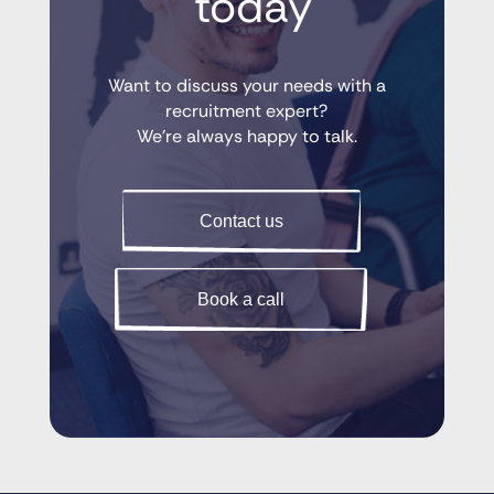
 today
Want to discuss your needs with a
recruitment expert?
We’re always happy to talk.
Contact us
Book a call