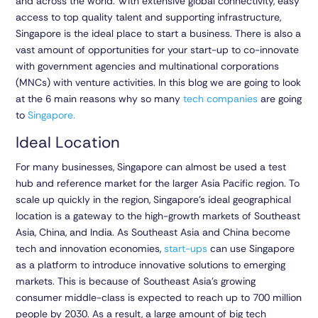
and across the world. With extensive global connectivity, easy
access to top quality talent and supporting infrastructure,
Singapore is the ideal place to start a business. There is also a
vast amount of opportunities for your start-up to co-innovate
with government agencies and multinational corporations
(MNCs) with venture activities. In this blog we are going to look
at the 6 main reasons why so many
tech companies
are going
to
Singapore.
Ideal Location
For many businesses, Singapore can almost be used a test
hub and reference market for the larger Asia Pacific region. To
scale up quickly in the region, Singapore’s ideal geographical
location is a gateway to the high-growth markets of Southeast
Asia, China, and India. As Southeast Asia and China become
tech and innovation economies,
start-ups
can use Singapore
as a platform to introduce innovative solutions to emerging
markets. This is because of Southeast Asia’s growing
consumer middle-class is expected to reach up to 700 million
people by 2030. As a result, a large amount of big tech