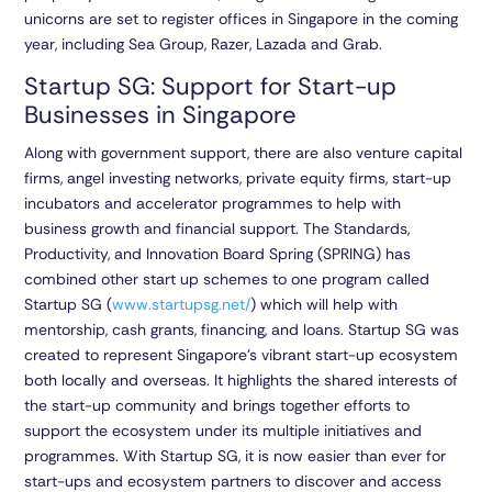
unicorns are set to register offices in Singapore in the coming
year, including Sea Group, Razer, Lazada and Grab.
Startup SG: Support for Start-up
Businesses in Singapore
Along with government support, there are also venture capital
firms, angel investing networks, private equity firms, start-up
incubators and accelerator programmes to help with
business growth and financial support. The Standards,
Productivity, and Innovation Board Spring (SPRING) has
combined other start up schemes to one program called
Startup SG (
www.startupsg.net/
) which will help with
mentorship, cash grants, financing, and loans. Startup SG was
created to represent Singapore’s vibrant start-up ecosystem
both locally and overseas. It highlights the shared interests of
the start-up community and brings together efforts to
support the ecosystem under its multiple initiatives and
programmes. With Startup SG, it is now easier than ever for
start-ups and ecosystem partners to discover and access