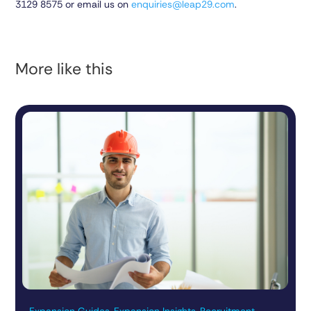
3129 8575
or email us on
enquiries@leap29.com
.
More like this
Expansion Guides, Expansion Insights, Recruitment