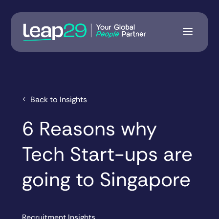
Back to Insights
6 Reasons why
Tech Start-ups are
going to Singapore
Recruitment Insights