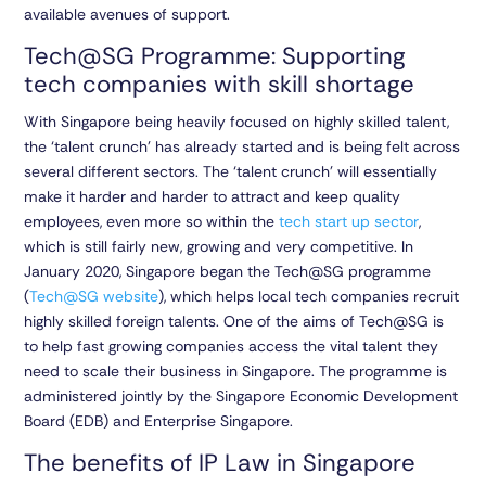
available avenues of support.
Tech@SG Programme: Supporting
tech companies with skill shortage
With Singapore being heavily focused on highly skilled talent,
the ‘talent crunch’ has already started and is being felt across
several different sectors. The ‘talent crunch’ will essentially
make it harder and harder to attract and keep quality
employees, even more so within the
tech start up sector
,
which is still fairly new, growing and very competitive. In
January 2020, Singapore began the Tech@SG programme
(
Tech@SG website
), which helps local tech companies recruit
highly skilled foreign talents. One of the aims of Tech@SG is
to help fast growing companies access the vital talent they
need to scale their business in Singapore. The programme is
administered jointly by the Singapore Economic Development
Board (EDB) and Enterprise Singapore.
The benefits of IP Law in Singapore