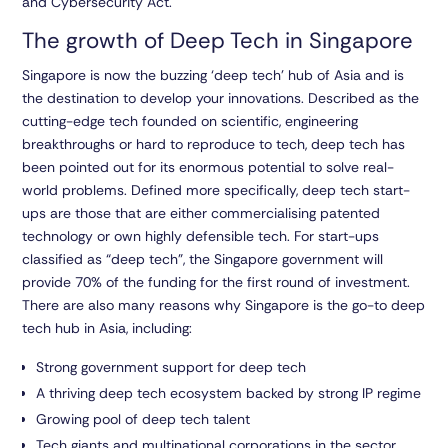
and Cybersecurity Act.
The growth of Deep Tech in Singapore
Singapore is now the buzzing ‘deep tech’ hub of Asia and is
the destination to develop your innovations. Described as the
cutting-edge tech founded on scientific, engineering
breakthroughs or hard to reproduce to tech, deep tech has
been pointed out for its enormous potential to solve real-
world problems. Defined more specifically, deep tech start-
ups are those that are either commercialising patented
technology or own highly defensible tech. For start-ups
classified as “deep tech”, the Singapore government will
provide 70% of the funding for the first round of investment.
There are also many reasons why Singapore is the go-to deep
tech hub in Asia, including:
Strong government support for deep tech
A thriving deep tech ecosystem backed by strong IP regime
Growing pool of deep tech talent
Tech giants and multinational corporations in the sector