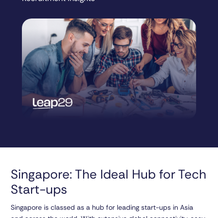
Singapore: The Ideal Hub for Tech
Start-ups
Singapore is classed as a hub for leading start-ups in Asia