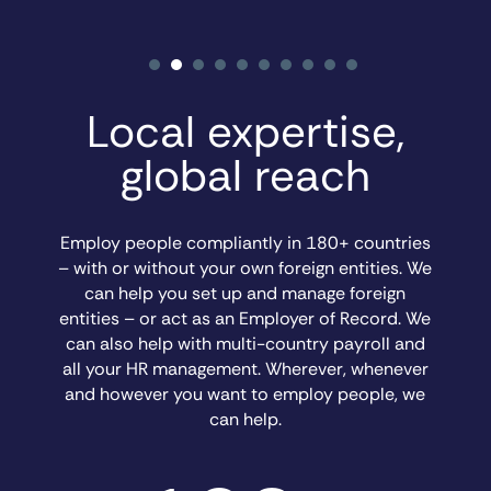
Local expertise,
global reach
Employ people compliantly in 180+ countries
– with or without your own foreign entities. We
can help you set up and manage foreign
entities – or act as an Employer of Record. We
can also help with multi-country payroll and
all your HR management. Wherever, whenever
and however you want to employ people, we
can help.