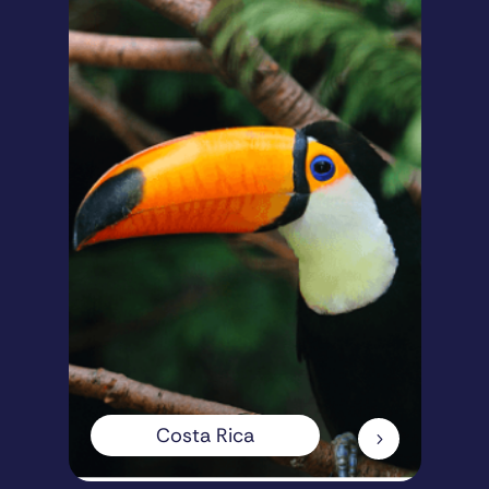
Costa Rica
5