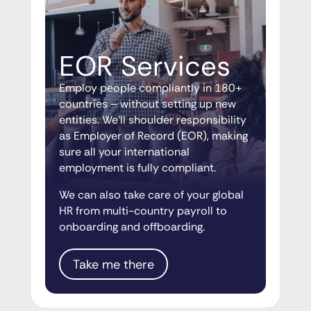
EOR Services
Employ people compliantly in 180+
countries – without setting up new
entities. We’ll shoulder responsibility
as Employer of Record (EOR), making
sure all your international
employment is fully compliant.
We can also take care of your global
HR from multi-country payroll to
onboarding and offboarding.
Take me there