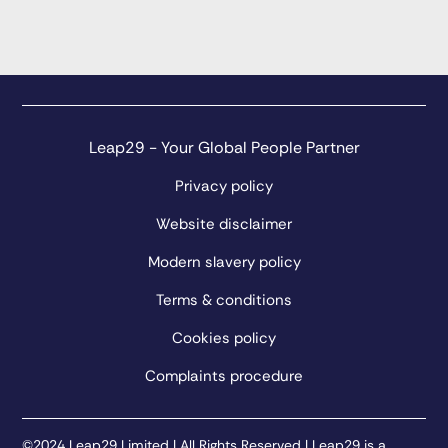
Leap29 - Your Global People Partner
Privacy policy
Website disclaimer
Modern slavery policy
Terms & conditions
Cookies policy
Complaints procedure
©2024 Leap29 Limited | All Rights Reserved | Leap29 is a