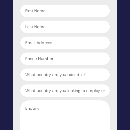
First
name
*
Last
name
*
Email
address
*
Phone
Number
Country
Target
Country
Enquiry
*