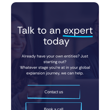
Talk to an 
expert
 today
Already have your own entities? Just
starting out?
Whatever stage you’re at in your global
expansion journey, we can help.
Contact us
Book a call