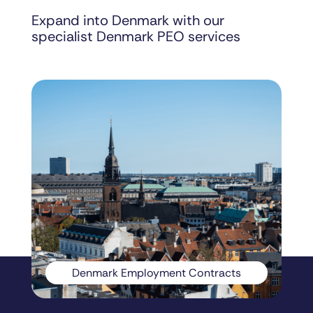
Expand into Denmark with our
specialist Denmark PEO services
Denmark Employment Contracts