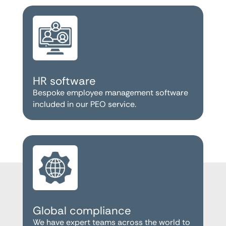
HR software
Bespoke employee management software
included in our PEO service.
Global compliance
We have expert teams across the world to