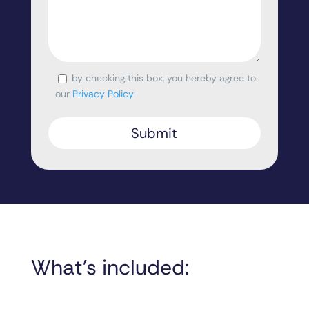
by checking this box, you hereby agree to
Consent
our
Privacy Policy
What’s included: