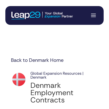
Back to Denmark Home
Global Expansion Resources |
Denmark
Denmark
Employment
Contracts