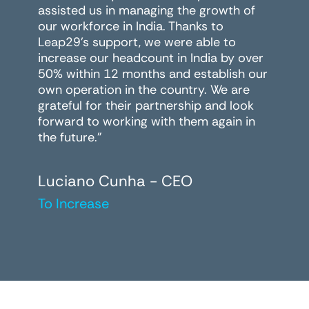
assisted us in managing the growth of
our workforce in India. Thanks to
Leap29's support, we were able to
increase our headcount in India by over
50% within 12 months and establish our
own operation in the country. We are
grateful for their partnership and look
forward to working with them again in
the future."
Luciano Cunha - CEO
To Increase