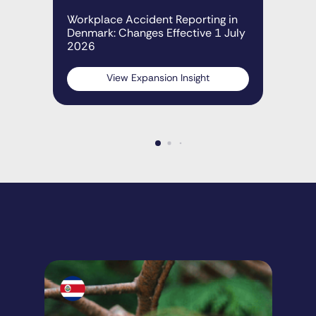
Den
Workplace Accident Reporting in
Denmark: Changes Effective 1 July
2026
View Expansion Insight