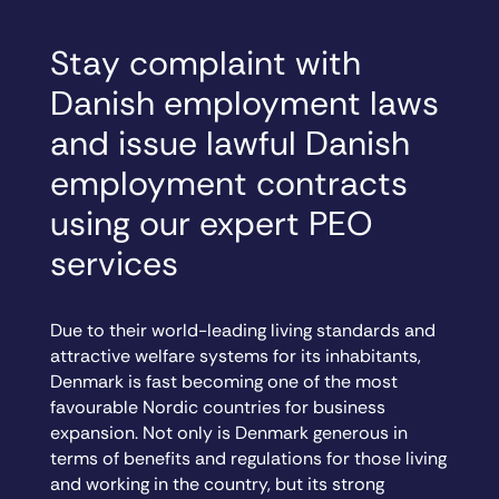
Stay complaint with
Danish employment laws
and issue lawful Danish
employment contracts
using our expert PEO
services
Due to their world-leading living standards and
attractive welfare systems for its inhabitants,
Denmark is fast becoming one of the most
favourable Nordic countries for business
expansion. Not only is Denmark generous in
terms of benefits and regulations for those living
and working in the country, but its strong