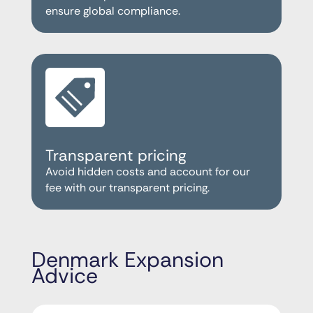
ensure global compliance.
Transparent pricing
Avoid hidden costs and account for our
fee with our transparent pricing.
Denmark Expansion
Advice