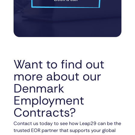
Want to find out
more about our
Denmark
Employment
Contracts?
Contact us today to see how Leap29 can be the
trusted EOR partner that supports your global