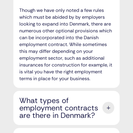
Though we have only noted a few rules
which must be abided by by employers
looking to expand into Denmark, there are
numerous other optional provisions which
can be incorporated into the Danish
employment contract. While sometimes
this may differ depending on your
employment sector, such as additional
insurances for construction for example, it
is vital you have the right employment
terms in place for your business.
What types of
employment contracts
are there in Denmark?