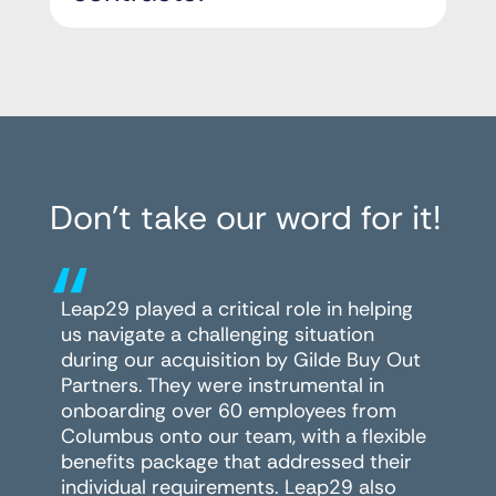
Don’t take our word for it!
“
Leap29 played a critical role in helping
us navigate a challenging situation
during our acquisition by Gilde Buy Out
Partners. They were instrumental in
onboarding over 60 employees from
Columbus onto our team, with a flexible
benefits package that addressed their
individual requirements. Leap29 also