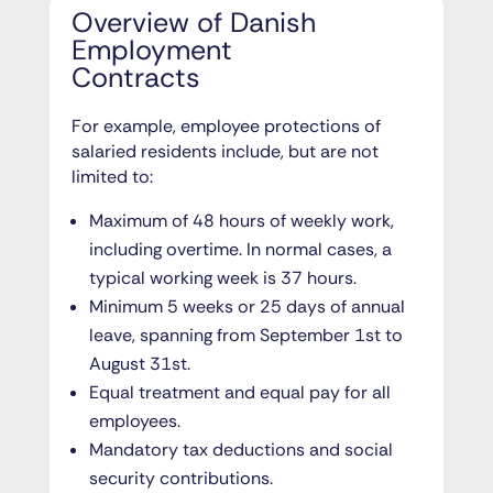
Overview of Danish
Employment
Contracts
For example, employee protections of
salaried residents include, but are not
limited to:
Maximum of 48 hours of weekly work,
including overtime. In normal cases, a
typical working week is 37 hours.
Minimum 5 weeks or 25 days of annual
leave, spanning from September 1st to
August 31st.
Equal treatment and equal pay for all
employees.
Mandatory tax deductions and social
security contributions.