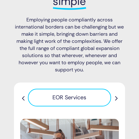
simple
Employing people compliantly across
international borders can be challenging but we
make it simple, bringing down barriers and
making light work of the complexities. We offer
the full range of compliant global expansion
solutions so that wherever, whenever and
however you want to employ people, we can
support you.
Pa
EOR Services