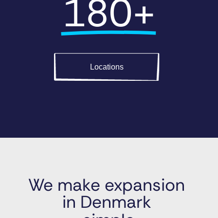
180+
Locations
We make expansion 
in Denmark 