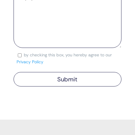
by checking this box, you hereby agree to our
Consent
Privacy Policy