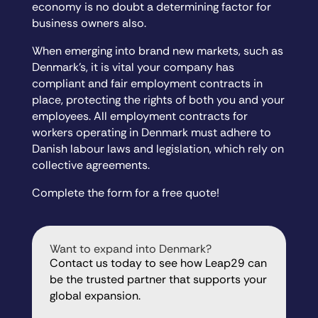
economy is no doubt a determining factor for
business owners also.
When emerging into brand new markets, such as
Denmark’s, it is vital your company has
compliant and fair employment contracts in
place, protecting the rights of both you and your
employees. All employment contracts for
workers operating in Denmark must adhere to
Danish labour laws and legislation, which rely on
collective agreements.
Complete the form for a free quote!
Want to expand into Denmark?
Contact us today to see how Leap29 can
be the trusted partner that supports your
global expansion.
"
" indicates required fields
*