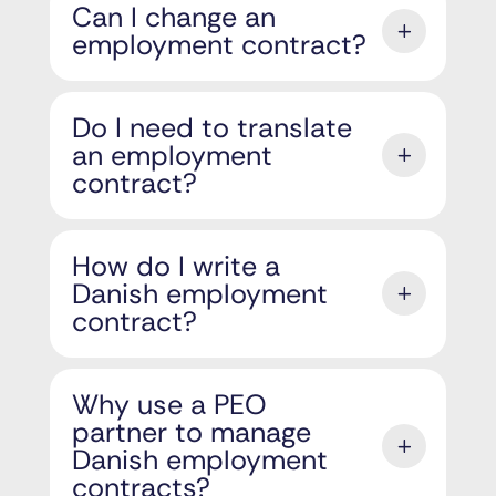
Can I change an
employment contract?
Do I need to translate
an employment
contract?
How do I write a
Danish employment
contract?
Why use a PEO
partner to manage
Danish employment
contracts?