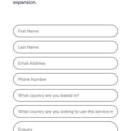
expansion.
"
" indicates required fields
*
First
name
*
Last
name
*
Email
address
*
Phone
Number
Country
Target
Country
Enquiry
*