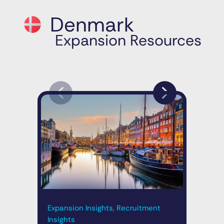
Denmark
Expansion Resources
Expansion Insights, Recruitment
Exp
Insights