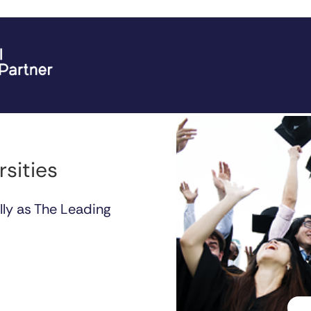
rsities
lly as The Leading