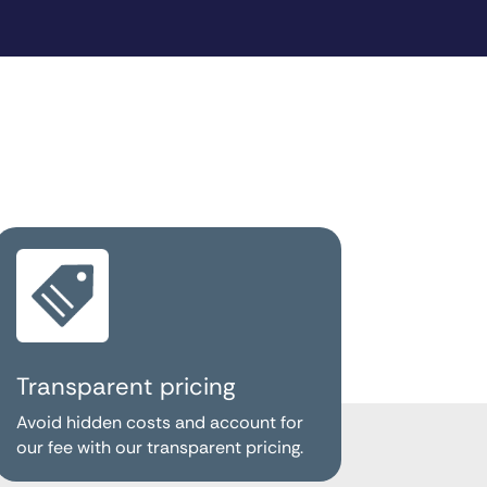
Transparent pricing
Avoid hidden costs and account for
our fee with our transparent pricing.