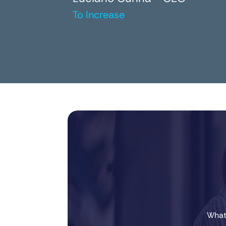
To Increase
Whate