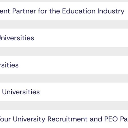
nt Partner for the Education Industry
niversities
rsities
 Universities
ur University Recruitment and PEO Pa