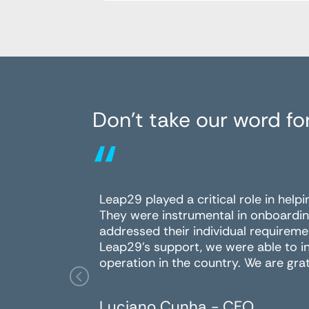
Don’t take our word for
“
Leap29 played a critical role in help
They were instrumental in onboardin
addressed their individual requireme
Leap29's support, we were able to i
operation in the country. We are grat
Luciano Cunha - CEO