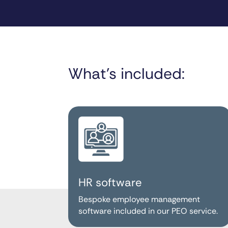
What’s included:
HR software
Bespoke employee management
software included in our PEO service.