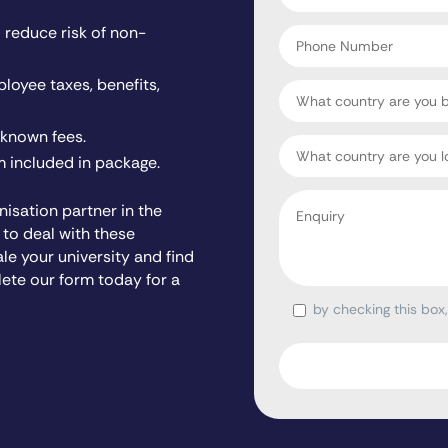
*
Phone
reduce risk of non-
Number
ployee taxes, benefits,
Country
nknown fees.
Target
 included in package.
Country
Enquiry
isation partner in the
*
 to deal with these
ale your university and find
lete our form today for a
by checking this box
Consent