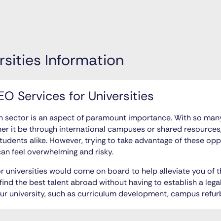
rsities Information
O Services for Universities
on sector is an aspect of paramount importance. With so many
er it be through international campuses or shared resources
students alike. However, trying to take advantage of these op
an feel overwhelming and risky.
r universities would come on board to help alleviate you of
find the best talent abroad without having to establish a legal
our university, such as curriculum development, campus refu