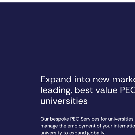
Expand into new marke
leading, best value PE
universities
Our bespoke PEO Services for universities
manage the employment of your internation
university to expand globally.