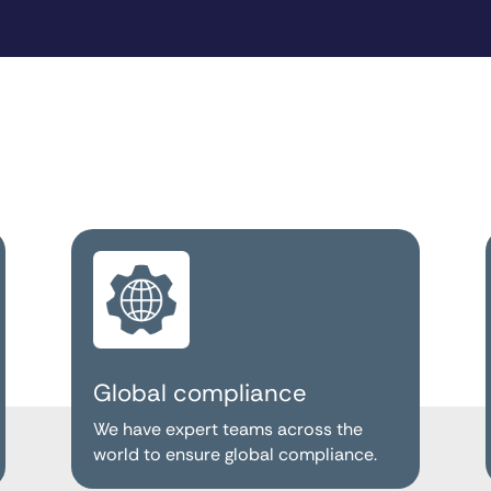
Global compliance
We have expert teams across the
world to ensure global compliance.