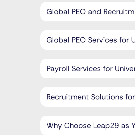
Global PEO and Recruitme
Global PEO Services for U
Payroll Services for Unive
Recruitment Solutions for
Why Choose Leap29 as Yo