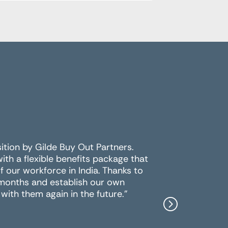
sition by Gilde Buy Out Partners.
For the 
h a flexible benefits package that
multiple 
 our workforce in India. Thanks to
the best
 months and establish our own
work wit
with them again in the future."
Peter Y