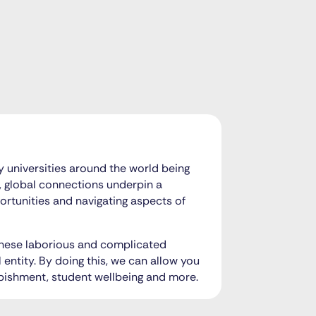
 universities around the world being
, global connections underpin a
portunities and navigating aspects of
 these laborious and complicated
 entity. By doing this, we can allow you
rbishment, student wellbeing and more.