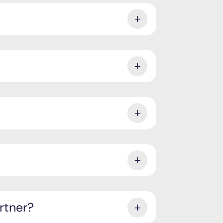
rtner?