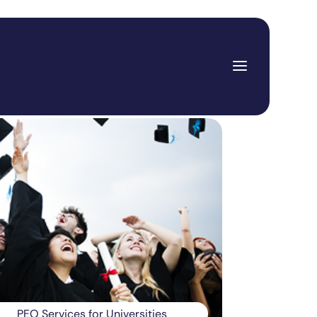
PEO Services for Universities