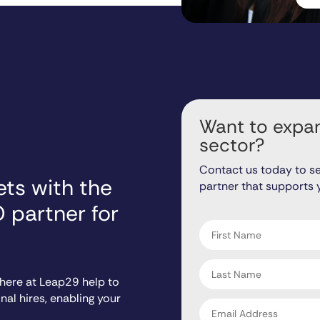
Want to expan
sector?
Contact us today to s
ts with the
partner that supports 
"
" indicates required fiel
*
O partner for
First
name
*
Last
name
 here at Leap29 help to
*
al hires, enabling your
Email
address