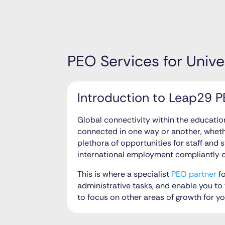
PEO Services for Unive
Introduction to Leap29 PE
Global connectivity within the educati
connected in one way or another, wheth
plethora of opportunities for staff and 
international employment compliantly c
This is where a specialist
PEO partner
fo
administrative tasks, and enable you to 
to focus on other areas of growth for y