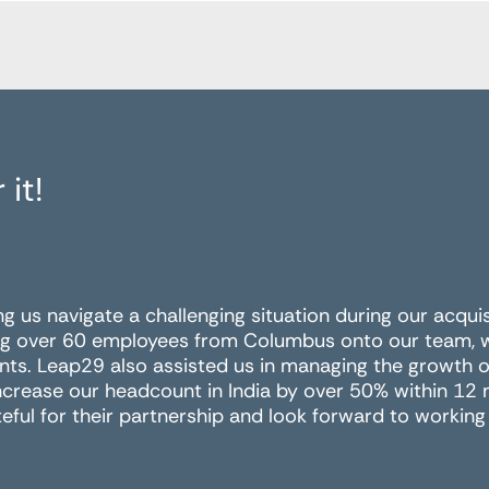
 it!
ing us navigate a challenging situation during our acqui
g over 60 employees from Columbus onto our team, wit
nts. Leap29 also assisted us in managing the growth of
ncrease our headcount in India by over 50% within 12
eful for their partnership and look forward to working 