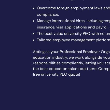
Overcome foreign employment laws and 
compliance.
Manage international hires, including em
insurance, visa applications and payroll.
The best value university PEO with no u
Tailored employee management platform
Acting as your Professional Employer Organ
education industry, we work alongside you
responsibilities compliantly, letting you sc
the best education talent out there. Comp
free university PEO quote!