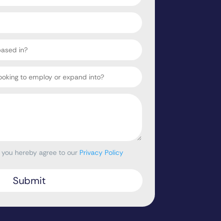
, you hereby agree to our
Privacy Policy