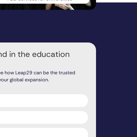
d in the education
ee how Leap29 can be the trusted
your global expansion.
ds