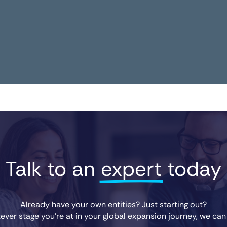
Talk to an 
expert
 today
Already have your own entities? Just starting out?
ver stage you’re at in your global expansion journey, we can