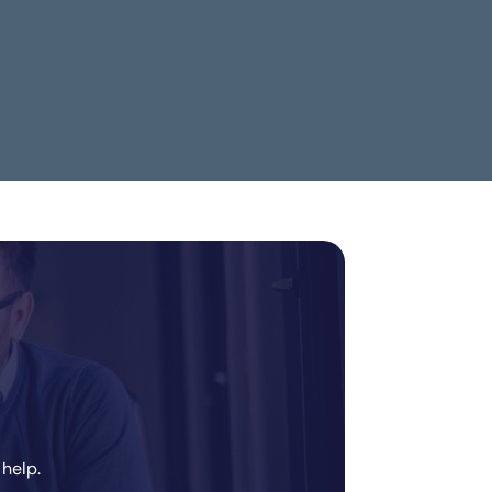
Data.ai
 help.