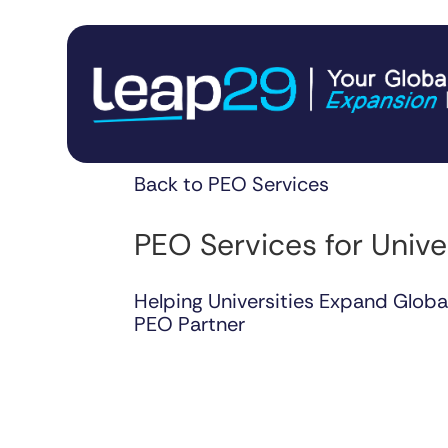
Back to PEO Services
PEO Services for Unive
Helping Universities Expand Globa
PEO Partner