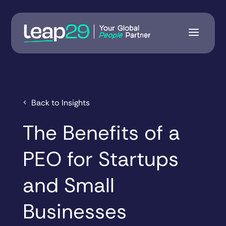
Back to Insights
The Benefits of a
PEO for Startups
and Small
Businesses