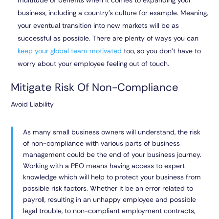
multitude of benefits when it comes to expanding your
business, including a country’s culture for example. Meaning,
your eventual transition into new markets will be as
successful as possible. There are plenty of ways you can
keep your global team motivated
too, so you don’t have to
worry about your employee feeling out of touch.
Mitigate Risk Of Non-Compliance
Avoid Liability
As many small business owners will understand, the risk
of non-compliance with various parts of business
management could be the end of your business journey.
Working with a PEO means having access to expert
knowledge which will help to protect your business from
possible risk factors. Whether it be an error related to
payroll, resulting in an unhappy employee and possible
legal trouble, to non-compliant employment contracts,