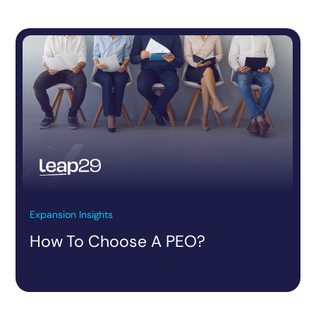
Expansion Insights
How To Choose A PEO?