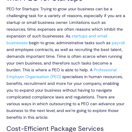
PEO for Startups: Trying to grow your business can be a
challenging task for a variety of reasons, especially if you are a
startup or small business owner. Limitations such as
resources, time, expenses are often reasons which inhibit the
expansion of such businesses. As
startups and small
businesses
begin to grow, administrative tasks such as
payroll
and employee contracts, as well as recruiting the best talent,
demands important time. Time is often scarce when running
your own business, and therefore such tasks become a
burden. This is where a PEO is able to help. A
Professional
Employer Organisation (PEO)
specialises in human resources,
benefits, recruitment and more for your company, enabling
you to expand your business without having to navigate
complicated compliance laws and regulations. There are
various ways in which outsourcing to a PEO can advance your
business to the next level, and we’re going to explore those
benefits in this article.
Cost-Efficient Package Services