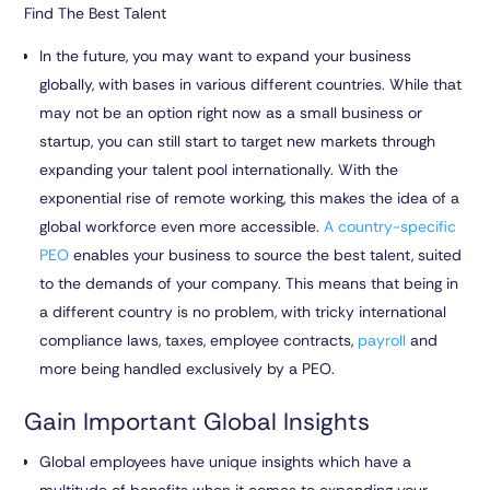
Find The Best Talent
In the future, you may want to expand your business
globally, with bases in various different countries. While that
may not be an option right now as a small business or
startup, you can still start to target new markets through
expanding your talent pool internationally. With the
exponential rise of remote working, this makes the idea of a
global workforce even more accessible.
A country-specific
PEO
enables your business to source the best talent, suited
to the demands of your company. This means that being in
a different country is no problem, with tricky international
compliance laws, taxes, employee contracts,
payroll
and
more being handled exclusively by a PEO.
Gain Important Global Insights
Global employees have unique insights which have a