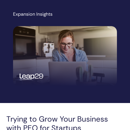
Expansion Insights
Trying to Grow Your Business
with PEO for Startups