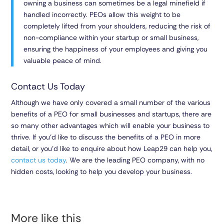
owning a business can sometimes be a legal minefield if
handled incorrectly. PEOs allow this weight to be
completely lifted from your shoulders, reducing the risk of
non-compliance within your startup or small business,
ensuring the happiness of your employees and giving you
valuable peace of mind.
Contact Us Today
Although we have only covered a small number of the various
benefits of a PEO for small businesses and startups, there are
so many other advantages which will enable your business to
thrive. If you’d like to discuss the benefits of a PEO in more
detail, or you’d like to enquire about how Leap29 can help you,
contact us today
. We are the leading PEO company, with no
hidden costs, looking to help you develop your business.
More like this