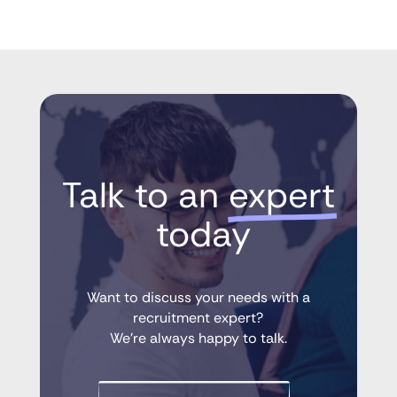
Talk to an 
expert
 today
Want to discuss your needs with a
recruitment expert?
We’re always happy to talk.