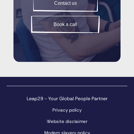
Contact us
Book a call
Leap29 - Your Global People Partner
Privacy policy
Website disclaimer
Modern slavery policy