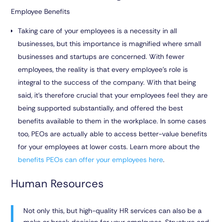
Employee Benefits
Taking care of your employees is a necessity in all
businesses, but this importance is magnified where small
businesses and startups are concerned. With fewer
employees, the reality is that every employee’s role is
integral to the success of the company. With that being
said, it’s therefore crucial that your employees feel they are
being supported substantially, and offered the best
benefits available to them in the workplace. In some cases
too, PEOs are actually able to access better-value benefits
for your employees at lower costs. Learn more about the
benefits PEOs can offer your employees here
.
Human Resources
Not only this, but high-quality HR services can also be a