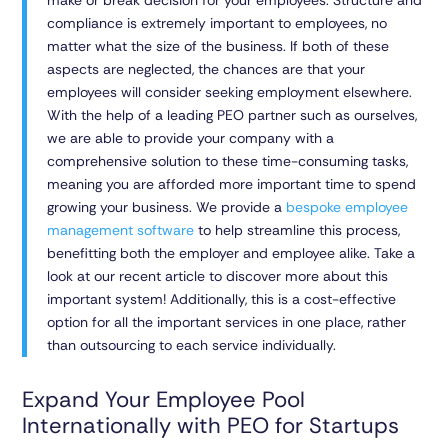
make or break decision for your employees. Structure and
compliance is extremely important to employees, no
matter what the size of the business. If both of these
aspects are neglected, the chances are that your
employees will consider seeking employment elsewhere.
With the help of a leading PEO partner such as ourselves,
we are able to provide your company with a
comprehensive solution to these time-consuming tasks,
meaning you are afforded more important time to spend
growing your business. We provide a
bespoke employee
management software
to help streamline this process,
benefitting both the employer and employee alike. Take a
look at our recent article to discover more about this
important system! Additionally, this is a cost-effective
option for all the important services in one place, rather
than outsourcing to each service individually.
Expand Your Employee Pool
Internationally with PEO for Startups