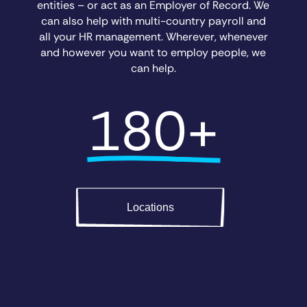
entities – or act as an Employer of Record. We
can also help with multi-country payroll and
all your HR management. Wherever, whenever
and however you want to employ people, we
can help.
180+
Locations