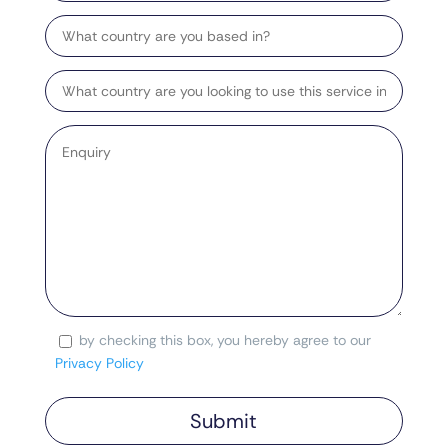
Country
Target
Country
Enquiry
*
by checking this box, you hereby agree to our
Consent
Privacy Policy