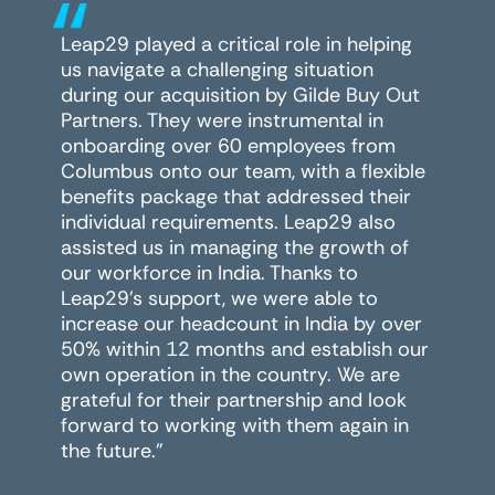
“
Leap29 played a critical role in helping
us navigate a challenging situation
during our acquisition by Gilde Buy Out
Partners. They were instrumental in
onboarding over 60 employees from
Columbus onto our team, with a flexible
benefits package that addressed their
individual requirements. Leap29 also
assisted us in managing the growth of
our workforce in India. Thanks to
Leap29's support, we were able to
increase our headcount in India by over
50% within 12 months and establish our
own operation in the country. We are
grateful for their partnership and look
forward to working with them again in
the future."