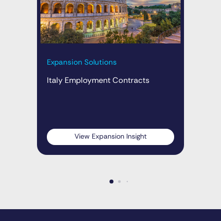
Expansion Solutions
Exp
Italy Employment Contracts
Ita
wit
10
View Expansion Insight