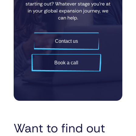
starting out? Whatever stage you’re at
in your global expansion journey, we
can help.
Contact us
Book a call
Want to find out