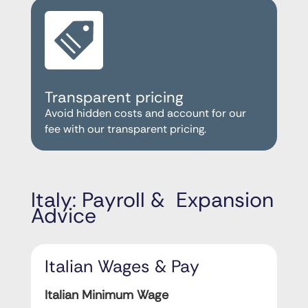
Transparent pricing
Avoid hidden costs and account for our
fee with our transparent pricing.
Italy: Payroll & Expansion
Advice
Italian Wages & Pay
Italian Minimum Wage