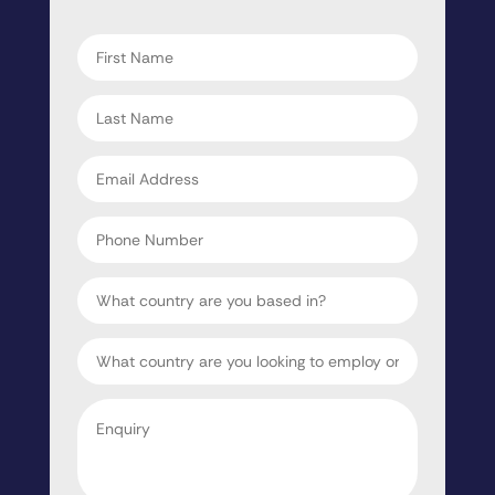
"
" indicates required fields
*
First
name
*
Last
name
*
Email
address
*
Phone
Number
Country
Target
Country
Enquiry
*