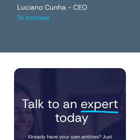
Luciano Cunha - CEO
To Increase
Talk to an 
expert
 today
Already have your own entities? Just