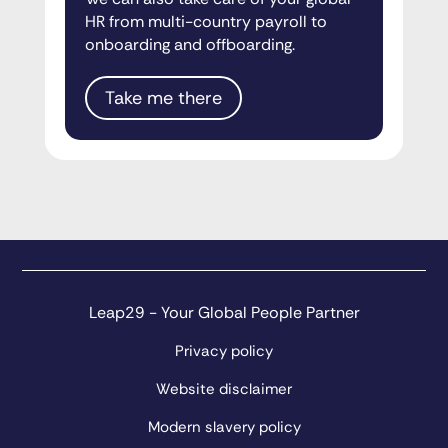
HR from multi-country payroll to
onboarding and offboarding.
Take me there
Leap29 - Your Global People Partner
Privacy policy
Website disclaimer
Modern slavery policy