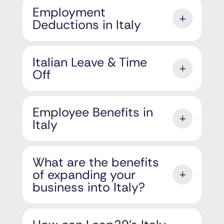
Employment
Deductions in Italy
Italian Leave & Time
Off
Employee Benefits in
Italy
What are the benefits
of expanding your
business into Italy?