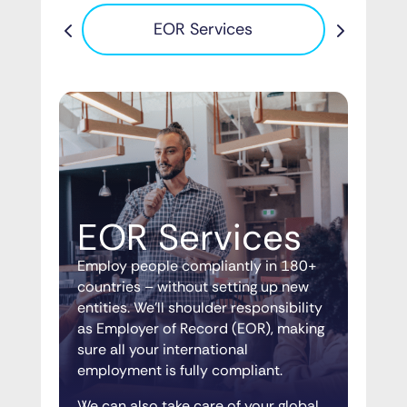
Pa
EOR Services
EOR Services
Employ people compliantly in 180+
countries – without setting up new
entities. We’ll shoulder responsibility
as Employer of Record (EOR), making
sure all your international
employment is fully compliant.
We can also take care of your global