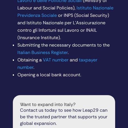
Lavoro e delle Politiche Sociali
(Ministry of
Labour and Social Policies),
Istituto Nazionale
Previdenza Sociale
or INPS (Social Security)
and Istituto Nazionale per L’Assicurazione
contro gli Infortuni sul Lavoro or INAIL
(Insurance Institute).
Submitting the necessary documents to the
Italian Business Register
.
Obtaining a
VAT number
and
taxpayer
number
.
Opening a local bank account.
Want to expand into Italy?
Contact us today to see how Leap29 can
be the trusted partner that supports your
global expansion.