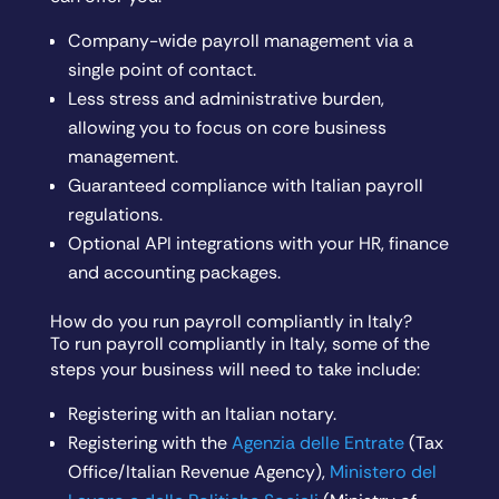
Company-wide payroll management via a
single point of contact.
Less stress and administrative burden,
allowing you to focus on core business
management.
Guaranteed compliance with Italian payroll
regulations.
Optional API integrations with your HR, finance
and accounting packages.
How do you run payroll compliantly in Italy?
To run payroll compliantly in Italy, some of the
steps your business will need to take include:
Registering with an Italian notary.
Registering with the
Agenzia delle Entrate
(Tax
Office/Italian Revenue Agency),
Ministero del