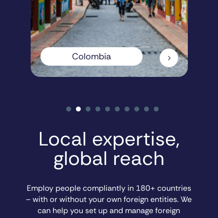
Colombia
5
Local expertise,
global reach
Employ people compliantly in 180+ countries
– with or without your own foreign entities. We
can help you set up and manage foreign