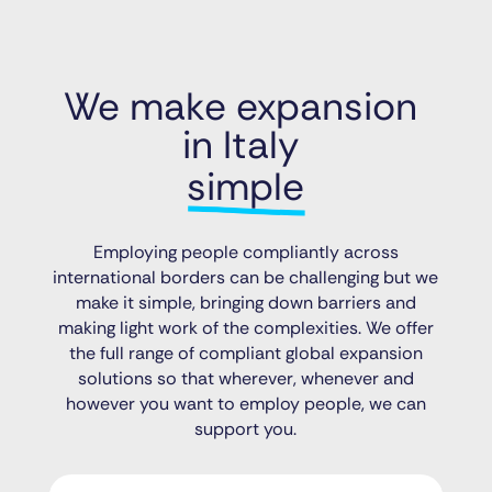
We make expansion 
in Italy 
simple
Employing people compliantly across
international borders can be challenging but we
make it simple, bringing down barriers and
making light work of the complexities. We offer
the full range of compliant global expansion
solutions so that wherever, whenever and
however you want to employ people, we can
support you.