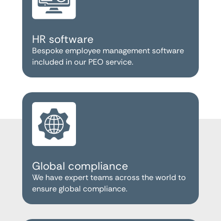
HR software
Bespoke employee management software
included in our PEO service.
Global compliance
We have expert teams across the world to
ensure global compliance.