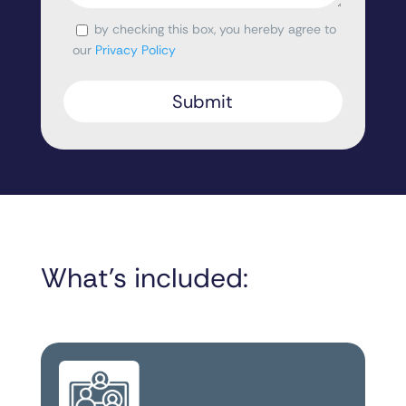
by checking this box, you hereby agree to
Consent
our
Privacy Policy
What’s included: