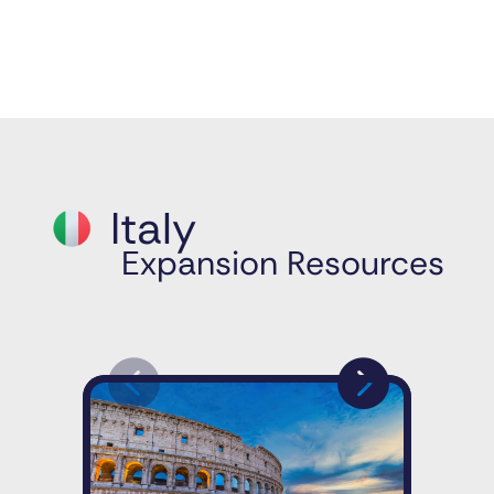
Italy
Expansion Resources