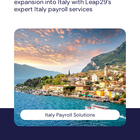
expansion into Italy with Leap29’s
expert Italy payroll services
Italy Payroll Solutions