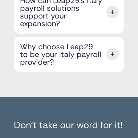
How can Leap29’s Italy
payroll solutions
support your
expansion?
Why choose Leap29
to be your Italy payroll
provider?
Don’t take our word for it!