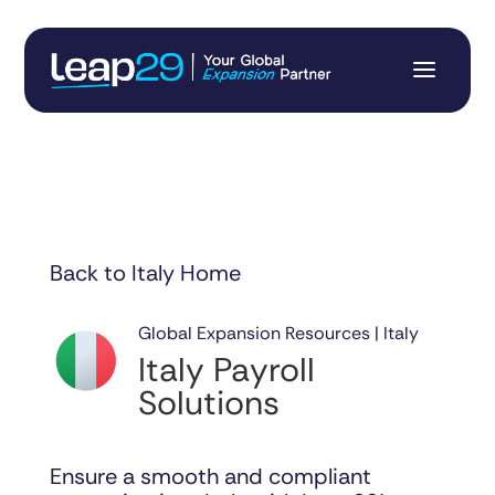
Back to Italy Home
Global Expansion Resources | Italy
Italy Payroll
Solutions
Ensure a smooth and compliant