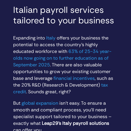
Italian payroll services
tailored to your business
Expanding into
Italy
offers your business the
potential to access the country’s highly
educated workforce with
63% of 25-34 year-
olds now going on to further education as of
September 2025
. There are also valuable
opportunities to grow your existing customer
base and leverage
financial incentives
, such as
the 20% R&D (Research & Development)
tax
credit
. Sounds great, right?
But
global expansion
isn’t easy. To ensure a
smooth and compliant process, you’ll need
specialist support tailored to your business –
exactly what
Leap29’s Italy payroll solutions
can offer you.