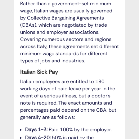
Rather than a government-set minimum
wage, Italian wages are usually governed
by Collective Bargaining Agreements
(CBAs), which are negotiated by trade
unions and employer associations.
Covering numerous sectors and regions
across Italy, these agreements set different
minimum wage standards for different
types of jobs and industries.
Italian Sick Pay
Italian employees are entitled to 180
working days of paid leave per year in the
event of a serious illness, but a doctor’s
note is required. The exact amounts and
percentages paid depend on the CBA, but
generally are as follows:
Days 1-3:
Paid 100% by the employer.
Days 4-20:
50% is paid by the