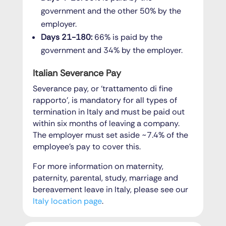
government and the other 50% by the
employer.
Days 21-180:
66% is paid by the
government and 34% by the employer.
Italian Severance Pay
Severance pay, or ‘trattamento di fine
rapporto’, is mandatory for all types of
termination in Italy and must be paid out
within six months of leaving a company.
The employer must set aside ~7.4% of the
employee’s pay to cover this.
For more information on maternity,
paternity, parental, study, marriage and
bereavement leave in Italy, please see our
Italy location page
.