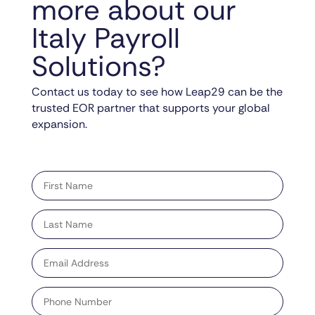
more about our
Italy Payroll
Solutions?
Contact us today to see how Leap29 can be the
trusted EOR partner that supports your global
expansion.
"
" indicates required fields
*
First
name
*
Last
name
*
Email
address
*
Phone
Number